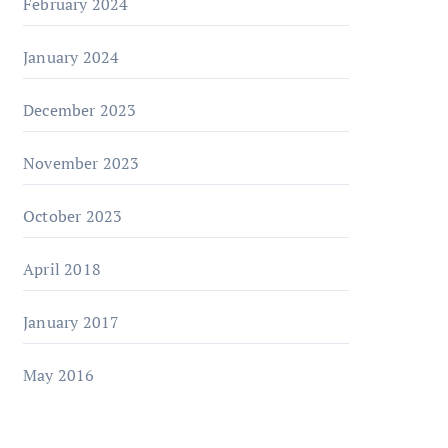
February 2024
January 2024
December 2023
November 2023
October 2023
April 2018
January 2017
May 2016