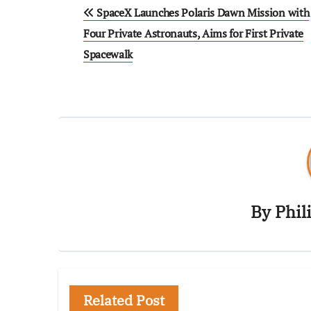
SpaceX Launches Polaris Dawn Mission with
Four Private Astronauts, Aims for First Private
Spacewalk
By
Phil
Related Post