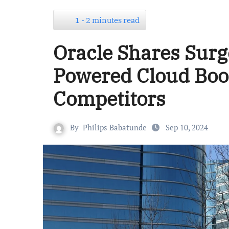
1 - 2 minutes read
Oracle Shares Surg
Powered Cloud Boo
Competitors
By
Philips Babatunde
Sep 10, 2024