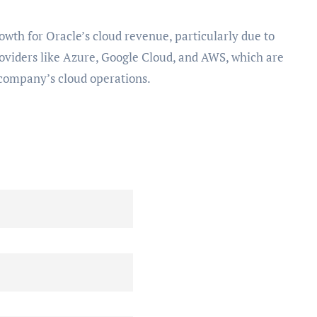
owth for Oracle’s cloud revenue, particularly due to
oviders like Azure, Google Cloud, and AWS, which are
 company’s cloud operations.