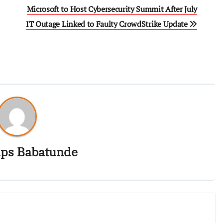
Microsoft to Host Cybersecurity Summit After July
IT Outage Linked to Faulty CrowdStrike Update
ips Babatunde