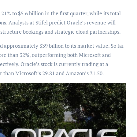
 to $5.6 billion in the first quarter, while its total
s. Analysts at Stifel predict Oracle’s revenue will
astructure bookings and strategic cloud partnerships.
dd approximately $39 billion to its market value. So far
more than 32%, outperforming both Microsoft and
ively. Oracle’s stock is currently trading at a
er than Microsoft’s 29.81 and Amazon’s 31.50.