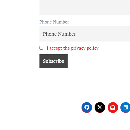
Phone Number
I accept the privacy policy