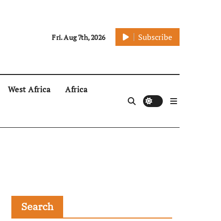
Subscribe
Fri. Aug 7th, 2026
West Africa
Africa
Search