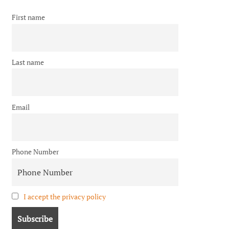
First name
Last name
Email
Phone Number
I accept the privacy policy