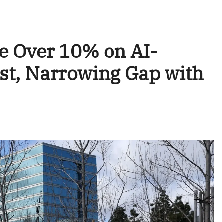
e Over 10% on AI-
st, Narrowing Gap with