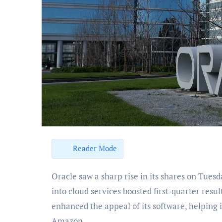
Reader Mode
Oracle saw a sharp rise in its shares on Tuesday, gaining more than 10% as its push to integrate AI
into cloud services boosted first-quarter res
enhanced the appeal of its software, helping i
Amazon.