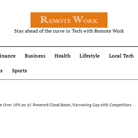
Stay ahead of the curve in Tech with Remote Work
inance
Business
Health
Lifestyle
Local Tech
ts
Sports
ge Over 10% on AI-Powered Cloud Boost, Narrowing Gap with Competitors