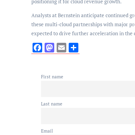
positioning it for cloud revenue growth.
Analysts at Bernstein anticipate continued gr
these multi-cloud partnerships with major pr
expected to drive further acceleration in the
Facebook
Mastodon
Email
Share
First name
Last name
Email