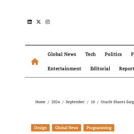
Global News
Tech
Politics
F
Entertainment
Editorial
Repor
Home
2024
September
10
Oracle Shares Sur
Design
Global News
Programming