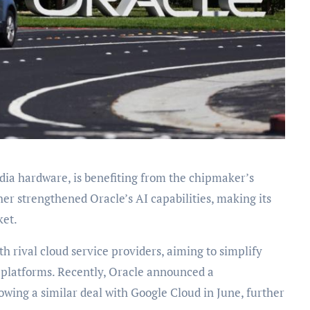
idia hardware, is benefiting from the chipmaker’s
her strengthened Oracle’s AI capabilities, making its
ket.
 rival cloud service providers, aiming to simplify
s platforms. Recently, Oracle announced a
wing a similar deal with Google Cloud in June, further