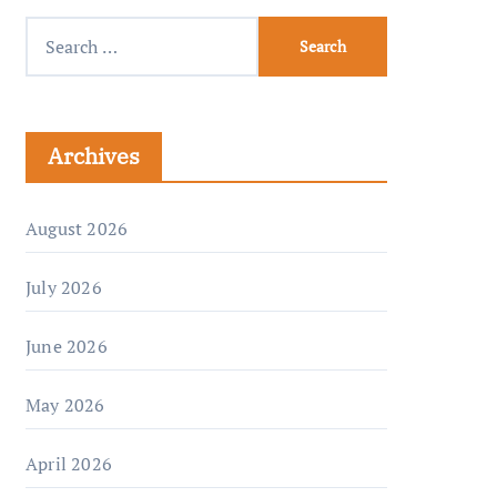
Archives
August 2026
July 2026
June 2026
May 2026
April 2026