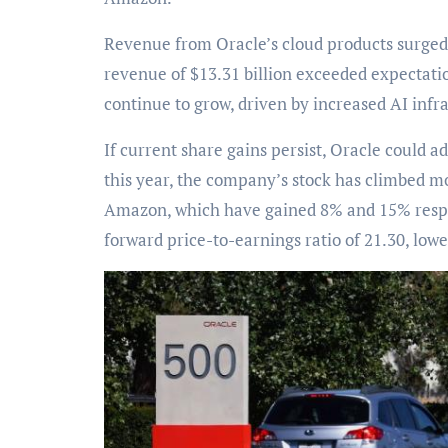
Revenue from Oracle’s cloud products surged 21%
revenue of $13.31 billion exceeded expectation
continue to grow, driven by increased AI infr
If current share gains persist, Oracle could a
this year, the company’s stock has climbed 
Amazon, which have gained 8% and 15% respect
forward price-to-earnings ratio of 21.30, low