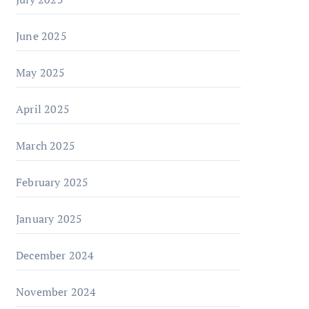
June 2025
May 2025
April 2025
March 2025
February 2025
January 2025
December 2024
November 2024