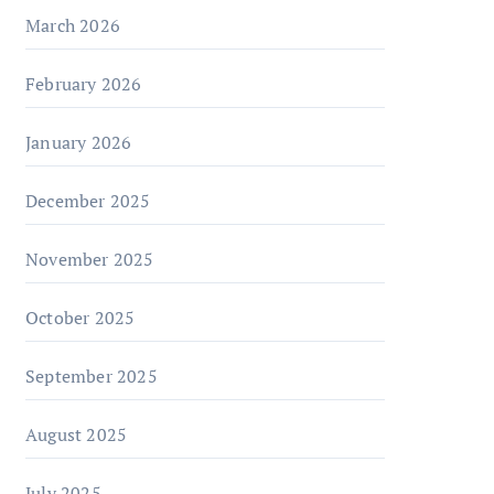
March 2026
February 2026
January 2026
December 2025
November 2025
October 2025
September 2025
August 2025
July 2025