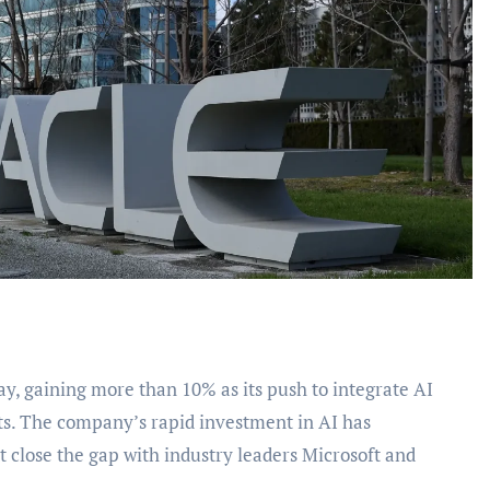
ults. The company’s rapid investment in AI has
t close the gap with industry leaders Microsoft and