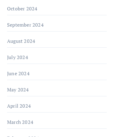
October 2024
September 2024
August 2024
July 2024
June 2024
May 2024
April 2024
March 2024