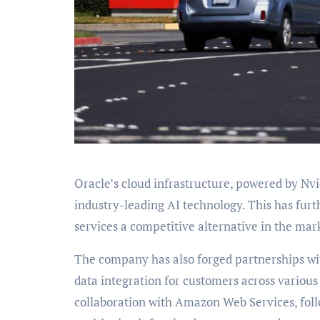
Oracle’s cloud infrastructure, powered by Nv
industry-leading AI technology. This has furt
services a competitive alternative in the mar
The company has also forged partnerships with
data integration for customers across variou
collaboration with Amazon Web Services, follo