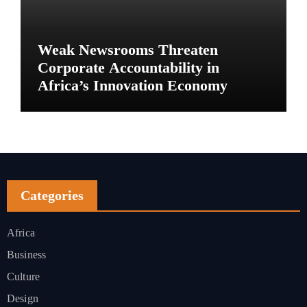
Weak Newsrooms Threaten
Corporate Accountability in
Africa’s Innovation Economy
Categories
Africa
Business
Culture
Design