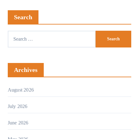
Search
Archives
August 2026
July 2026
June 2026