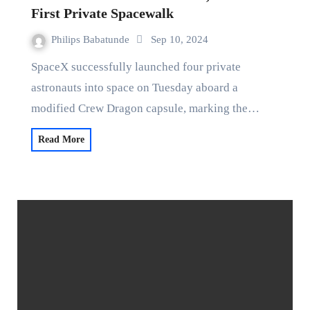
First Private Spacewalk
Philips Babatunde
Sep 10, 2024
SpaceX successfully launched four private
astronauts into space on Tuesday aboard a
modified Crew Dragon capsule, marking the…
Read More