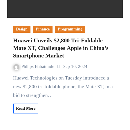
Design
Finance
Programming
Huawei Unveils $2,800 Tri-Foldable
Mate XT, Challenges Apple in China’s
Smartphone Market
Philips Babatunde
Sep 10, 2024
Huawei Technologies on Tuesday introduced a
new $2,800 tri-foldable phone, the Mate XT, in a
bid to strengthen…
Read More