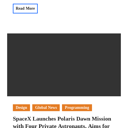
Read More
Design
Global News
Programming
SpaceX Launches Polaris Dawn Mission
with Four Private Astronauts, Aims for