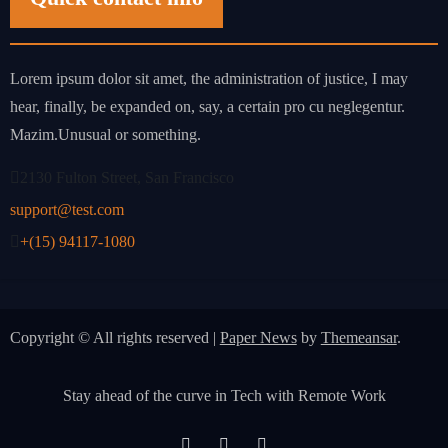
Lorem ipsum dolor sit amet, the administration of justice, I may
hear, finally, be expanded on, say, a certain pro cu neglegentur.
Mazim.Unusual or something.
2130 Fulton Street, San Francisco
support@test.com
+(15) 94117-1080
Copyright © All rights reserved
|
Paper News
by
Themeansar
.
Stay ahead of the curve in Tech with Remote Work