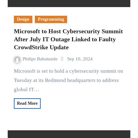
Design
Programming
Microsoft to Host Cybersecurity Summit
After July IT Outage Linked to Faulty
CrowdStrike Update
Philips Babatunde
Sep 10, 2024
Microsoft is set to hold a cybersecurity summit on
Tuesday at its Redmond headquarters to address
global IT…
Read More