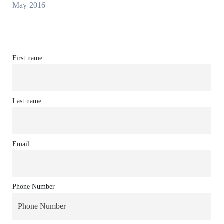
May 2016
First name
Last name
Email
Phone Number