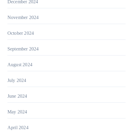
December 2024
November 2024
October 2024
September 2024
August 2024
July 2024
June 2024
May 2024
April 2024