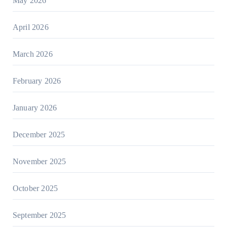
May 2026
April 2026
March 2026
February 2026
January 2026
December 2025
November 2025
October 2025
September 2025