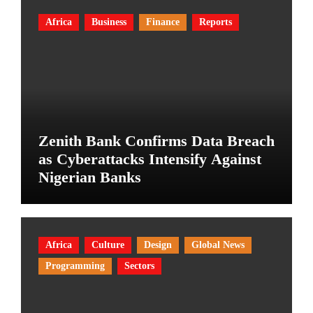
Africa
Business
Finance
Reports
Zenith Bank Confirms Data Breach
as Cyberattacks Intensify Against
Nigerian Banks
Africa
Culture
Design
Global News
Programming
Sectors