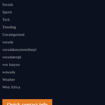
Socials
Sports
Tech
Trending
Uncategorized
vavada
vavadakasynoonlinepl
vavadatestpl
vox kasyno
wawada
Weather
West Africa
Quick contact info