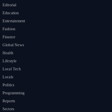
Editorial
Education
Entertainment
Fashion
Finance
Global News
Health
Lifestyle
Local Tech
Locals
Politics
Programming
Reports
Sectors