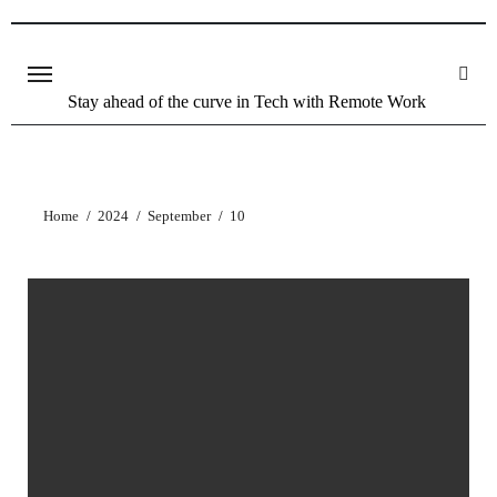
Stay ahead of the curve in Tech with Remote Work
Home
2024
September
10