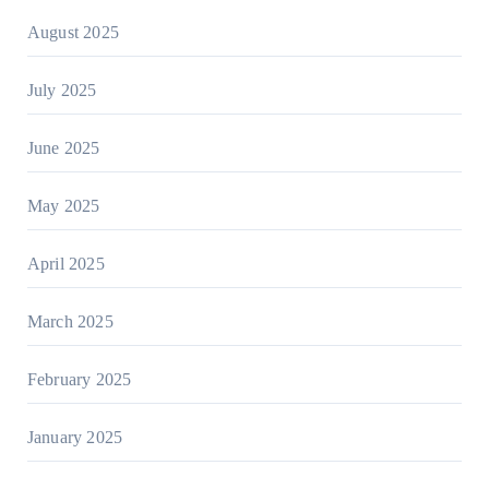
August 2025
July 2025
June 2025
May 2025
April 2025
March 2025
February 2025
January 2025