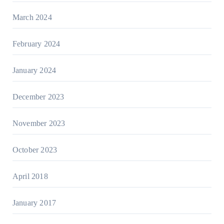
March 2024
February 2024
January 2024
December 2023
November 2023
October 2023
April 2018
January 2017