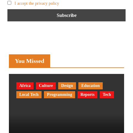
I accept the privacy policy
You Missed
Africa
Culture
Design
Education
Local Tech
Programming
Reports
Tech