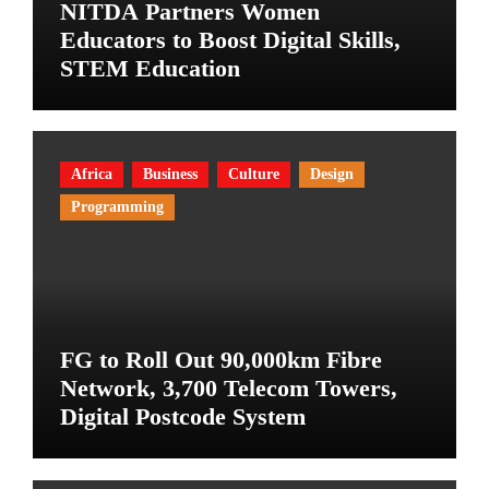
NITDA Partners Women
Educators to Boost Digital Skills,
STEM Education
Africa
Business
Culture
Design
Programming
FG to Roll Out 90,000km Fibre
Network, 3,700 Telecom Towers,
Digital Postcode System