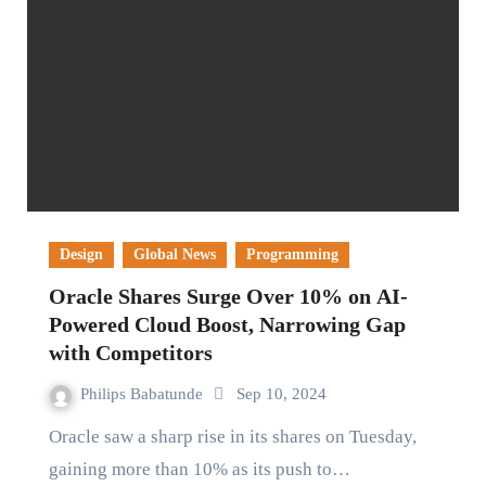
Design
Global News
Programming
Oracle Shares Surge Over 10% on AI-
Powered Cloud Boost, Narrowing Gap
with Competitors
Philips Babatunde
Sep 10, 2024
Oracle saw a sharp rise in its shares on Tuesday,
gaining more than 10% as its push to…