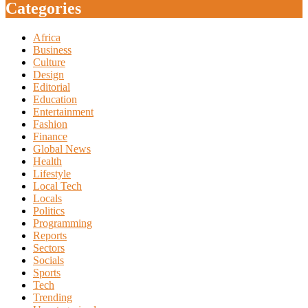
Categories
Africa
Business
Culture
Design
Editorial
Education
Entertainment
Fashion
Finance
Global News
Health
Lifestyle
Local Tech
Locals
Politics
Programming
Reports
Sectors
Socials
Sports
Tech
Trending