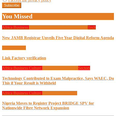
I accept the privacy policy
You Missed
Africa
Business
Design
Global News
Programming
Tech
New JAMB Registrar Unveils Five Year Digital Reform Agenda
Uncategorized
Link Factory verification
Africa
Business
Culture
Design
Programming
Sectors
Technology Contributed to Exam Malpractice, Says WAEC, Do
This if Your Result is Withheld
Africa
Business
Culture
Design
Programming
Nigeria Moves to Register Project BRIDGE SPV for
Nationwide Fibre Network Expansion