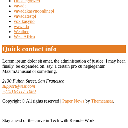
Uncategorized
vavada
vavadakasynoonlinepl
vavadatestpl
vox kasyno
wawada
Weather
West Africa
Quick contact info
Lorem ipsum dolor sit amet, the administration of justice, I may hear,
finally, be expanded on, say, a certain pro cu neglegentur.
Mazim.Unusual or something.
2130 Fulton Street, San Francisco
support@test.com
+(15) 94117-1080
Copyright © All rights reserved
|
Paper News
by
Themeansar
.
Stay ahead of the curve in Tech with Remote Work