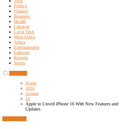
Tech
Politics
Finance
Business
Health
Lifestyle
Local Tech
West Africa
Africa
Entertainment
Editorial
Reports
Sports
Subscribe
Home
2024
August
26
Apple to Unveil iPhone 16 With New Features and
Updates
Global News