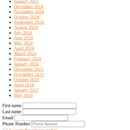
January 2025
December 2024
November 2024
October 2024
September 2024
August 2024
July 2024
June 2024
May 2024
April 2024
March 2024
February 2024
January 2024
December 2023
November 2023
October 2023
April 2018
January 2017
May 2016
First name
Last name
Email
Phone Number