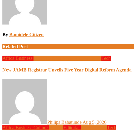
By
Bamidele Citizen
Related Post
Africa
Business
Design
Global News
Programming
Tech
New JAMB Registrar Unveils Five Year Digital Reform Agenda
Philips Babatunde
Aug 5, 2026
Africa
Business
Culture
Design
Editorial
Global News
Tech