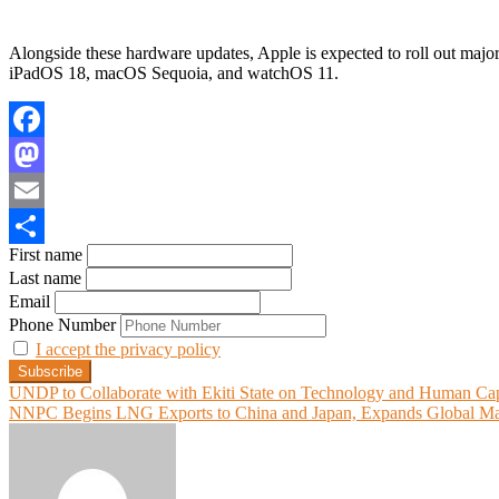
Alongside these hardware updates, Apple is expected to roll out major
iPadOS 18, macOS Sequoia, and watchOS 11.
Facebook
Mastodon
Email
First name
Share
Last name
Email
Phone Number
I accept the privacy policy
Post
UNDP to Collaborate with Ekiti State on Technology and Human Ca
NNPC Begins LNG Exports to China and Japan, Expands Global Ma
navigation