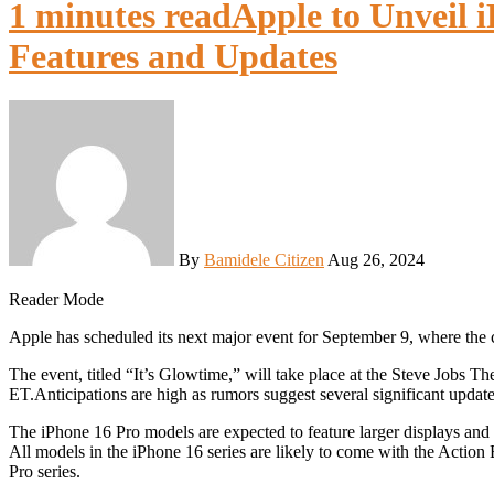
1 minutes read
Apple to Unveil 
Features and Updates
By
Bamidele Citizen
Aug 26, 2024
Reader Mode
Apple has scheduled its next major event for September 9, where the
The event, titled “It’s Glowtime,” will take place at the Steve Jobs 
ET.Anticipations are high as rumors suggest several significant update
The iPhone 16 Pro models are expected to feature larger displays and 
All models in the iPhone 16 series are likely to come with the Action
Pro series.