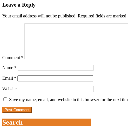
Leave a Reply
Your email address will not be published.
Required fields are marked
Comment
*
Name
*
Email
*
Website
Save my name, email, and website in this browser for the next ti
Search