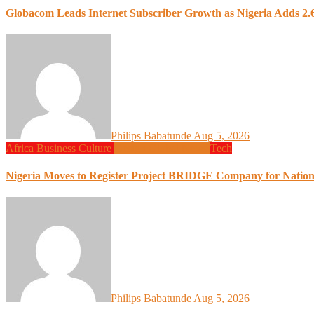
Globacom Leads Internet Subscriber Growth as Nigeria Adds 2.6
Philips Babatunde
Aug 5, 2026
Africa
Business
Culture
Design
Global News
Tech
Nigeria Moves to Register Project BRIDGE Company for Nation
Philips Babatunde
Aug 5, 2026