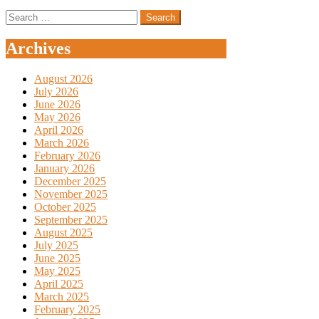
Search
for:
Archives
August 2026
July 2026
June 2026
May 2026
April 2026
March 2026
February 2026
January 2026
December 2025
November 2025
October 2025
September 2025
August 2025
July 2025
June 2025
May 2025
April 2025
March 2025
February 2025