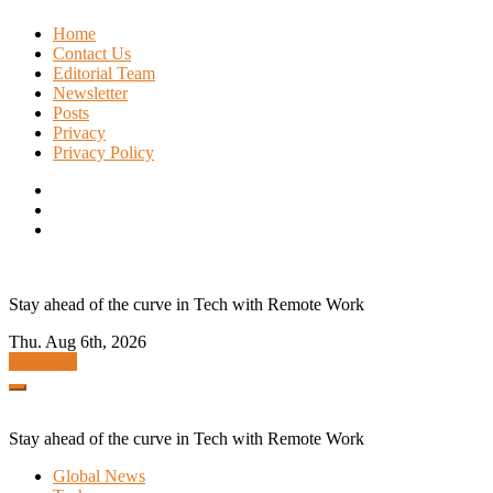
Skip
Home
to
Contact Us
content
Editorial Team
Newsletter
Posts
Privacy
Privacy Policy
Stay ahead of the curve in Tech with Remote Work
Thu. Aug 6th, 2026
Subscribe
Stay ahead of the curve in Tech with Remote Work
Global News