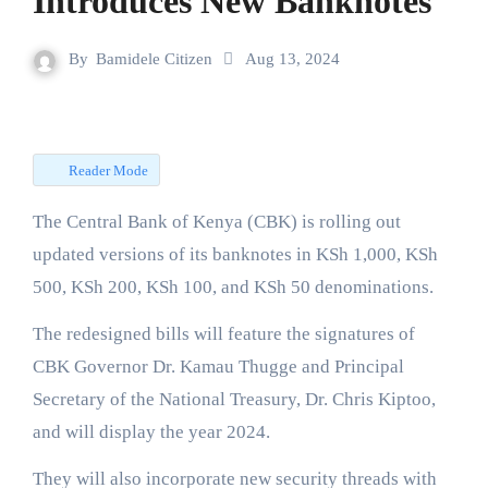
Introduces New Banknotes
By
Bamidele Citizen
Aug 13, 2024
Reader Mode
The Central Bank of Kenya (CBK) is rolling out
updated versions of its banknotes in KSh 1,000, KSh
500, KSh 200, KSh 100, and KSh 50 denominations.
The redesigned bills will feature the signatures of
CBK Governor Dr. Kamau Thugge and Principal
Secretary of the National Treasury, Dr. Chris Kiptoo,
and will display the year 2024.
They will also incorporate new security threads with