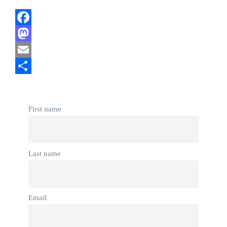
Facebook
Mastodon
Email
Share
First name
Last name
Email