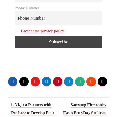
Phone Number
I accept the privacy policy
Post
Nigeria Partners with
Samsung Electronics
navigation
Proforce to Develop Four
Faces Four-Day Strike as