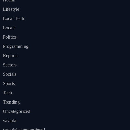
Lifestyle
Local Tech
Locals
Politics
Programming
Reports
Sectors
Socials
Sports
Tech
Trending
Uncategorized
vavada
vavadakasynoonlinepl