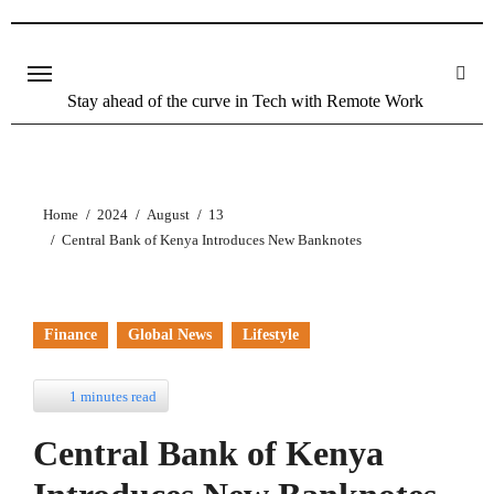
Skip
to
content
Stay ahead of the curve in Tech with Remote Work
Home
2024
August
13
Central Bank of Kenya Introduces New Banknotes
Finance
Global News
Lifestyle
1 minutes read
Central Bank of Kenya