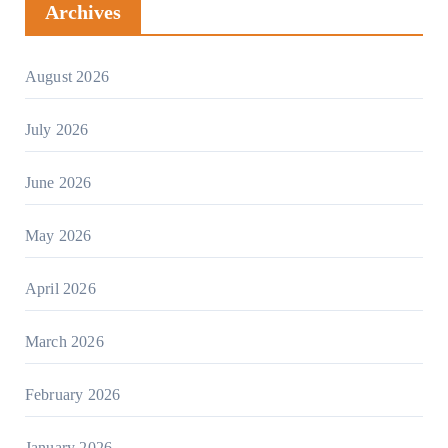
Archives
August 2026
July 2026
June 2026
May 2026
April 2026
March 2026
February 2026
January 2026