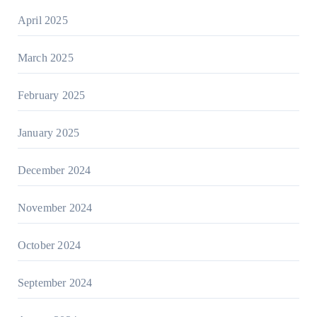
April 2025
March 2025
February 2025
January 2025
December 2024
November 2024
October 2024
September 2024