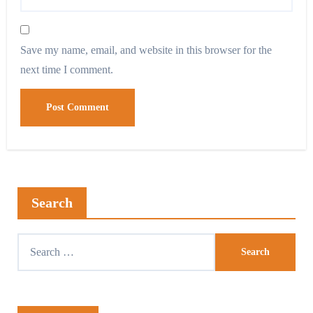
Save my name, email, and website in this browser for the
next time I comment.
Search
Search
for: