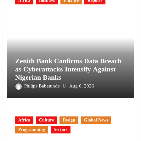
Africa
Business
Finance
Reports
Zenith Bank Confirms Data Breach
as Cyberattacks Intensify Against
Nigerian Banks
Philips Babatunde
Aug 6, 2026
Africa
Culture
Design
Global News
Programming
Sectors