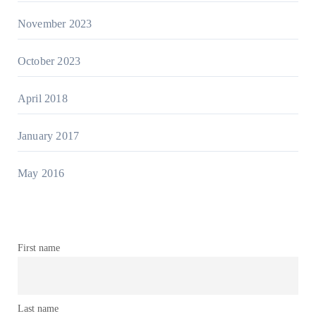
November 2023
October 2023
April 2018
January 2017
May 2016
First name
Last name