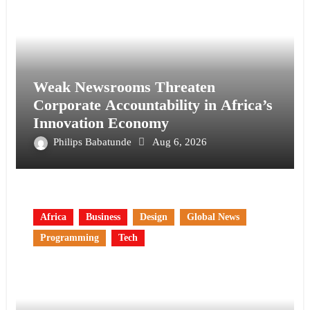
Weak Newsrooms Threaten
Corporate Accountability in Africa’s
Innovation Economy
Philips Babatunde
Aug 6, 2026
Africa
Business
Design
Global News
Programming
Tech