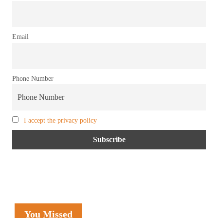
Email
Phone Number
I accept the privacy policy
You Missed