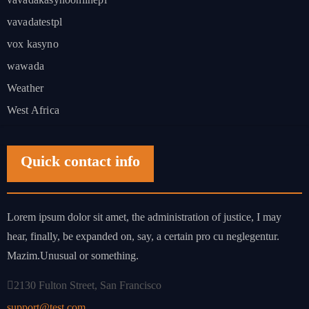
vavadatestpl
vox kasyno
wawada
Weather
West Africa
Quick contact info
Lorem ipsum dolor sit amet, the administration of justice, I may
hear, finally, be expanded on, say, a certain pro cu neglegentur.
Mazim.Unusual or something.
2130 Fulton Street, San Francisco
support@test.com