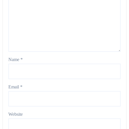
Name
*
Email
*
Website