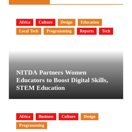
Africa
Culture
Design
Education
Local Tech
Programming
Reports
Tech
NITDA Partners Women
Educators to Boost Digital Skills,
STEM Education
Africa
Business
Culture
Design
Programming