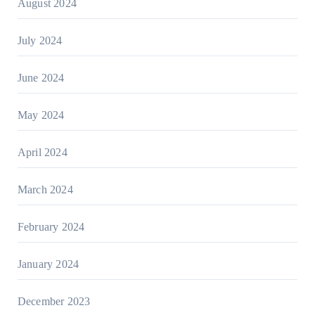
August 2024
July 2024
June 2024
May 2024
April 2024
March 2024
February 2024
January 2024
December 2023