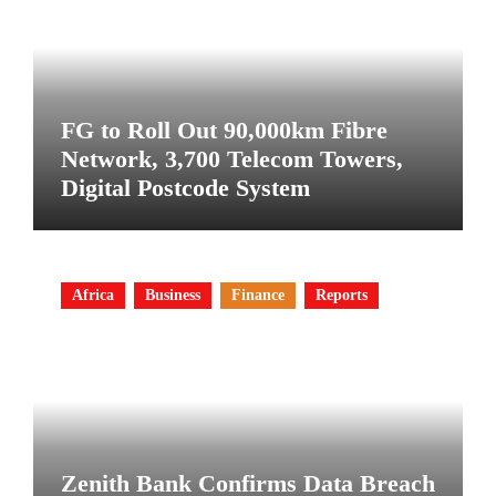
FG to Roll Out 90,000km Fibre
Network, 3,700 Telecom Towers,
Digital Postcode System
Africa
Business
Finance
Reports
Zenith Bank Confirms Data Breach