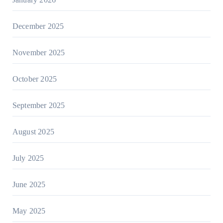
December 2025
November 2025
October 2025
September 2025
August 2025
July 2025
June 2025
May 2025