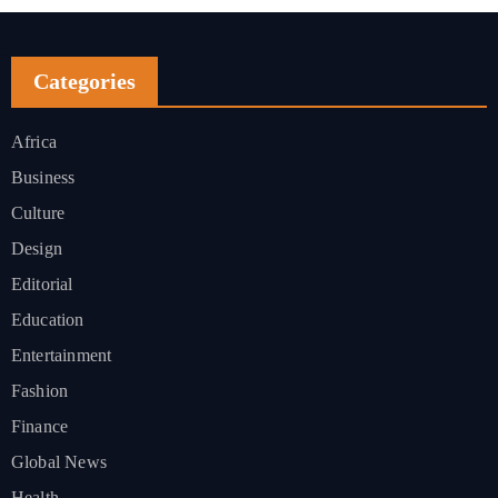
Categories
Africa
Business
Culture
Design
Editorial
Education
Entertainment
Fashion
Finance
Global News
Health