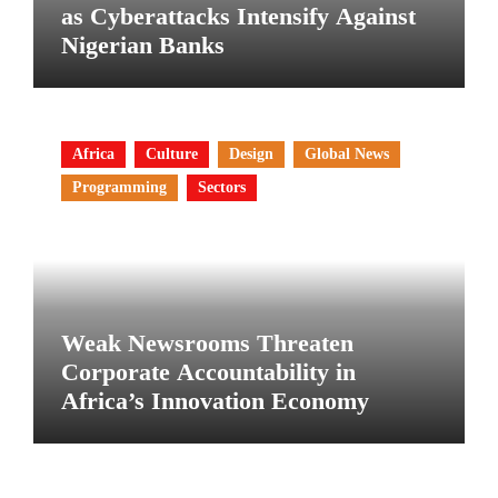
as Cyberattacks Intensify Against
Nigerian Banks
Africa
Culture
Design
Global News
Programming
Sectors
Weak Newsrooms Threaten
Corporate Accountability in
Africa’s Innovation Economy