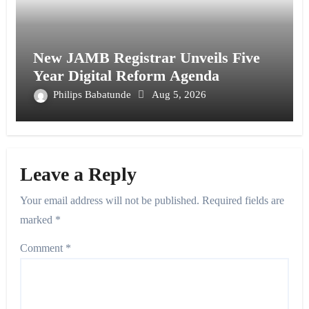
New JAMB Registrar Unveils Five
Year Digital Reform Agenda
Philips Babatunde
Aug 5, 2026
Leave a Reply
Your email address will not be published.
Required fields are
marked
*
Comment
*