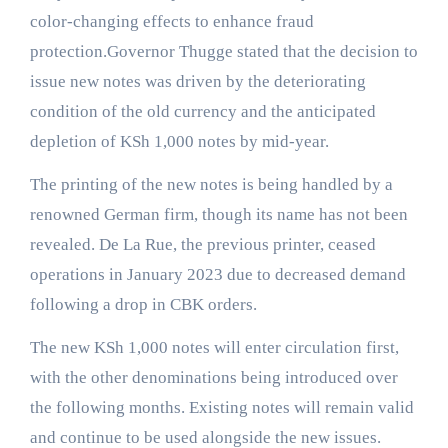
color-changing effects to enhance fraud
protection.Governor Thugge stated that the decision to
issue new notes was driven by the deteriorating
condition of the old currency and the anticipated
depletion of KSh 1,000 notes by mid-year.
The printing of the new notes is being handled by a
renowned German firm, though its name has not been
revealed. De La Rue, the previous printer, ceased
operations in January 2023 due to decreased demand
following a drop in CBK orders.
The new KSh 1,000 notes will enter circulation first,
with the other denominations being introduced over
the following months. Existing notes will remain valid
and continue to be used alongside the new issues.