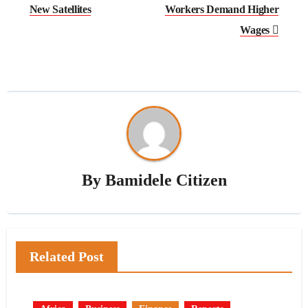
New Satellites
Workers Demand Higher
Wages
By
Bamidele Citizen
Related Post