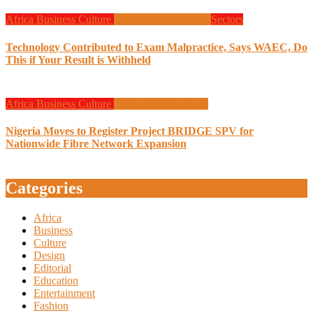
Africa
Business
Culture
Design
Programming
Sectors
Technology Contributed to Exam Malpractice, Says WAEC, Do
This if Your Result is Withheld
Africa
Business
Culture
Design
Programming
Nigeria Moves to Register Project BRIDGE SPV for
Nationwide Fibre Network Expansion
Categories
Africa
Business
Culture
Design
Editorial
Education
Entertainment
Fashion