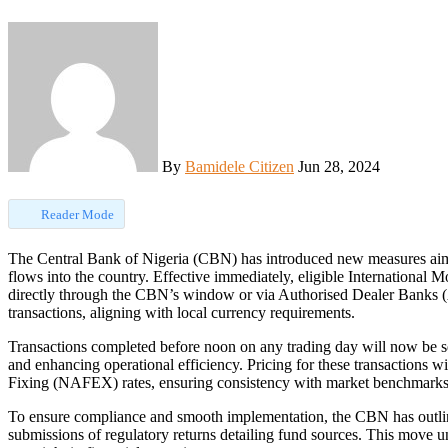
By
Bamidele Citizen
Jun 28, 2024
Reader Mode
The Central Bank of Nigeria (CBN) has introduced new measures aimed at boosting accessibility and efficiency in remittance
flows into the country. Effective immediately, eligible International
directly through the CBN’s window or via Authorised Dealer Banks 
transactions, aligning with local currency requirements.
Transactions completed before noon on any trading day will now be s
and enhancing operational efficiency. Pricing for these transaction
Fixing (NAFEX) rates, ensuring consistency with market benchmarks
To ensure compliance and smooth implementation, the CBN has outline
submissions of regulatory returns detailing fund sources. This move