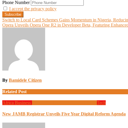
Phone Number
I accept the privacy policy
Post
Switch to Local Card Schemes Gains Momentum in Nigeria, Reducin
Opera Unveils Opera One R2 in Developer Beta, Featuring Enhanced M
navigation
By
Bamidele Citizen
Related Post
Africa
Business
Design
Global News
Programming
Tech
New JAMB Registrar Unveils Five Year Digital Reform Agenda