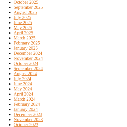
October 2025
September 2025
August 2025
July 2025
June 2025
May 2025
April 2025
March 2025
February 2025
January 2025
December 2024
November 2024
October 2024
September 2024
August 2024
July 2024
June 2024
May 2024
April 2024
March 2024
February 2024
January 2024
December 2023
November 2023
October 2023