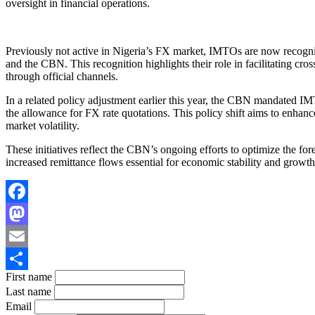
oversight in financial operations.
Previously not active in Nigeria’s FX market, IMTOs are now recogniz
and the CBN. This recognition highlights their role in facilitating cr
through official channels.
In a related policy adjustment earlier this year, the CBN mandated IMT
the allowance for FX rate quotations. This policy shift aims to enhan
market volatility.
These initiatives reflect the CBN’s ongoing efforts to optimize the for
increased remittance flows essential for economic stability and growth
Facebook
Mastodon
Email
First name
Share
Last name
Email