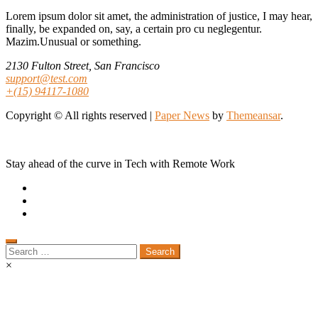
Lorem ipsum dolor sit amet, the administration of justice, I may hear,
finally, be expanded on, say, a certain pro cu neglegentur.
Mazim.Unusual or something.
2130 Fulton Street, San Francisco
support@test.com
+(15) 94117-1080
Copyright © All rights reserved
|
Paper News
by
Themeansar
.
Stay ahead of the curve in Tech with Remote Work
Search
for:
×