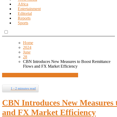
Africa
Entertainment
Editorial
Reports
Sports
Home
2024
June
28
CBN Introduces New Measures to Boost Remittance
Flows and FX Market Efficiency
Finance
Global News
Local Tech
West Africa
1 - 2 minutes read
CBN Introduces New Measures t
and FX Market Efficiency