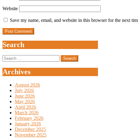
Website
Save my name, email, and website in this browser for the next ti
Search
Search
for:
Archives
August 2026
July 2026
June 2026
May 2026
April 2026
March 2026
February 2026
January 2026
December 2025
November 2025