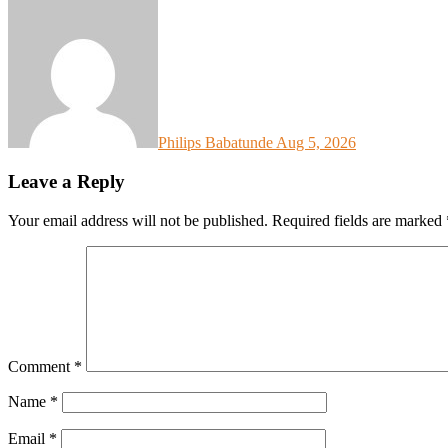
Philips Babatunde
Aug 5, 2026
Leave a Reply
Your email address will not be published.
Required fields are marked
Comment
*
Name
*
Email
*