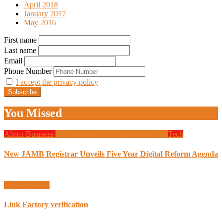
April 2018
January 2017
May 2016
First name
Last name
Email
Phone Number
I accept the privacy policy
You Missed
Africa
Business
Design
Global News
Programming
Tech
New JAMB Registrar Unveils Five Year Digital Reform Agenda
Uncategorized
Link Factory verification