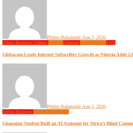
Philips Babatunde
Aug 5, 2026
Africa
Business
Culture
Design
Editorial
Global News
Tech
Globacom Leads Internet Subscriber Growth as Nigeria Adds 2.6
Philips Babatunde
Aug 5, 2026
Africa
Business
Design
Local Tech
Ghanaian Student Built an AI Assistant for Africa’s Blind Comm