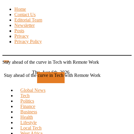
Skip
Home
to
Contact Us
content
Editorial Team
Newsletter
Posts
Privacy
Privacy Policy
Stay ahead of the curve in Tech with Remote Work
Thu. Aug 6th, 2026
Stay ahead of the curve in Tech with Remote Work
Subscribe
Global News
Tech
Politics
Finance
Business
Health
Lifestyle
Local Tech
West Africa