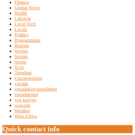
Finance
Global News
Health
Lifestyle
Local Tech
Locals
Politics
Programming
Reports
Sectors
Socials
Sports
Tech
Trending
Uncategorized
vavada
vavadakasynoonlinepl
vavadatestpl
vox kasyno
wawada
Weather
West Africa
Quick contact info