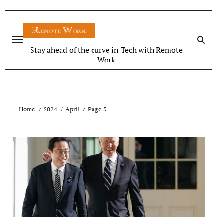
Stay ahead of the curve in Tech with Remote
Work
Home
2024
April
Page 5