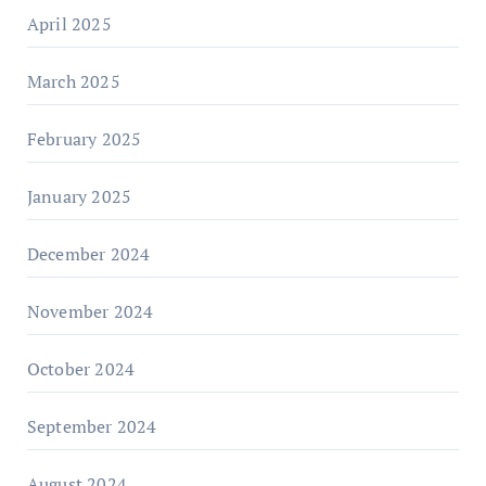
April 2025
March 2025
February 2025
January 2025
December 2024
November 2024
October 2024
September 2024
August 2024