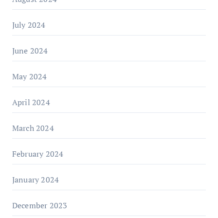
July 2024
June 2024
May 2024
April 2024
March 2024
February 2024
January 2024
December 2023