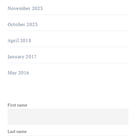
November 2023
October 2023
April 2018
January 2017
May 2016
First name
Last name