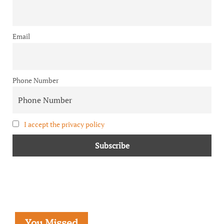
Email
Phone Number
I accept the privacy policy
You Missed