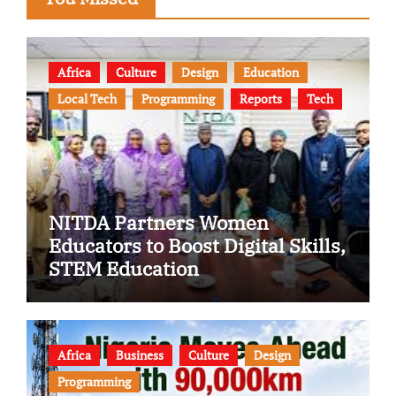
Africa
Culture
Design
Education
Local Tech
Programming
Reports
Tech
NITDA Partners Women
Educators to Boost Digital Skills,
STEM Education
Africa
Business
Culture
Design
Programming