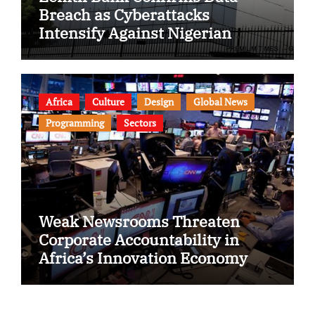
Breach as Cyberattacks
Intensify Against Nigerian
Banks
Africa
Culture
Design
Global News
Programming
Sectors
Weak Newsrooms Threaten
Corporate Accountability in
Africa’s Innovation Economy