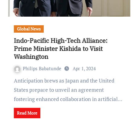
Global News
Indo-Pacific High-Tech Alliance:
Prime Minister Kishida to Visit
Washington
Philips Babatunde
Apr 1, 2024
Anticipation brews as Japan and the United
States prepare to unveil an agreement
fostering enhanced collaboration in artificial…
Read More