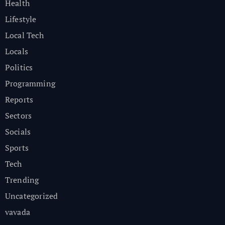
Health
Lifestyle
Local Tech
Locals
Politics
Programming
Reports
Sectors
Socials
Sports
Tech
Trending
Uncategorized
vavada