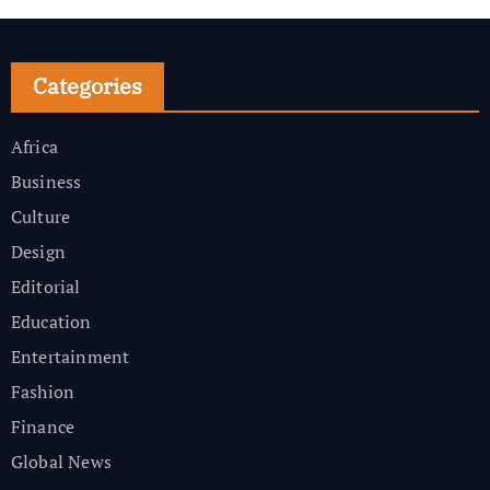
Categories
Africa
Business
Culture
Design
Editorial
Education
Entertainment
Fashion
Finance
Global News