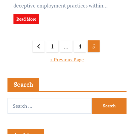
deceptive employment practices within…
Read More
1
…
4
5
« Previous Page
Search