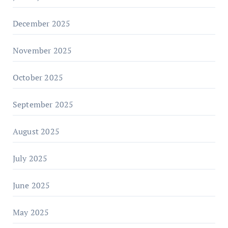
December 2025
November 2025
October 2025
September 2025
August 2025
July 2025
June 2025
May 2025