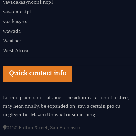
vavadakasynoonlinepl
vavadatestpl
vox kasyno
wawada
Weather
West Africa
Quick contact info
Lorem ipsum dolor sit amet, the administration of justice, I
may hear, finally, be expanded on, say, a certain pro cu
neglegentur.
Mazim.Unusual or something.
2130 Fulton Street, San Francisco