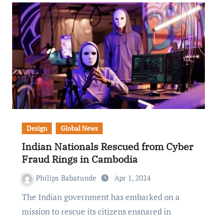
Design
Global News
Indian Nationals Rescued from Cyber
Fraud Rings in Cambodia
Philips Babatunde
Apr 1, 2024
The Indian government has embarked on a
mission to rescue its citizens ensnared in