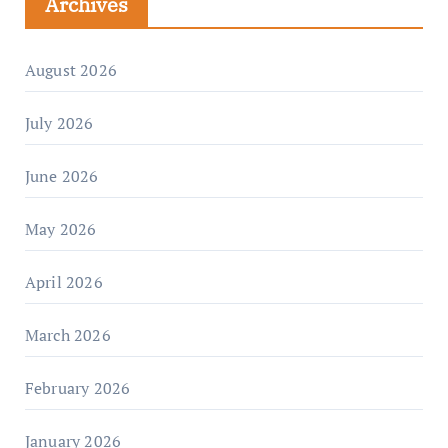
Archives
August 2026
July 2026
June 2026
May 2026
April 2026
March 2026
February 2026
January 2026