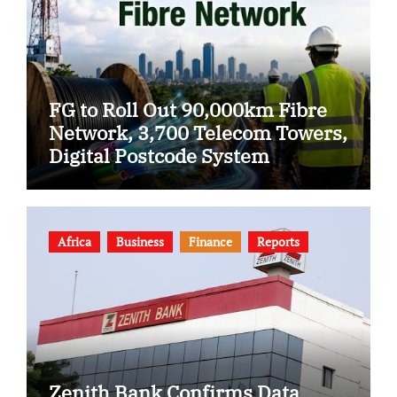
FG to Roll Out 90,000km Fibre
Network, 3,700 Telecom Towers,
Digital Postcode System
Africa
Business
Finance
Reports
Zenith Bank Confirms Data