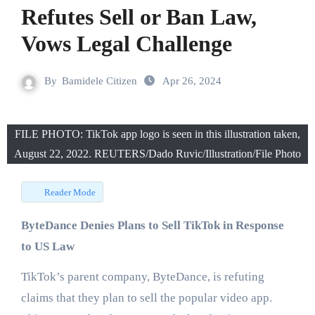
Refutes Sell or Ban Law,
Vows Legal Challenge
By
Bamidele Citizen
Apr 26, 2024
FILE PHOTO: TikTok app logo is seen in this illustration taken,
August 22, 2022. REUTERS/Dado Ruvic/Illustration/File Photo
Reader Mode
ByteDance Denies Plans to Sell TikTok in Response
to US Law
TikTok’s parent company, ByteDance, is refuting
claims that they plan to sell the popular video app.