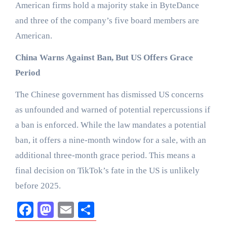
American firms hold a majority stake in ByteDance
and three of the company’s five board members are
American.
China Warns Against Ban, But US Offers Grace
Period
The Chinese government has dismissed US concerns
as unfounded and warned of potential repercussions if
a ban is enforced. While the law mandates a potential
ban, it offers a nine-month window for a sale, with an
additional three-month grace period. This means a
final decision on TikTok’s fate in the US is unlikely
before 2025.
Facebook
Mastodon
Email
Share