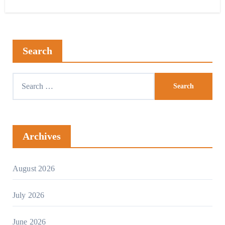
Search
Archives
August 2026
July 2026
June 2026