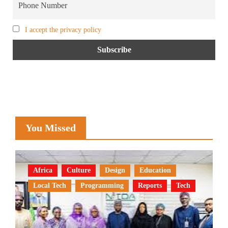
I accept the privacy policy
You Missed
Africa
Culture
Design
Education
Local Tech
Programming
Reports
Tech