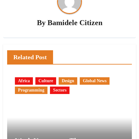
By
Bamidele Citizen
Related Post
Africa
Culture
Design
Global News
Programming
Sectors