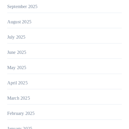
September 2025
August 2025
July 2025
June 2025
May 2025
April 2025
March 2025
February 2025
January 2025