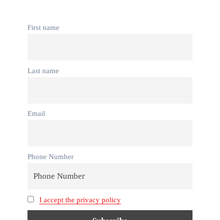
First name
Last name
Email
Phone Number
I accept the privacy policy