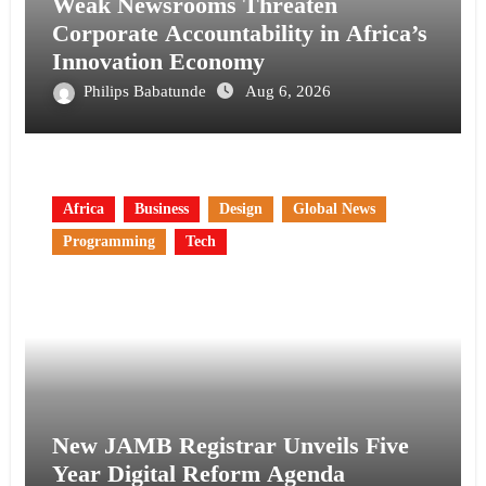
Weak Newsrooms Threaten
Corporate Accountability in Africa’s
Innovation Economy
Philips Babatunde
Aug 6, 2026
Africa
Business
Design
Global News
Programming
Tech
New JAMB Registrar Unveils Five
Year Digital Reform Agenda