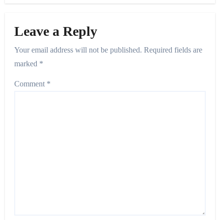
Leave a Reply
Your email address will not be published.
Required fields are
marked
*
Comment
*