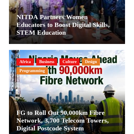
NITDA Partners Women
Educators to Boost Digital Skills,
STEM Education
Africa
Business
Culture
Design
Programming
FG to Roll Out 90,000km Fibre
Network, 3,700 Telecom Towers,
Digital Postcode System