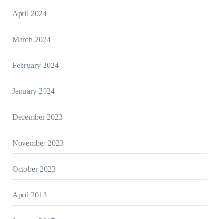
April 2024
March 2024
February 2024
January 2024
December 2023
November 2023
October 2023
April 2018