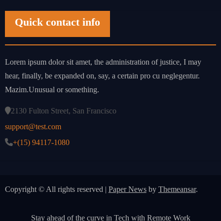
Quick contact info
Lorem ipsum dolor sit amet, the administration of justice, I may
hear, finally, be expanded on, say, a certain pro cu neglegentur.
Mazim.Unusual or something.
2130 Fulton Street, San Francisco
support@test.com
+(15) 94117-1080
Copyright © All rights reserved
|
Paper News
by
Themeansar
.
Stay ahead of the curve in Tech with Remote Work