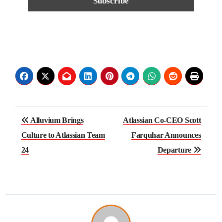
Alluvium Brings
Atlassian Co-CEO Scott
Culture to Atlassian Team
Farquhar Announces
24
Departure