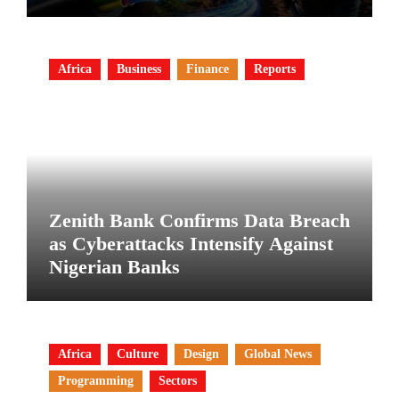
Africa
Business
Finance
Reports
Zenith Bank Confirms Data Breach
as Cyberattacks Intensify Against
Nigerian Banks
Africa
Culture
Design
Global News
Programming
Sectors