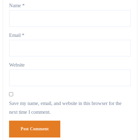
Name
*
Email
*
Website
Save my name, email, and website in this browser for the
next time I comment.