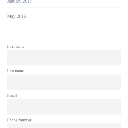
January 2017
May 2016
First name
Last name
Email
Phone Number