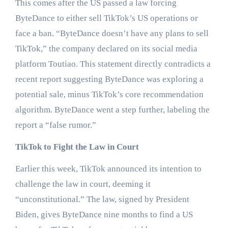
This comes after the US passed a law forcing
ByteDance to either sell TikTok’s US operations or
face a ban. “ByteDance doesn’t have any plans to sell
TikTok,” the company declared on its social media
platform Toutiao. This statement directly contradicts a
recent report suggesting ByteDance was exploring a
potential sale, minus TikTok’s core recommendation
algorithm. ByteDance went a step further, labeling the
report a “false rumor.”
TikTok to Fight the Law in Court
Earlier this week, TikTok announced its intention to
challenge the law in court, deeming it
“unconstitutional.” The law, signed by President
Biden, gives ByteDance nine months to find a US