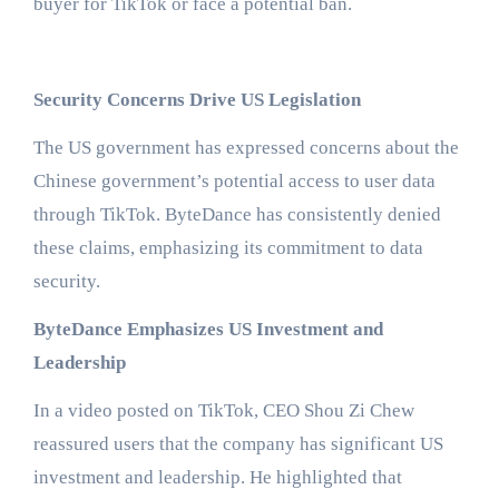
buyer for TikTok or face a potential ban.
Security Concerns Drive US Legislation
The US government has expressed concerns about the
Chinese government’s potential access to user data
through TikTok. ByteDance has consistently denied
these claims, emphasizing its commitment to data
security.
ByteDance Emphasizes US Investment and
Leadership
In a video posted on TikTok, CEO Shou Zi Chew
reassured users that the company has significant US
investment and leadership. He highlighted that