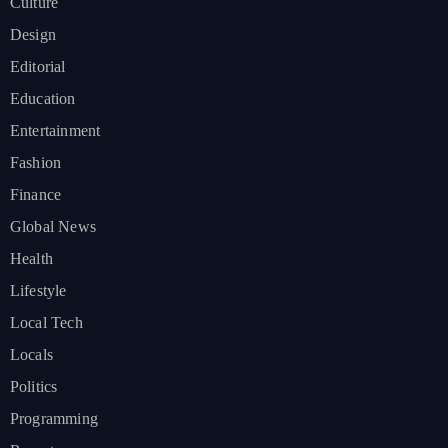
Culture
Design
Editorial
Education
Entertainment
Fashion
Finance
Global News
Health
Lifestyle
Local Tech
Locals
Politics
Programming