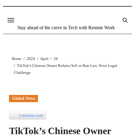
Stay ahead of the curve in Tech with Remote Work
Home
2024
April
26
TikTok’s Chinese Owner Refutes Sell or Ban Law, Vows Legal
Challenge
Global News
2 minutes read
TikTok’s Chinese Owner