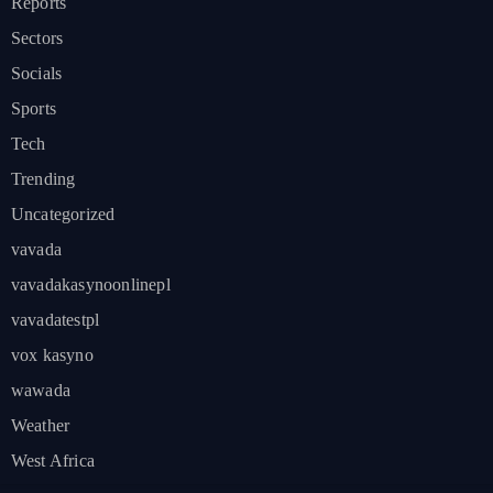
Reports
Sectors
Socials
Sports
Tech
Trending
Uncategorized
vavada
vavadakasynoonlinepl
vavadatestpl
vox kasyno
wawada
Weather
West Africa