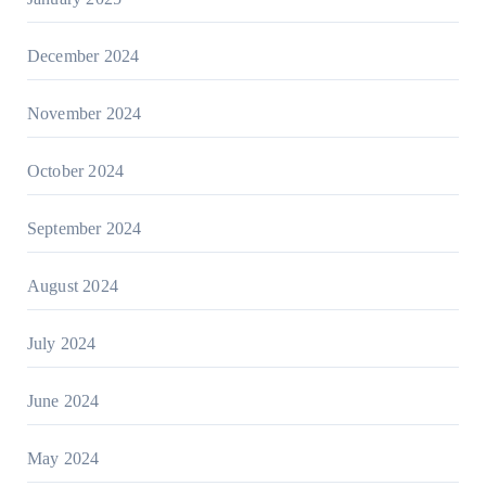
December 2024
November 2024
October 2024
September 2024
August 2024
July 2024
June 2024
May 2024