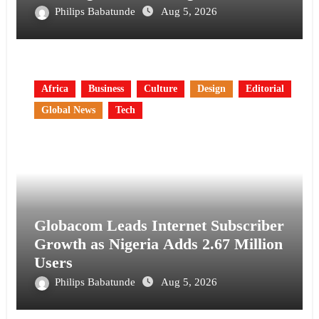
Philips Babatunde
Aug 5, 2026
Africa
Business
Culture
Design
Editorial
Global News
Tech
Globacom Leads Internet Subscriber
Growth as Nigeria Adds 2.67 Million
Users
Philips Babatunde
Aug 5, 2026