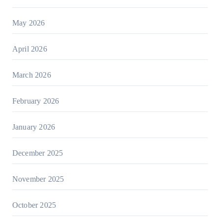
May 2026
April 2026
March 2026
February 2026
January 2026
December 2025
November 2025
October 2025