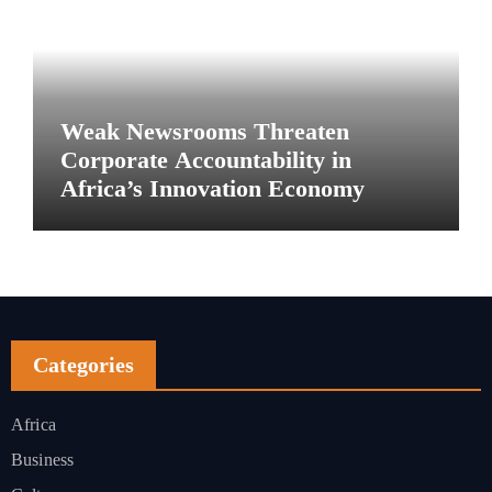
Weak Newsrooms Threaten
Corporate Accountability in
Africa’s Innovation Economy
Categories
Africa
Business