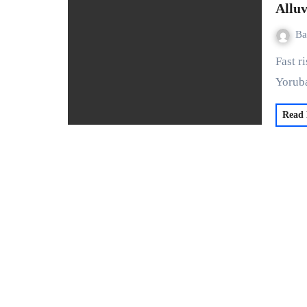
Alluv
Ba
Fast rising global tech brand, Alluvium HQ is bringing the
Yoruba
Read