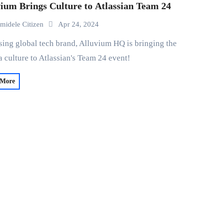
ium Brings Culture to Atlassian Team 24
midele Citizen
Apr 24, 2024
 culture to Atlassian's Team 24 event!
 More