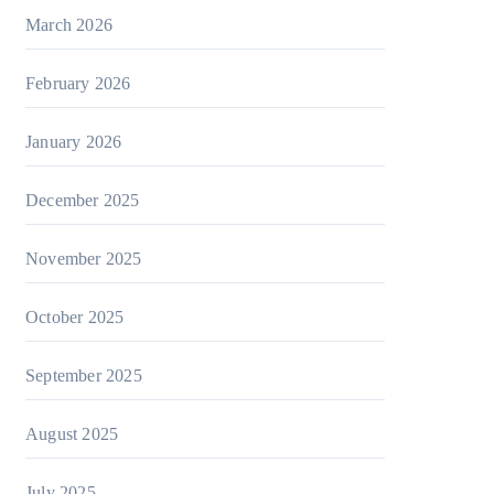
March 2026
February 2026
January 2026
December 2025
November 2025
October 2025
September 2025
August 2025
July 2025