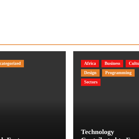
categorized
Africa
Business
Cult
Design
Programming
Sectors
Technology