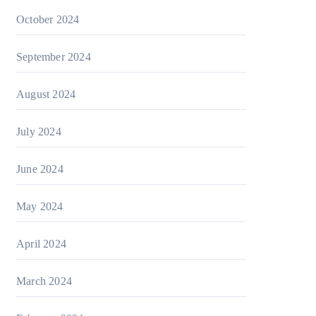
October 2024
September 2024
August 2024
July 2024
June 2024
May 2024
April 2024
March 2024