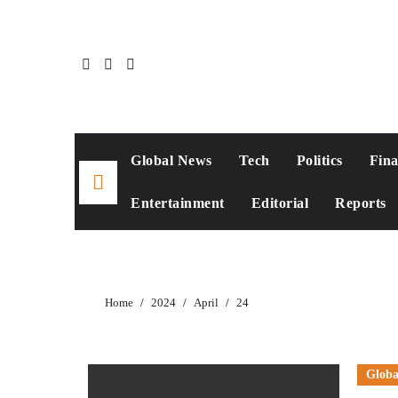
Skip
to
content
Global News
Tech
Politics
Fin
Entertainment
Editorial
Reports
Home
2024
April
24
Globa