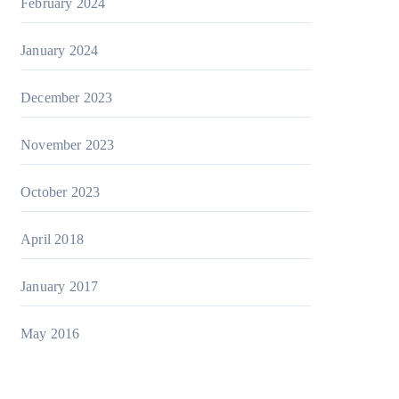
February 2024
January 2024
December 2023
November 2023
October 2023
April 2018
January 2017
May 2016