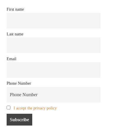
First name
Last name
Email
Phone Number
I accept the privacy policy