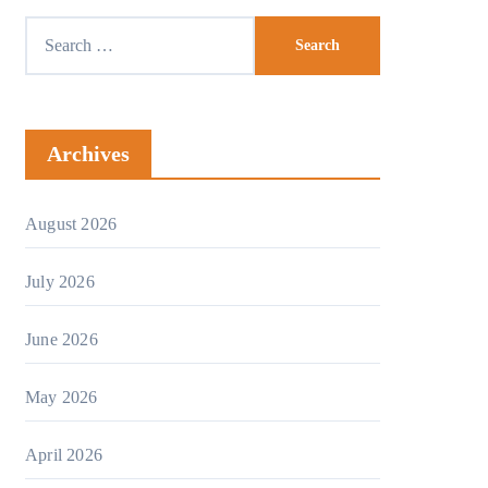
Search
for:
Archives
August 2026
July 2026
June 2026
May 2026
April 2026