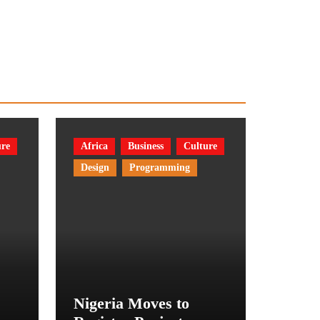
ure
Africa
Business
Culture
Design
Programming
Nigeria Moves to