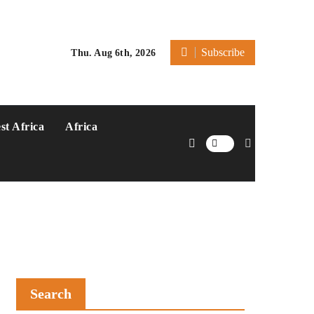
Subscribe
Thu. Aug 6th, 2026
st Africa
Africa
Search