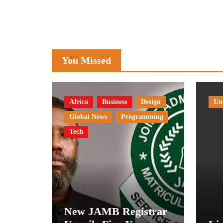
You Missed
Africa
Business
Design
Un
Global News
Programming
Tech
New JAMB Registrar