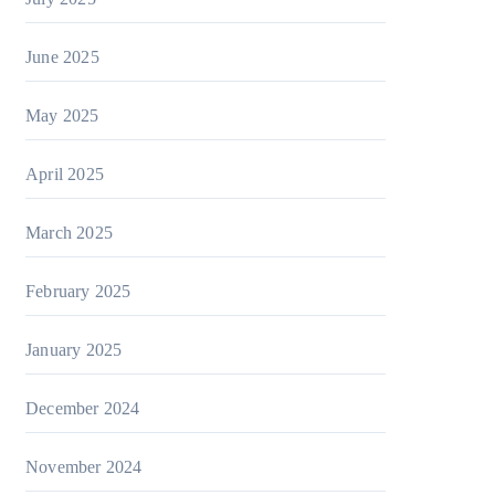
June 2025
May 2025
April 2025
March 2025
February 2025
January 2025
December 2024
November 2024