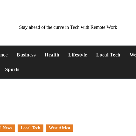
Stay ahead of the curve in Tech with Remote Work
ance
Business
Health
Lifestyle
Local Tech
We
Sports
l News
Local Tech
West Africa