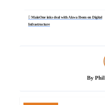
MainOne inks deal with Akwa Ibom on Digital
Infrastructure
By
Phi