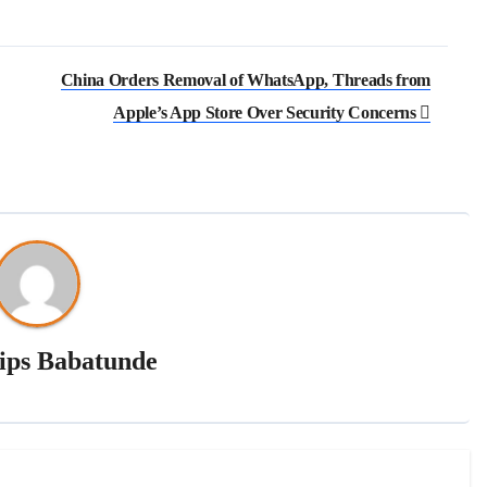
China Orders Removal of WhatsApp, Threads from
Apple’s App Store Over Security Concerns
lips Babatunde