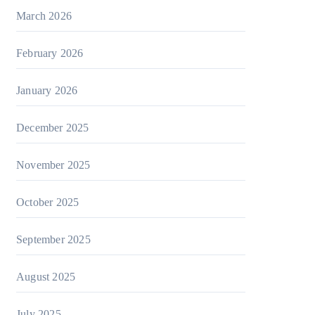
March 2026
February 2026
January 2026
December 2025
November 2025
October 2025
September 2025
August 2025
July 2025