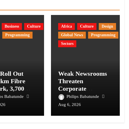
Business
Culture
Africa
Culture
Design
Programming
Global News
Programming
Sectors
 Roll Out
Weak Newsrooms
0km Fibre
Threaten
rk, 3,700
Corporate
om Towers,
Accountability in
ips Babatunde
Philips Babatunde
l Postcode
Africa’s Innovation
026
Aug 6, 2026
m
Economy