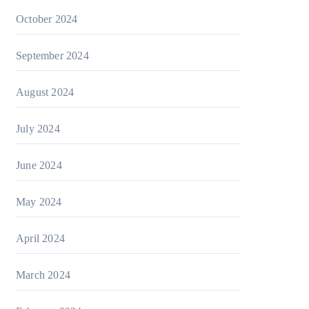
October 2024
September 2024
August 2024
July 2024
June 2024
May 2024
April 2024
March 2024