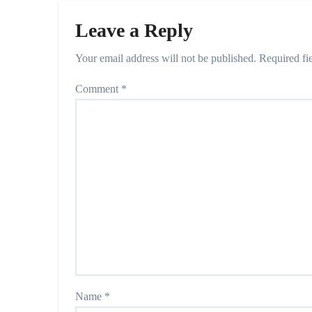
Leave a Reply
Your email address will not be published.
Required fi
Comment
*
Name
*