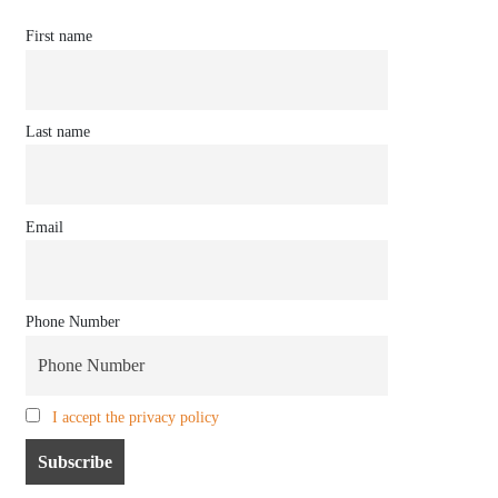
First name
Last name
Email
Phone Number
I accept the privacy policy