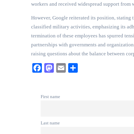
workers and received widespread support from 
However, Google reiterated its position, stating 
classified military activities, emphasizing its ad
termination of these employees has spurred ten
partnerships with governments and organizations 
raising questions about the balance between corp
Facebook
Mastodon
Email
Share
First name
Last name