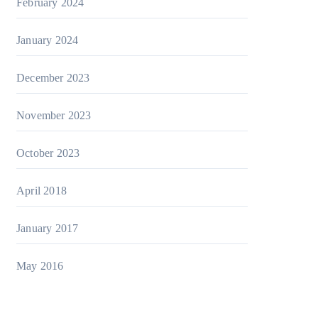
February 2024
January 2024
December 2023
November 2023
October 2023
April 2018
January 2017
May 2016