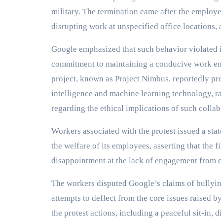
military. The termination came after the employe
disrupting work at unspecified office locations,
Google emphasized that such behavior violated i
commitment to maintaining a conducive work en
project, known as Project Nimbus, reportedly pro
intelligence and machine learning technology, 
regarding the ethical implications of such collab
Workers associated with the protest issued a sta
the welfare of its employees, asserting that the f
disappointment at the lack of engagement from 
The workers disputed Google’s claims of bullyin
attempts to deflect from the core issues raised by
the protest actions, including a peaceful sit-in,