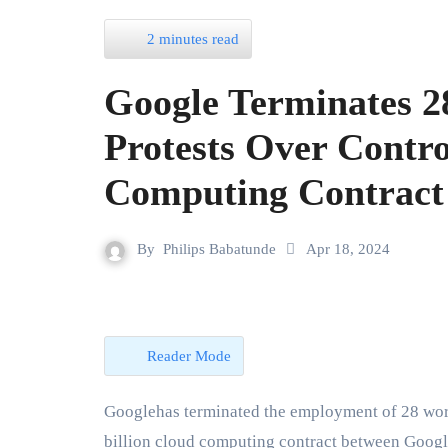
2 minutes read
Google Terminates 2
Protests Over Contro
Computing Contract
By
Philips Babatunde
Apr 18, 2024
Reader Mode
Googlehas terminated the employment of 28 workers who were involved in protesting against a $1.2
billion cloud computing contract between Google