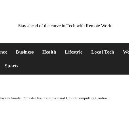
Stay ahead of the curve in Tech with Remote Work
ance
Business
Health
Lifestyle
Local Tech
We
Sports
oyees Amidst Protests Over Controversial Cloud Computing Contract