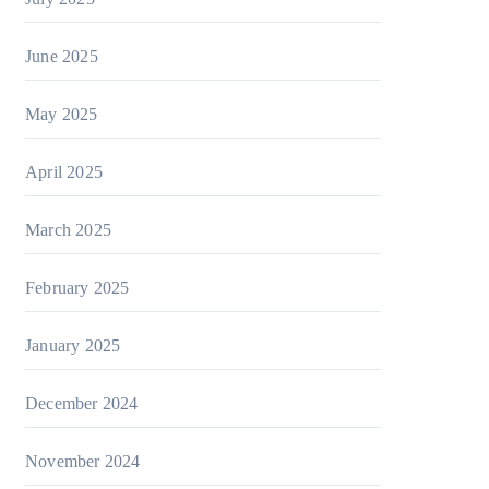
June 2025
May 2025
April 2025
March 2025
February 2025
January 2025
December 2024
November 2024