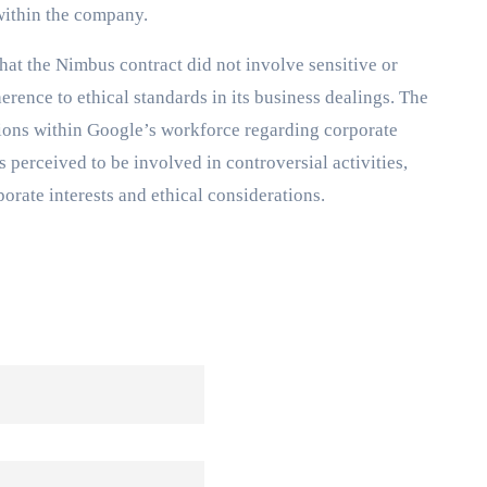
within the company.
that the Nimbus contract did not involve sensitive or
herence to ethical standards in its business dealings. The
sions within Google’s workforce regarding corporate
perceived to be involved in controversial activities,
orate interests and ethical considerations.