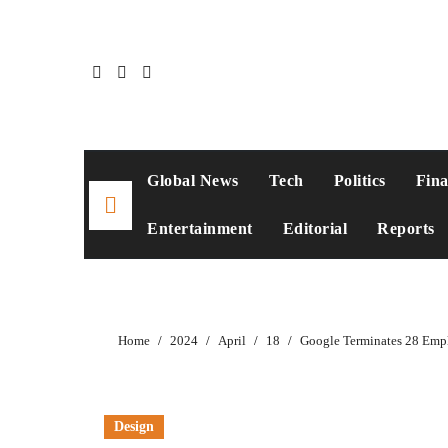
Global News
Tech
Politics
Fin
Entertainment
Editorial
Reports
Home
2024
April
18
Google Terminates 28 Empl
Design