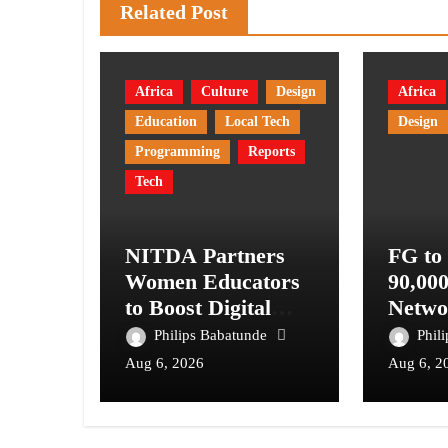
Related Post
Africa
Culture
Design
Africa
Education
Local Tech
Design
Programming
Reports
Tech
NITDA Partners
FG to
Women Educators
90,00
to Boost Digital
Netwo
Skills, STEM
Telec
Philips Babatunde
Phil
Education
Digita
Aug 6, 2026
Aug 6, 2
Syste