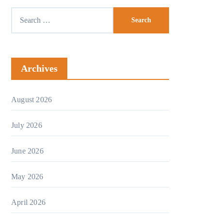
Archives
August 2026
July 2026
June 2026
May 2026
April 2026