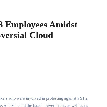
8 Employees Amidst
versial Cloud
, Amazon, and the Israeli government, as well as its