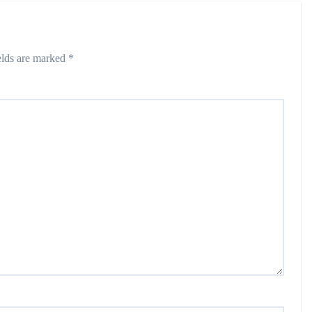
elds are marked
*