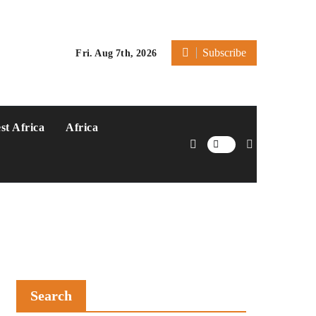
Subscribe
Fri. Aug 7th, 2026
st Africa
Africa
Search