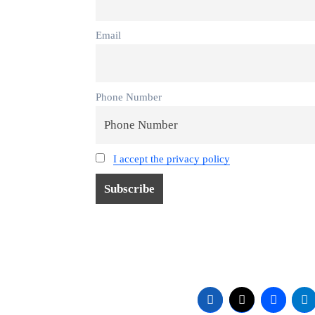
Email
Phone Number
I accept the privacy policy