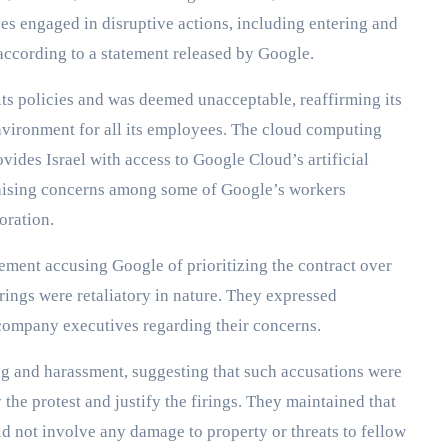
es engaged in disruptive actions, including entering and
 according to a statement released by Google.
ts policies and was deemed unacceptable, reaffirming its
vironment for all its employees. The cloud computing
vides Israel with access to Google Cloud’s artificial
raising concerns among some of Google’s workers
oration.
tement accusing Google of prioritizing the contract over
irings were retaliatory in nature. They expressed
company executives regarding their concerns.
g and harassment, suggesting that such accusations were
 the protest and justify the firings. They maintained that
 did not involve any damage to property or threats to fellow