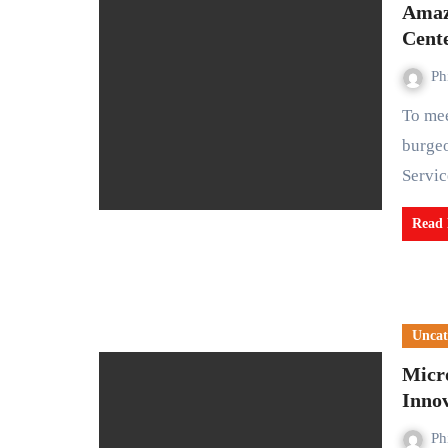
Amazo
Cent
Ph
To meet the escalating demand for cloud services amid a
burge
Servi
Read
Uncat
Micro
Inno
Ph