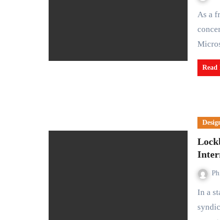
As a frontrunner in AI technology, potentially assuaging
concer
Micro
Read
Desig
Lock
Inte
Ph
In a startling turn of events, the notorious cybercrime
syndic