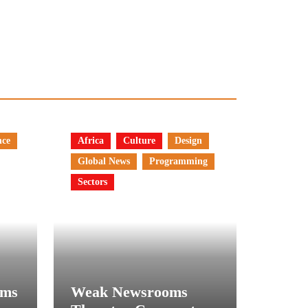
nce
Africa
Culture
Design
Global News
Programming
Sectors
rms
Weak Newsrooms