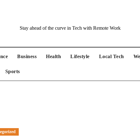
Stay ahead of the curve in Tech with Remote Work
ance
Business
Health
Lifestyle
Local Tech
We
Sports
egorized