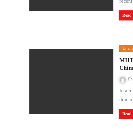
recen
Read
Uncat
MIIT 
China
Ph
In a bid to fortify data security within China's industrial
domain
Read