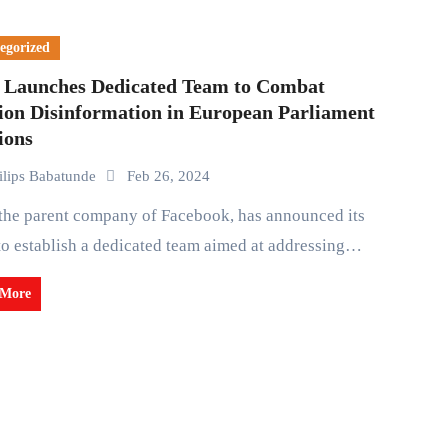
egorized
 Launches Dedicated Team to Combat
tion Disinformation in European Parliament
ions
ilips Babatunde
Feb 26, 2024
to establish a dedicated team aimed at addressing…
 More