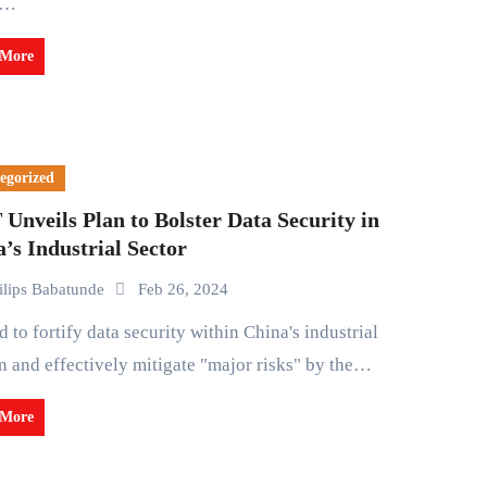
t…
 More
egorized
Unveils Plan to Bolster Data Security in
’s Industrial Sector
ilips Babatunde
Feb 26, 2024
 and effectively mitigate "major risks" by the…
 More