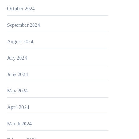
October 2024
September 2024
August 2024
July 2024
June 2024
May 2024
April 2024
March 2024