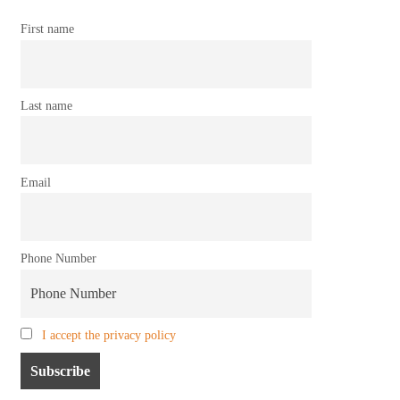
First name
Last name
Email
Phone Number
I accept the privacy policy