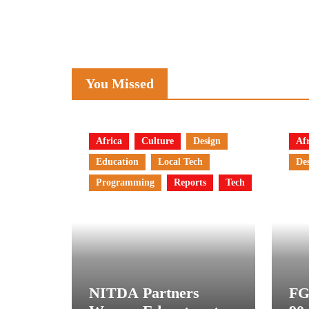
You Missed
Africa
Culture
Design
Afr
Education
Local Tech
De
Programming
Reports
Tech
NITDA Partners
FG