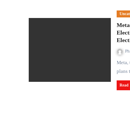
Uncat
Meta
Elec
Elect
Ph
Meta, the parent company of Facebook, has announced its
plans 
Read