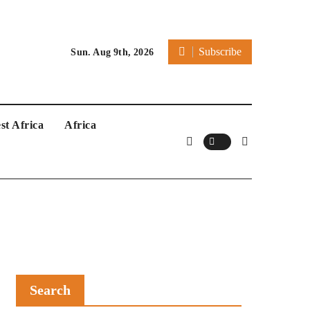
Subscribe
Sun. Aug 9th, 2026
st Africa
Africa
Search