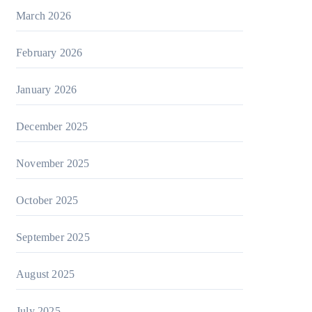
March 2026
February 2026
January 2026
December 2025
November 2025
October 2025
September 2025
August 2025
July 2025