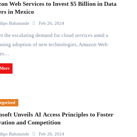
n Web Services to Invest $5 Billion in Data
ers in Mexico
ilips Babatunde
Feb 26, 2024
oning adoption of new technologies, Amazon Web
ces…
 More
egorized
soft Unveils AI Access Principles to Foster
vation and Competition
ilips Babatunde
Feb 26, 2024