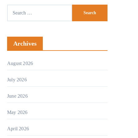
Archives
August 2026
July 2026
June 2026
May 2026
April 2026