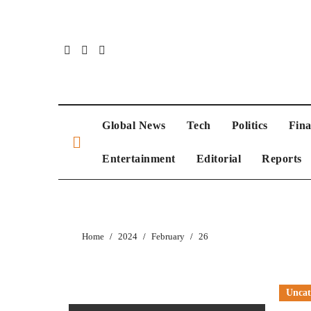
Global News
Tech
Politics
Fin
Entertainment
Editorial
Reports
Home
2024
February
26
Uncat