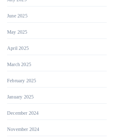
June 2025
May 2025
April 2025
March 2025
February 2025
January 2025
December 2024
November 2024