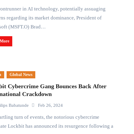
ns regarding its market dominance, President of
soft (MSFT.O) Brad…
 More
n
Global News
bit Cybercrime Gang Bounces Back After
rnational Crackdown
ilips Babatunde
Feb 26, 2024
ate Lockbit has announced its resurgence following a