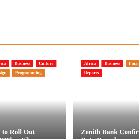
ica
Business
Culture
Africa
Business
Fina
sign
Programming
Reports
 to Roll Out
Zenith Bank Confi