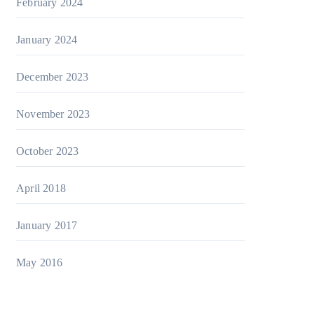
February 2024
January 2024
December 2023
November 2023
October 2023
April 2018
January 2017
May 2016