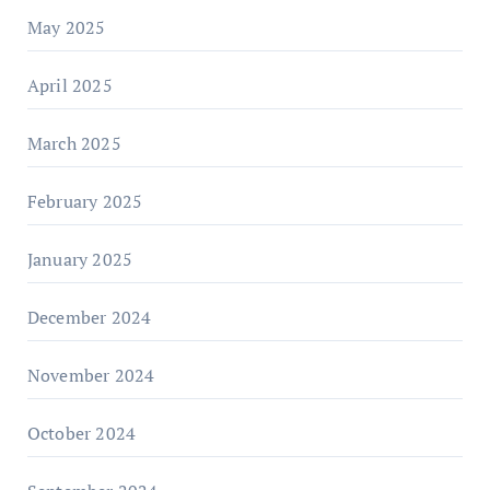
May 2025
April 2025
March 2025
February 2025
January 2025
December 2024
November 2024
October 2024