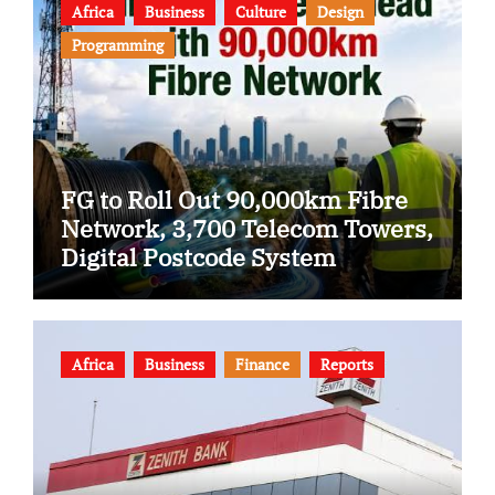
Africa
Business
Culture
Design
Programming
FG to Roll Out 90,000km Fibre
Network, 3,700 Telecom Towers,
Digital Postcode System
Africa
Business
Finance
Reports