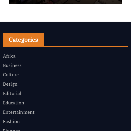
Categories
Africa
Business
Culture
Design
Editorial
Education
Entertainment
Fashion
Finance