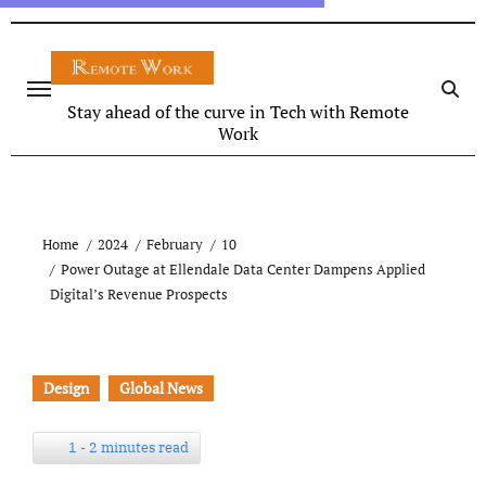
Stay ahead of the curve in Tech with Remote
Work
Home
2024
February
10
Power Outage at Ellendale Data Center Dampens Applied
Digital’s Revenue Prospects
Design
Global News
1 - 2 minutes read