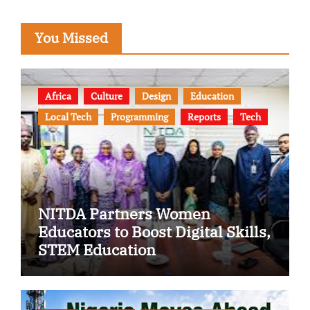
You Missed
Africa
Culture
Design
Education
Local Tech
Programming
Reports
Tech
NITDA Partners Women
Educators to Boost Digital Skills,
STEM Education