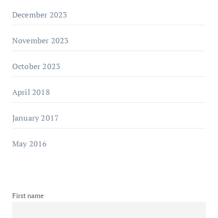
December 2023
November 2023
October 2023
April 2018
January 2017
May 2016
First name