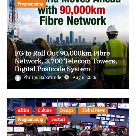
Programming
FG to Roll Out 90,000km Fibre
Network, 3,700 Telecom Towers,
Digital Postcode System
Philips Babatunde
Aug 6, 2026
Africa
Culture
Design
Global News
Programming
Sectors