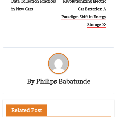
Data Collection Practices
Revolutionizing Electric
in New Cars
Car Batteries: A
Paradigm Shift in Energy
Storage
By
Philips Babatunde
Related Post