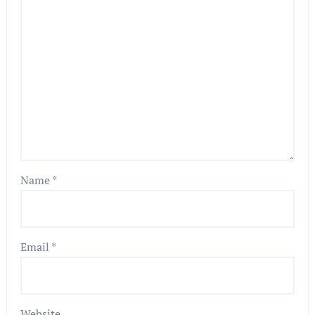
Name
*
Email
*
Website