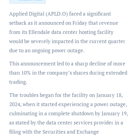
Applied Digital (APLD.O) faced a significant
setback as it announced on Friday that revenue
from its Ellendale data center hosting facility
would be severely impacted in the current quarter
due to an ongoing power outage.
This announcement led to a sharp decline of more
than 10% in the company’s shares during extended
trading.
The troubles began for the facility on January 18,
2024, when it started experiencing a power outage,
culminating in a complete shutdown by January 19,
as stated by the data center services provider in a
filing with the Securities and Exchange