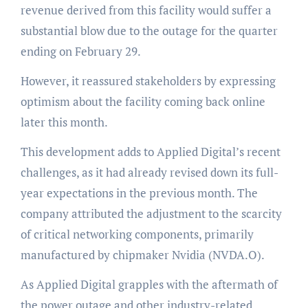
revenue derived from this facility would suffer a
substantial blow due to the outage for the quarter
ending on February 29.
However, it reassured stakeholders by expressing
optimism about the facility coming back online
later this month.
This development adds to Applied Digital’s recent
challenges, as it had already revised down its full-
year expectations in the previous month. The
company attributed the adjustment to the scarcity
of critical networking components, primarily
manufactured by chipmaker Nvidia (NVDA.O).
As Applied Digital grapples with the aftermath of
the power outage and other industry-related