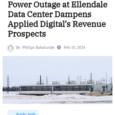
Power Outage at Ellendale
Data Center Dampens
Applied Digital’s Revenue
Prospects
By
Philips Babatunde
Feb 10, 2024
Reader Mode