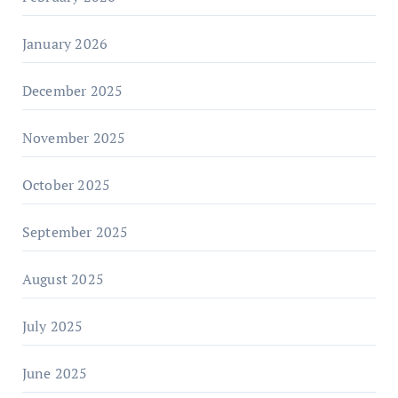
January 2026
December 2025
November 2025
October 2025
September 2025
August 2025
July 2025
June 2025