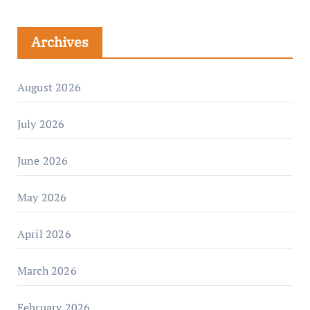
Archives
August 2026
July 2026
June 2026
May 2026
April 2026
March 2026
February 2026