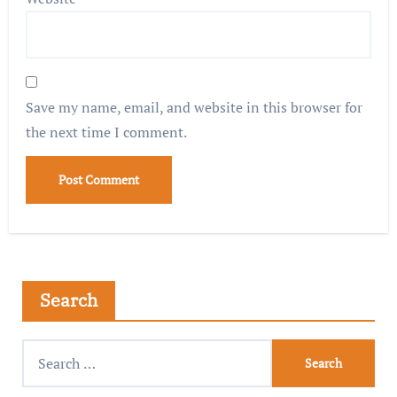
Save my name, email, and website in this browser for
the next time I comment.
Search