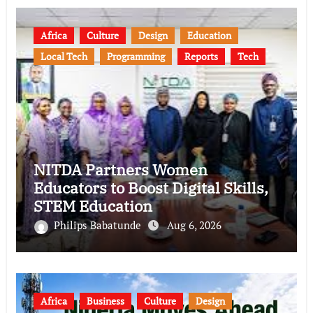
Africa
Culture
Design
Education
Local Tech
Programming
Reports
Tech
NITDA Partners Women
Educators to Boost Digital Skills,
STEM Education
Philips Babatunde
Aug 6, 2026
Africa
Business
Culture
Design