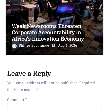
Weak Newsrooms Threaten
Corporate Accountability in
Africa’s Innovation Economy
Philips Babatunde
Aug 6, 2026
Leave a Reply
Your email address will not be published.
Required
fields are marked
*
Comment
*