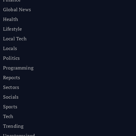
Global News
Health
Lifestyle
Local Tech
Locals
Politics
Programming
Reports
Sectors
Socials
Sports
Tech
Trending
Uncategorized