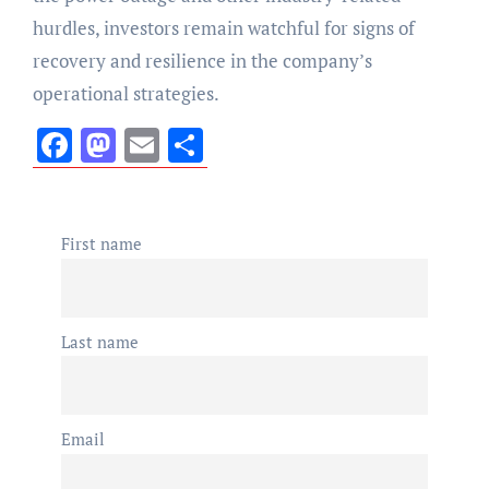
hurdles, investors remain watchful for signs of
recovery and resilience in the company’s
operational strategies.
Facebook
Mastodon
Email
Share
First name
Last name
Email