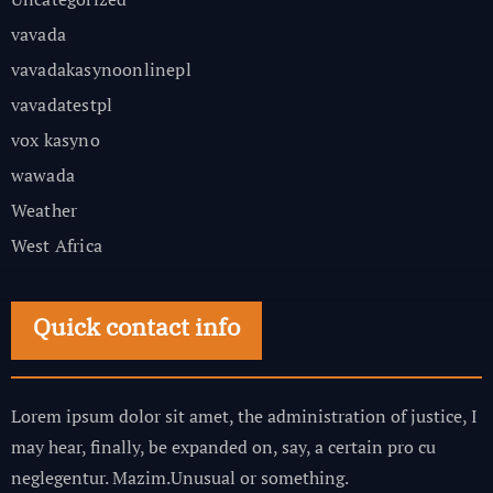
vavada
vavadakasynoonlinepl
vavadatestpl
vox kasyno
wawada
Weather
West Africa
Quick contact info
Lorem ipsum dolor sit amet, the administration of justice, I
may hear, finally, be expanded on, say, a certain pro cu
neglegentur.
Mazim.Unusual or something.