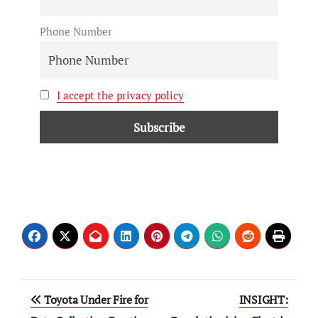
Phone Number
I accept the privacy policy
Toyota Under Fire for
INSIGHT: