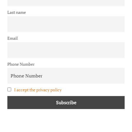
Last name
Email
Phone Number
I accept the privacy policy