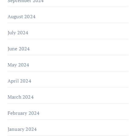
September 2024
August 2024
July 2024
June 2024
May 2024
April 2024
March 2024
February 2024
January 2024