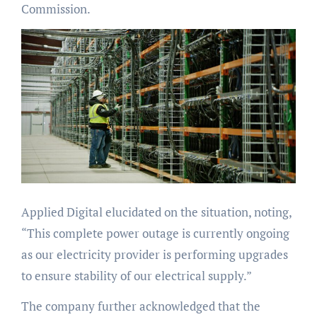
Commission.
Applied Digital elucidated on the situation, noting,
“This complete power outage is currently ongoing
as our electricity provider is performing upgrades
to ensure stability of our electrical supply.”
The company further acknowledged that the