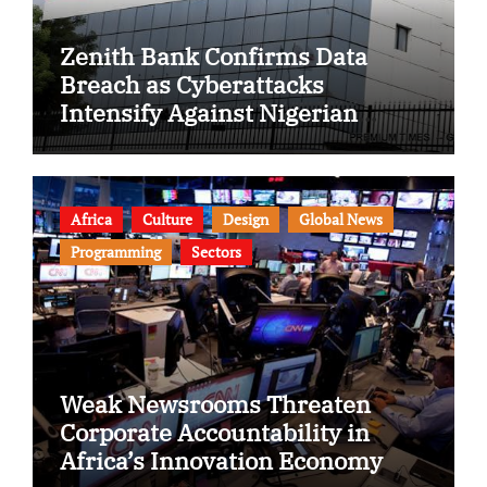
Zenith Bank Confirms Data
Breach as Cyberattacks
Intensify Against Nigerian
Banks
Africa
Culture
Design
Global News
Programming
Sectors
Weak Newsrooms Threaten
Corporate Accountability in
Africa’s Innovation Economy