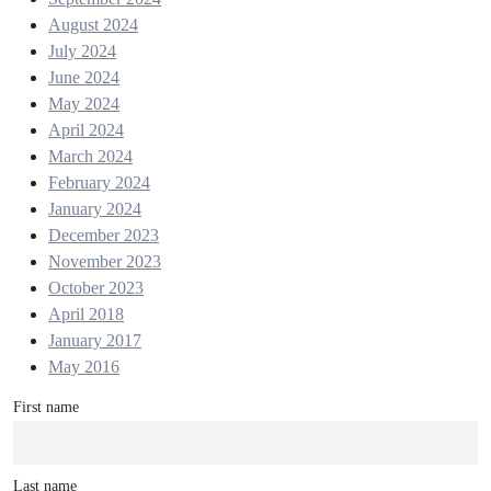
August 2024
July 2024
June 2024
May 2024
April 2024
March 2024
February 2024
January 2024
December 2023
November 2023
October 2023
April 2018
January 2017
May 2016
First name
Last name