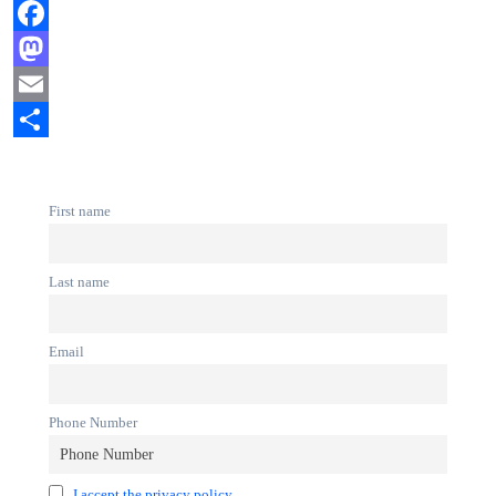
Facebook
Mastodon
Email
Share
First name
Last name
Email
Phone Number
I accept the privacy policy