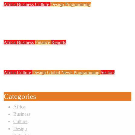
Africa
Business
Culture
Design
Programming
FG to Roll Out 90,000km Fibre Network,
3,700 Telecom Towers, Digital Postcode
System
Africa
Business
Finance
Reports
Zenith Bank Confirms Data Breach as
Cyberattacks Intensify Against Nigerian Banks
Africa
Culture
Design
Global News
Programming
Sectors
Weak Newsrooms Threaten Corporate
Accountability in Africa’s Innovation Economy
Categories
Africa
Business
Culture
Design