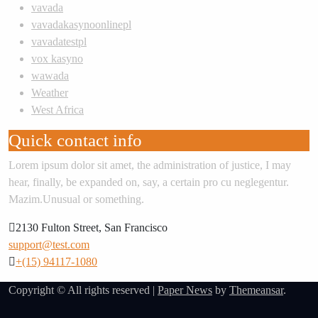
vavada
vavadakasynoonlinepl
vavadatestpl
vox kasyno
wawada
Weather
West Africa
Quick contact info
Lorem ipsum dolor sit amet, the administration of justice, I may
hear, finally, be expanded on, say, a certain pro cu neglegentur.
Mazim.Unusual or something.
2130 Fulton Street, San Francisco
support@test.com
+(15) 94117-1080
Copyright © All rights reserved
|
Paper News
by
Themeansar
.