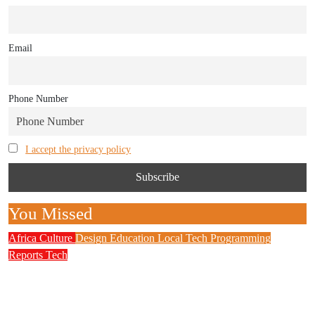
Email
Phone Number
I accept the privacy policy
You Missed
Africa
Culture
Design
Education
Local Tech
Programming
Reports
Tech
NITDA Partners Women Educators to Boost
Digital Skills, STEM Education