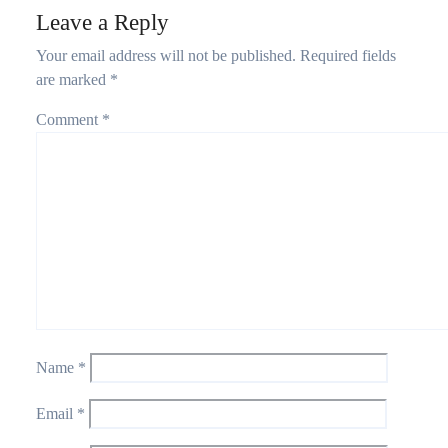
Leave a Reply
Your email address will not be published.
Required fields
are marked
*
Comment
*
Name
*
Email
*