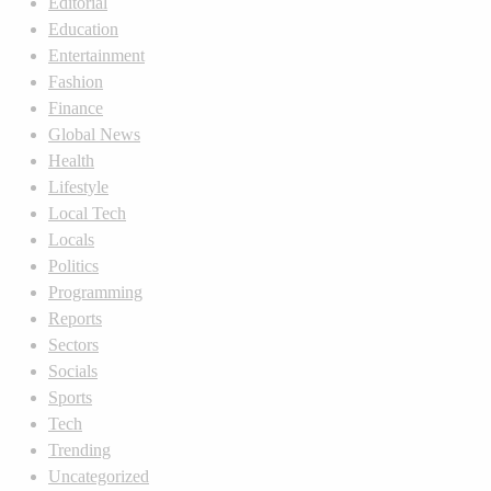
Editorial
Education
Entertainment
Fashion
Finance
Global News
Health
Lifestyle
Local Tech
Locals
Politics
Programming
Reports
Sectors
Socials
Sports
Tech
Trending
Uncategorized