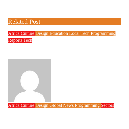
Related Post
Africa
Culture
Design
Education
Local Tech
Programming
Reports
Tech
NITDA Partners Women Educators to
Boost Digital Skills, STEM Education
Philips Babatunde
Aug 6, 2026
Africa
Culture
Design
Global News
Programming
Sectors
Weak Newsrooms Threaten Corporate
Accountability in Africa’s Innovation
Economy