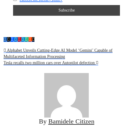
Post
Alphabet Unveils Cutting-Edge AI Model ‘Gemini’ Capable of
Multifaceted Information Processing
navigation
Tesla recalls two million cars over Autopilot defection
By
Bamidele Citizen