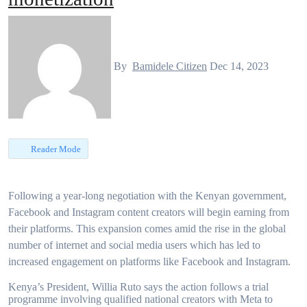
By
Bamidele Citizen
Dec 14, 2023
Reader Mode
Following a year-long negotiation with the Kenyan government,
Facebook and Instagram content creators will begin earning from
their platforms. This expansion comes amid the rise in the global
number of internet and social media users which has led to
increased engagement on platforms like Facebook and Instagram.
Kenya’s President, Willia Ruto says the action follows a trial
programme involving qualified national creators with Meta to