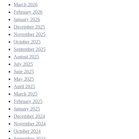
March 2026
February 2026
January 2026
December 2025
November 2025
October 2025
September 2025
August 2025
July 2025
June 2025
May 2025
April 2025
March 2025
February 2025
January 2025
December 2024
November 2024
October 2024
September 2024