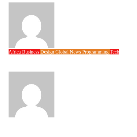
Philips Babatunde
Aug 6, 2026
Africa
Business
Design
Global News
Programming
Tech
New JAMB Registrar Unveils Five Year
Digital Reform Agenda
Philips Babatunde
Aug 5, 2026