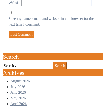
Website
Save my name, email, and website in this browser for the
next time I comment.
Search
Search
for:
Archives
August 2026
July 2026
June 2026
May 2026
April 2026