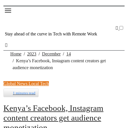
Skip
to
content
Stay ahead of the curve in Tech with Remote Work
Home
2023
December
14
Kenya’s Facebook, Instagram content creators get
audience monetization
Global News
Local Tech
1 minutes read
Kenya’s Facebook, Instagram
content creators get audience
monetization