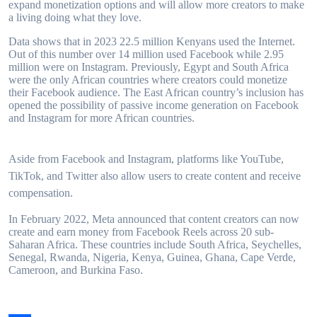
expand monetization options and will allow more creators to make
a living doing what they love.
Data shows that in 2023 22.5 million Kenyans used the Internet.
Out of this number over 14 million used Facebook while 2.95
million were on Instagram. Previously, Egypt and South Africa
were the only African countries where creators could monetize
their Facebook audience. The East African country’s inclusion has
opened the possibility of passive income generation on Facebook
and Instagram for more African countries.
Aside from Facebook and Instagram, platforms like YouTube,
TikTok, and Twitter also allow users to create content and receive
compensation.
In February 2022, Meta announced that content creators can now
create and earn money from Facebook Reels across 20 sub-
Saharan Africa. These countries include South Africa, Seychelles,
Senegal, Rwanda, Nigeria, Kenya, Guinea, Ghana, Cape Verde,
Cameroon, and Burkina Faso.