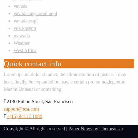
vavada
vavadakasynoonlinepl
vavadatestpl
vox kasyno
wawada
Weather
West Africa
Quick contact info
Lorem ipsum dolor sit amet, the administration of justice, I may
hear, finally, be expanded on, say, a certain pro cu neglegentur.
Mazim.Unusual or something.
2130 Fulton Street, San Francisco
support@test.com
+(15) 94117-1080
Copyright © All rights reserved
|
Paper News
by
Themeansar
.