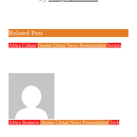
Related Post
Africa
Culture
Design
Global News
Programming
Sectors
Weak Newsrooms Threaten Corporate
Accountability in Africa’s Innovation
Economy
Philips Babatunde
Aug 6, 2026
Africa
Business
Design
Global News
Programming
Tech
New JAMB Registrar Unveils Five Year