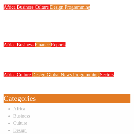
Africa
Business
Culture
Design
Programming
FG to Roll Out 90,000km Fibre Network,
3,700 Telecom Towers, Digital Postcode
System
Africa
Business
Finance
Reports
Zenith Bank Confirms Data Breach as
Cyberattacks Intensify Against Nigerian Banks
Africa
Culture
Design
Global News
Programming
Sectors
Weak Newsrooms Threaten Corporate
Accountability in Africa’s Innovation Economy
Categories
Africa
Business
Culture
Design