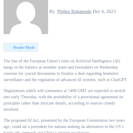
By
Philips Babatunde
Dec 6, 2023
Reader Mode
The fate of the European Union’s rules on Artificial Intelligence (AI)
hangs in the balance as member states and lawmakers on Wednesday
convene for crucial discussions to finalize a deal regarding biometric
surveillance and the regulation of advanced AI systems, such as ChatGPT.
Negotiations which will commence at 1400 GMT are expected to stretch
into early Thursday, with the probability of a provisional agreement on
principles rather than intricate details, according to sources closely
involved.
The proposed AI Act, presented by the European Commission two years
ago, could set a precedent for nations seeking an alternative to the US’s
hands-off approach and China’s interim regulations.