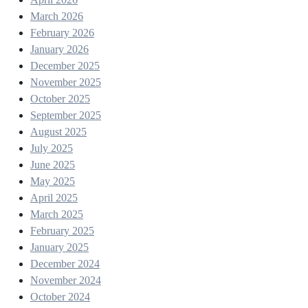
March 2026
February 2026
January 2026
December 2025
November 2025
October 2025
September 2025
August 2025
July 2025
June 2025
May 2025
April 2025
March 2025
February 2025
January 2025
December 2024
November 2024
October 2024