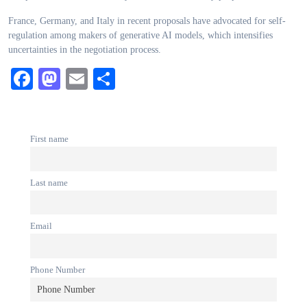
France, Germany, and Italy in recent proposals have advocated for self-
regulation among makers of generative AI models, which intensifies
uncertainties in the negotiation process.
Facebook
Mastodon
Email
Share
First name
Last name
Email
Phone Number