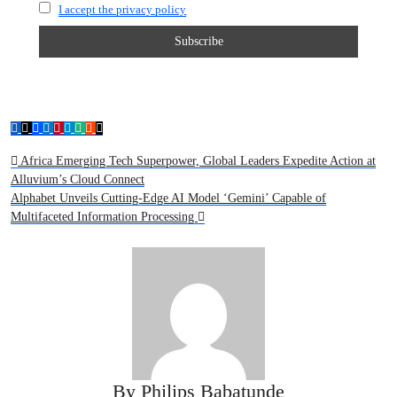
I accept the privacy policy
Post
Africa Emerging Tech Superpower, Global Leaders Expedite Action at
Alluvium’s Cloud Connect
navigation
Alphabet Unveils Cutting-Edge AI Model ‘Gemini’ Capable of
Multifaceted Information Processing
By
Philips Babatunde