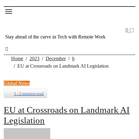
Skip
to
content
Stay ahead of the curve in Tech with Remote Work
Home
2023
December
6
EU at Crossroads on Landmark AI Legislation
Global News
1 - 2 minutes read
EU at Crossroads on Landmark AI
Legislation