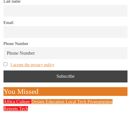
Last name
Email
Phone Number
I accept the privacy policy
You Missed
Africa
Culture
Design
Education
Local Tech
Programming
Reports
Tech
NITDA Partners Women Educators to Boost
Digital Skills, STEM Education