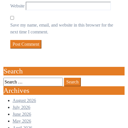
Website
Save my name, email, and website in this browser for the
next time I comment.
Search
Search
for:
Archives
August 2026
July 2026
June 2026
May 2026
April 2026