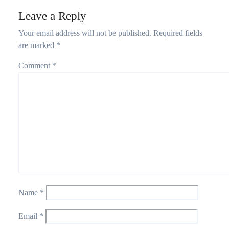
Leave a Reply
Your email address will not be published.
Required fields
are marked
*
Comment
*
Name
*
Email
*