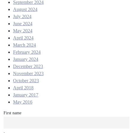
September 2024
August 2024
July 2024
June 2024
May 2024
April 2024
March 2024
February 2024
January 2024
December 2023
November 2023
October 2023
April 2018
January 2017
May 2016
First name