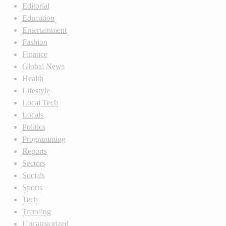
Editorial
Education
Entertainment
Fashion
Finance
Global News
Health
Lifestyle
Local Tech
Locals
Politics
Programming
Reports
Sectors
Socials
Sports
Tech
Trending
Uncategorized