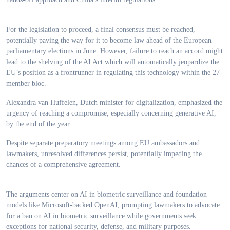
For the legislation to proceed, a final consensus must be reached,
potentially paving the way for it to become law ahead of the European
parliamentary elections in June. However, failure to reach an accord might
lead to the shelving of the AI Act which will automatically jeopardize the
EU’s position as a frontrunner in regulating this technology within the 27-
member bloc.
Alexandra van Huffelen, Dutch minister for digitalization, emphasized the
urgency of reaching a compromise, especially concerning generative AI,
by the end of the year.
Despite separate preparatory meetings among EU ambassadors and
lawmakers, unresolved differences persist, potentially impeding the
chances of a comprehensive agreement.
The arguments center on AI in biometric surveillance and foundation
models like Microsoft-backed OpenAI, prompting lawmakers to advocate
for a ban on AI in biometric surveillance while governments seek
exceptions for national security, defense, and military purposes.