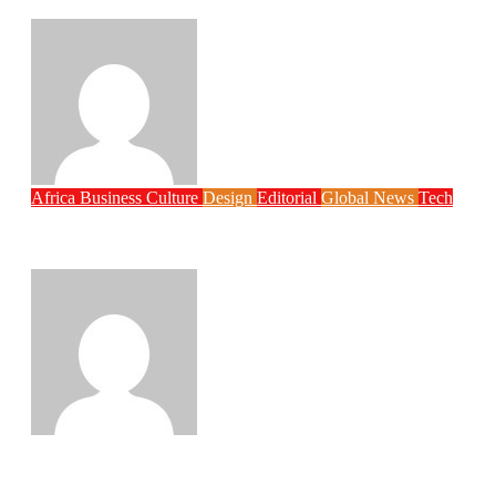
Digital Reform Agenda
Philips Babatunde
Aug 5, 2026
Africa
Business
Culture
Design
Editorial
Global News
Tech
Globacom Leads Internet Subscriber
Growth as Nigeria Adds 2.67 Million Users
Philips Babatunde
Aug 5, 2026