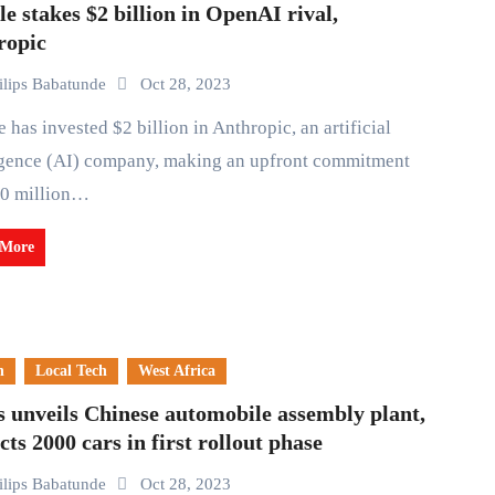
e stakes $2 billion in OpenAI rival,
ropic
ilips Babatunde
Oct 28, 2023
igence (AI) company, making an upfront commitment
00 million…
 More
n
Local Tech
West Africa
 unveils Chinese automobile assembly plant,
cts 2000 cars in first rollout phase
ilips Babatunde
Oct 28, 2023