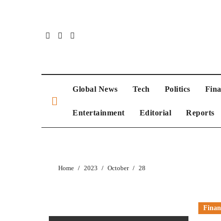
Skip
to
content
Global News
Tech
Politics
Fin
Entertainment
Editorial
Reports
Home
2023
October
28
Finan