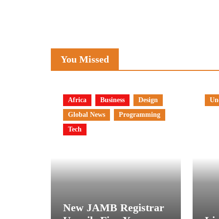
You Missed
Africa
Business
Design
Un
Global News
Programming
Tech
New JAMB Registrar