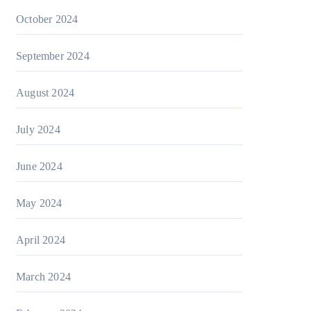
October 2024
September 2024
August 2024
July 2024
June 2024
May 2024
April 2024
March 2024