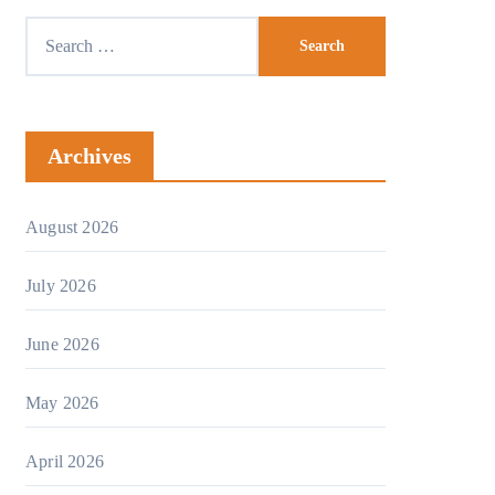
Search
for:
Archives
August 2026
July 2026
June 2026
May 2026
April 2026