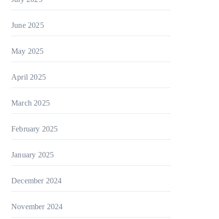
June 2025
May 2025
April 2025
March 2025
February 2025
January 2025
December 2024
November 2024