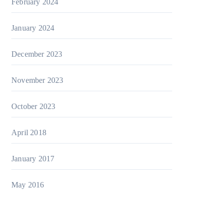
February 2024
January 2024
December 2023
November 2023
October 2023
April 2018
January 2017
May 2016