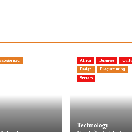
categorized
Africa
Business
Cult
Design
Programming
Sectors
Technology