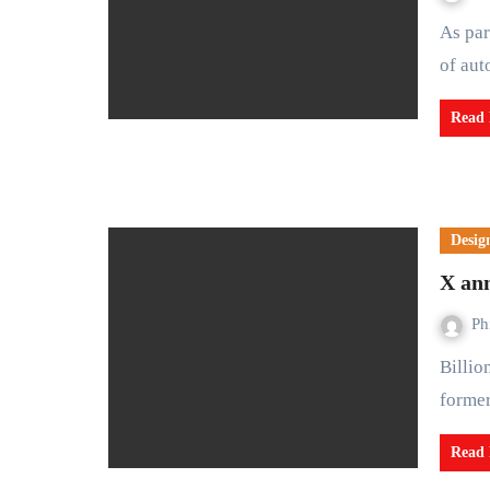
As part of efforts to make Lagos state a vibrant city and a hub
of aut
Read
Desig
X ann
Ph
Billionaire Elon Musk says the social media platform X
former
Read