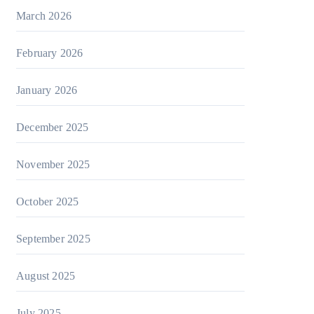
March 2026
February 2026
January 2026
December 2025
November 2025
October 2025
September 2025
August 2025
July 2025