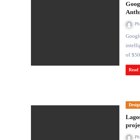
Googl
Anth
Ph
Google has invested $2 billion in Anthropic, an artificial
intell
of $5
Read
Desig
Lagos
proje
Ph