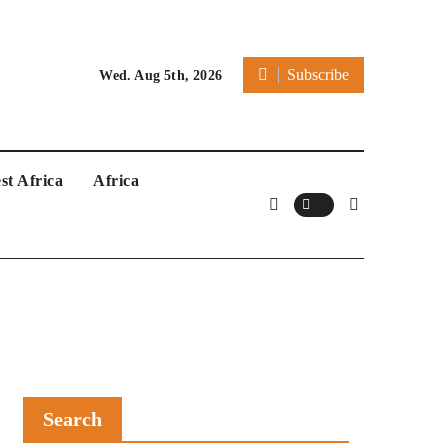
Subscribe
Wed. Aug 5th, 2026
st Africa
Africa
Search