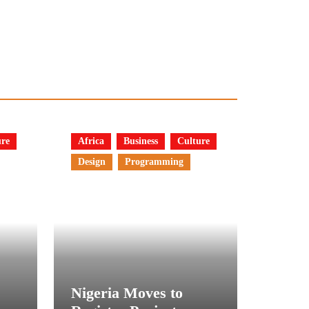
ure
Africa
Business
Culture
Design
Programming
Nigeria Moves to