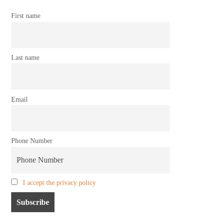
First name
Last name
Email
Phone Number
I accept the privacy policy