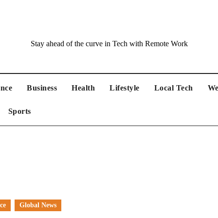
Stay ahead of the curve in Tech with Remote Work
ance
Business
Health
Lifestyle
Local Tech
We
Sports
ce
Global News