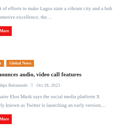
omotive excellence, the…
 More
n
Global News
ounces audio, video call features
ilips Babatunde
Oct 28, 2023
ly known as Twitter is launching an early version…
 More