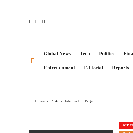
Skip
to
content
Global News
Tech
Politics
Fin
Entertainment
Editorial
Reports
Home
Posts
Editorial
Page 3
Afric