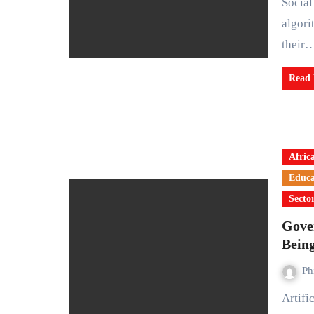
Social media creators are adjusting to a new reality as
algori
their
Read
Afric
Educa
Secto
Gover
Bein
Ph
Artificial Intelligence (AI) is no longer a distant idea. It is