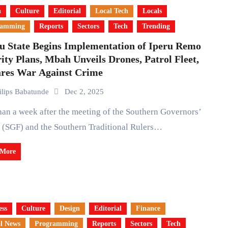
a
Culture
Editorial
Local Tech
Locals
ramming
Reports
Sectors
Tech
Trending
u State Begins Implementation of Iperu Remo
ity Plans, Mbah Unveils Drones, Patrol Fleet,
ares War Against Crime
ilips Babatunde
Dec 2, 2025
 (SGF) and the Southern Traditional Rulers…
 More
ess
Culture
Design
Editorial
Finance
l News
Programming
Reports
Sectors
Tech