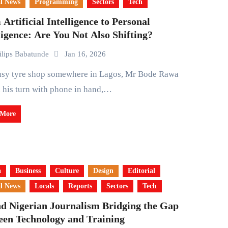
l News
Programming
Sectors
Tech
Artificial Intelligence to Personal
ligence: Are You Not Also Shifting?
ilips Babatunde
Jan 16, 2026
 his turn with phone in hand,…
 More
a
Business
Culture
Design
Editorial
l News
Locals
Reports
Sectors
Tech
nd Nigerian Journalism Bridging the Gap
een Technology and Training