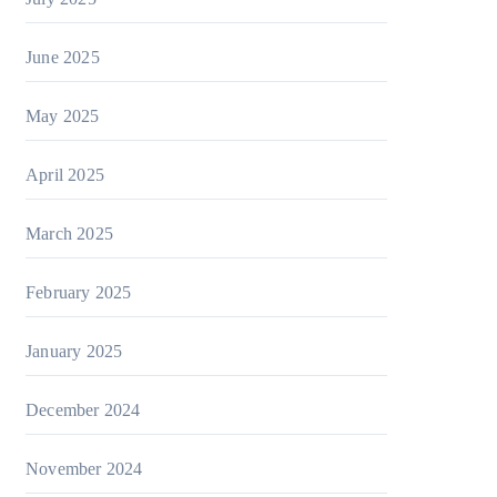
June 2025
May 2025
April 2025
March 2025
February 2025
January 2025
December 2024
November 2024