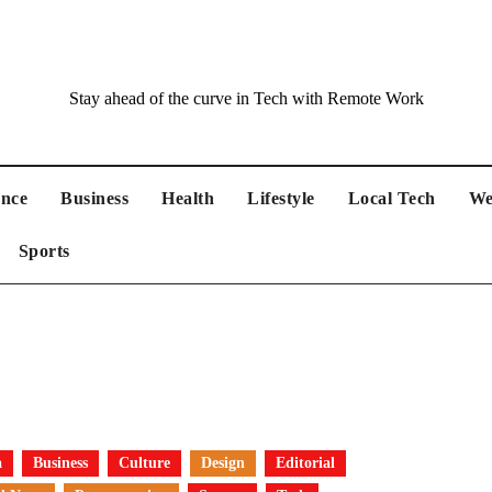
Stay ahead of the curve in Tech with Remote Work
ance
Business
Health
Lifestyle
Local Tech
We
Sports
a
Business
Culture
Design
Editorial