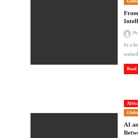
Globa
From 
Intel
Ph
In a busy tyre shop somewhere in Lagos, Mr Bode Rawa
waited
Read
Afric
Globa
AI a
Betw