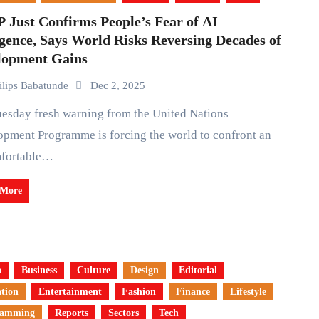
 Just Confirms People’s Fear of AI
gence, Says World Risks Reversing Decades of
lopment Gains
ilips Babatunde
Dec 2, 2025
pment Programme is forcing the world to confront an
fortable…
 More
a
Business
Culture
Design
Editorial
tion
Entertainment
Fashion
Finance
Lifestyle
ramming
Reports
Sectors
Tech