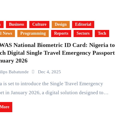
a
Business
Culture
Design
Editorial
l News
Programming
Reports
Sectors
Tech
AS National Biometric ID Card: Nigeria to
ch Digital Single Travel Emergency Passport
anuary 2026
ilips Babatunde
Dec 4, 2025
rt in January 2026, a digital solution designed to…
 More