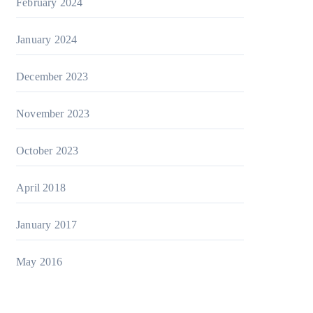
February 2024
January 2024
December 2023
November 2023
October 2023
April 2018
January 2017
May 2016