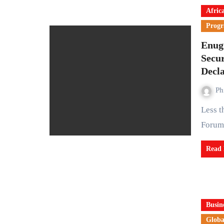
Afric
Prog
Enug
Secur
Decl
Ph
Less than a week after the meeting of the Southern Governors’
Forum
Read
Busin
Globa