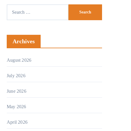
Search
for:
Archives
August 2026
July 2026
June 2026
May 2026
April 2026