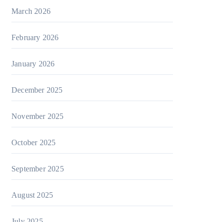
March 2026
February 2026
January 2026
December 2025
November 2025
October 2025
September 2025
August 2025
July 2025