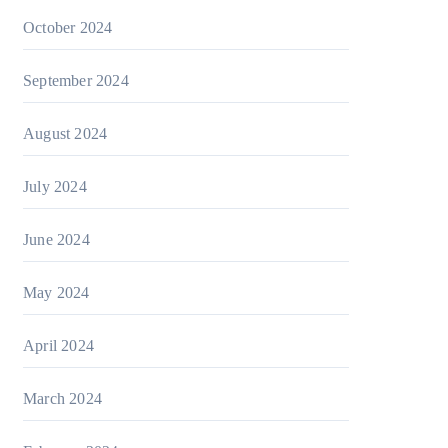
October 2024
September 2024
August 2024
July 2024
June 2024
May 2024
April 2024
March 2024