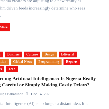
thm driven feeds increasingly determine who sees
…
 More
a
Business
Culture
Design
Editorial
tion
Global News
Programming
Reports
rs
Tech
ning Artificial Intelligence: Is Nigeria Really
g Careful or Simply Making Costly Delays?
ilips Babatunde
Dec 14, 2025