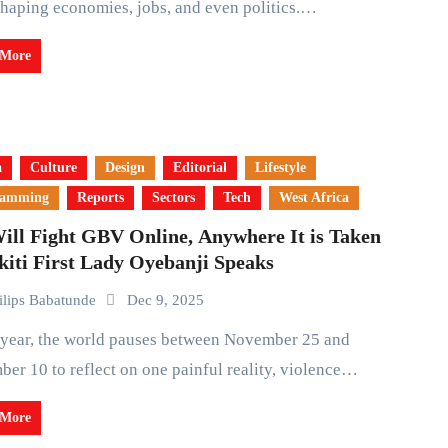
shaping economies, jobs, and even politics.…
 More
a
Culture
Design
Editorial
Lifestyle
ramming
Reports
Sectors
Tech
West Africa
ill Fight GBV Online, Anywhere It is Taken
kiti First Lady Oyebanji Speaks
ilips Babatunde
Dec 9, 2025
er 10 to reflect on one painful reality, violence…
 More