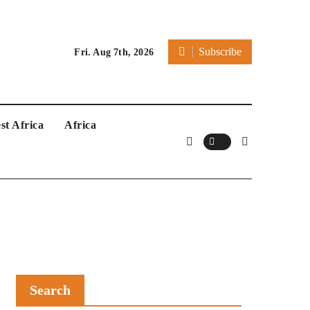
Subscribe
Fri. Aug 7th, 2026
st Africa
Africa
Search