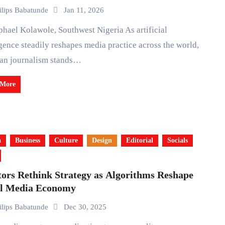
ilips Babatunde
Jan 11, 2026
igence steadily reshapes media practice across the world,
ian journalism stands…
 More
a
Business
Culture
Design
Editorial
Socials
tors Rethink Strategy as Algorithms Reshape
al Media Economy
ilips Babatunde
Dec 30, 2025