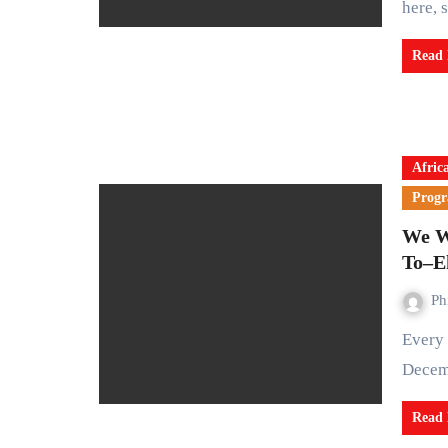
here, 
Read
Afric
Prog
We W
To–E
Ph
Every year, the world pauses between November 25 and
Decemb
Read