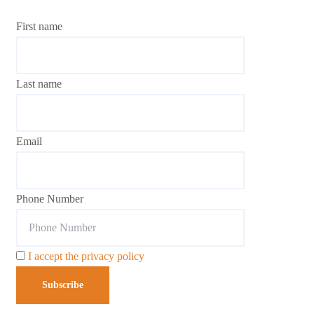
First name
Last name
Email
Phone Number
I accept the privacy policy