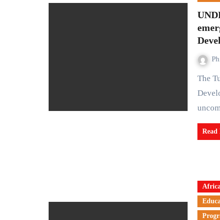
UNDP
emer
Deve
Ph
The Tuesday fresh warning from the United Nations
Develo
uncom
Read
Afric
Educa
Prog