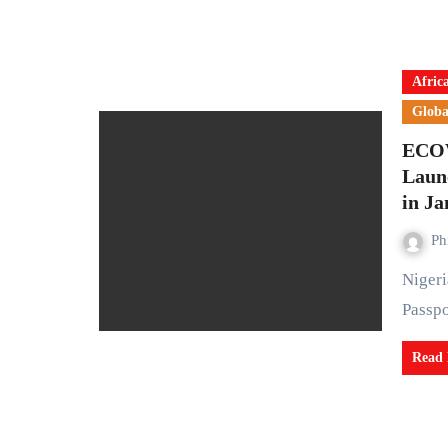
Afric
Globa
ECOW
Laun
in J
Ph
Nigeria is set to introduce the Single Travel Emergency
Passpo
Read