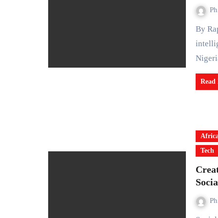
Ph
By Raphael Kolawole, Southwest Nigeria As artificial
intell
Niger
Read
Afric
Tech
Crea
Soci
Ph