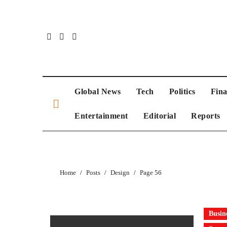
Global News
Tech
Politics
Fin
Entertainment
Editorial
Reports
Home
Posts
Design
Page 56
Busin