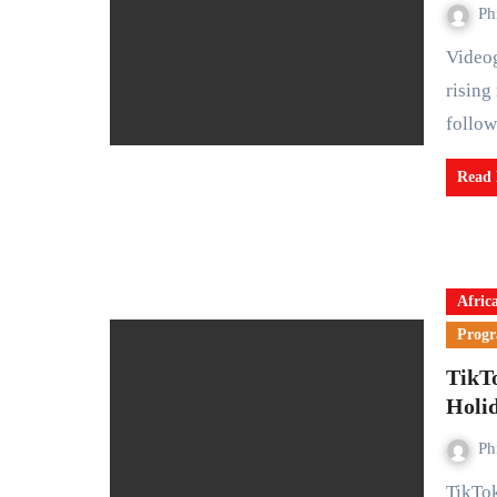
Ph
Videogame console makers are facing mounting pressure as
rising
follo
Read
Afric
Prog
TikT
Holi
Ph
TikTok Shop has introduced a new digital gift card feature