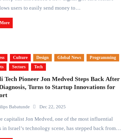
llows users to easily send money to…
 More
ess
Culture
Design
Global News
Programming
ts
Sectors
Tech
li Tech Pioneer Jon Medved Steps Back After
iagnosis, Turns to Startup Innovations for
ort
ilips Babatunde
Dec 22, 2025
s in Israel’s technology scene, has stepped back from…