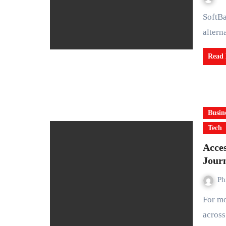
SoftBank Group may announce a deal to acquire U.S. based
altern
Read
Busin
Tech
Acces
Jour
Ph
For more than a decade, journalists and human rights activists
acros