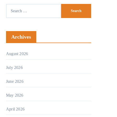
Archives
August 2026
July 2026
June 2026
May 2026
April 2026