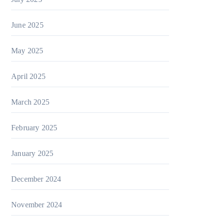
June 2025
May 2025
April 2025
March 2025
February 2025
January 2025
December 2024
November 2024