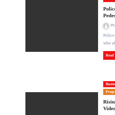
Poli
Pedes
Ph
Police in the United States have charged an Illinois woman
who al
Read
Busin
Prog
Risi
Vide