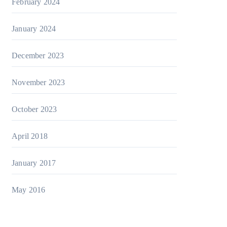
February 2024
January 2024
December 2023
November 2023
October 2023
April 2018
January 2017
May 2016