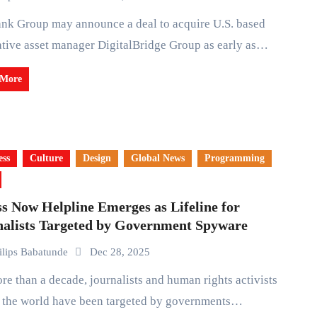
ative asset manager DigitalBridge Group as early as…
 More
ess
Culture
Design
Global News
Programming
s Now Helpline Emerges as Lifeline for
nalists Targeted by Government Spyware
ilips Babatunde
Dec 28, 2025
s the world have been targeted by governments…