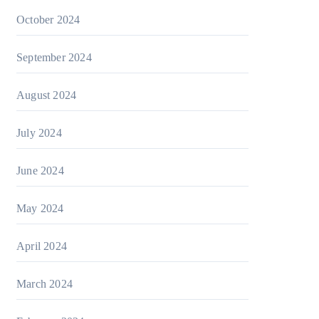
October 2024
September 2024
August 2024
July 2024
June 2024
May 2024
April 2024
March 2024