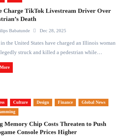
ce Charge TikTok Livestream Driver Over
trian’s Death
ilips Babatunde
Dec 28, 2025
legedly struck and killed a pedestrian while…
 More
ess
Culture
Design
Finance
Global News
ramming
ng Memory Chip Costs Threaten to Push
ogame Console Prices Higher