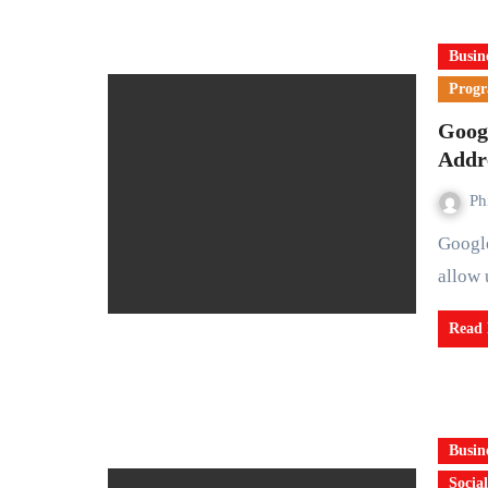
Busin
Prog
Goog
Addr
Ph
Google is set to introduce a long awaited feature that will
allow 
Read
Busin
Social