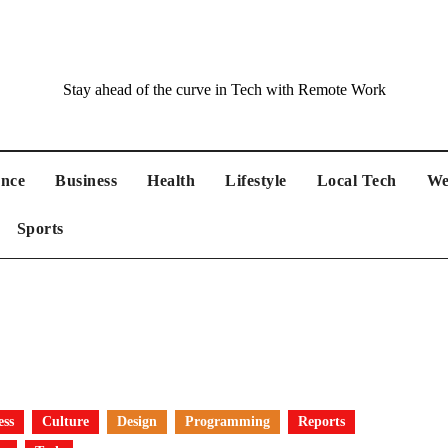
Stay ahead of the curve in Tech with Remote Work
ance
Business
Health
Lifestyle
Local Tech
We
Sports
ess
Culture
Design
Programming
Reports