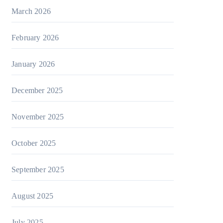
March 2026
February 2026
January 2026
December 2025
November 2025
October 2025
September 2025
August 2025
July 2025