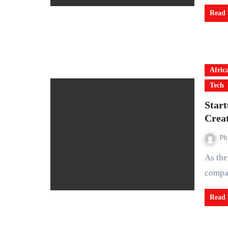
Read
Afric
Tech
Star
Crea
Ph
As the global rush to build data centers accelerates, many
compan
Read