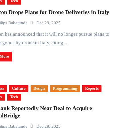
rs
Tech
n Drops Plans for Drone Deliveries in Italy
ilips Babatunde
Dec 29, 2025
r goods by drone in Italy, citing…
 More
ess
Culture
Design
Programming
Reports
rs
Tech
Bank Reportedly Near Deal to Acquire
alBridge
ilips Babatunde
Dec 29, 2025