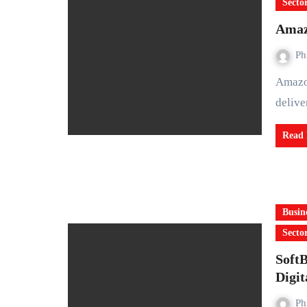
Secto
Amazo
Ph
Amazon has announced that it will no longer pursue plans to
delive
Read
Busin
Secto
Soft
Digit
Ph