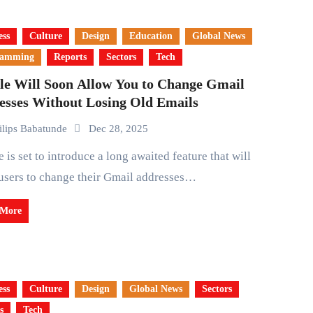
ess
Culture
Design
Education
Global News
ramming
Reports
Sectors
Tech
le Will Soon Allow You to Change Gmail
esses Without Losing Old Emails
ilips Babatunde
Dec 28, 2025
users to change their Gmail addresses…
 More
ess
Culture
Design
Global News
Sectors
s
Tech