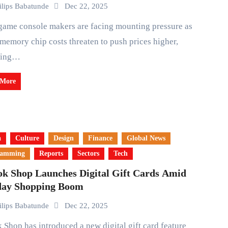
ilips Babatunde
Dec 22, 2025
 memory chip costs threaten to push prices higher,
wing…
 More
a
Culture
Design
Finance
Global News
ramming
Reports
Sectors
Tech
ok Shop Launches Digital Gift Cards Amid
day Shopping Boom
ilips Babatunde
Dec 22, 2025