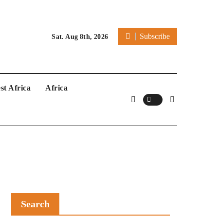
Subscribe
Sat. Aug 8th, 2026
st Africa
Africa
Search