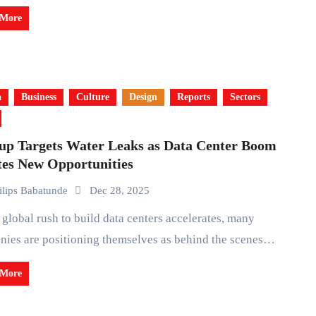
 More
a
Business
Culture
Design
Reports
Sectors
tup Targets Water Leaks as Data Center Boom
tes New Opportunities
ilips Babatunde
Dec 28, 2025
ies are positioning themselves as behind the scenes…
 More