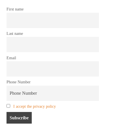
First name
Last name
Email
Phone Number
I accept the privacy policy