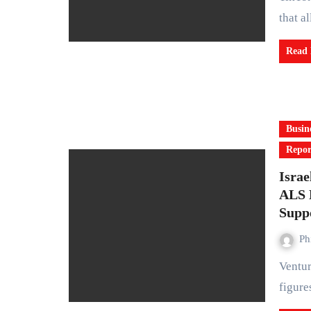
that a
Read
Busin
Repor
Israe
ALS D
Supp
Ph
Venture capitalist Jon Medved, one of the most influential
figure