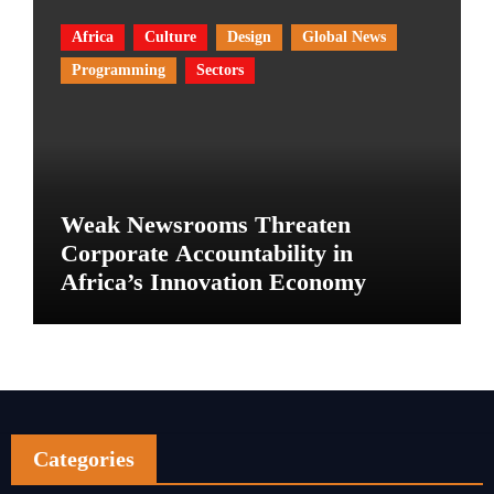
Africa
Culture
Design
Global News
Programming
Sectors
Weak Newsrooms Threaten
Corporate Accountability in
Africa’s Innovation Economy
Categories