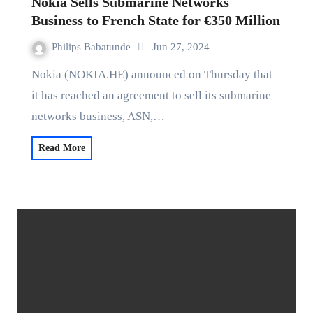
Nokia Sells Submarine Networks
Business to French State for €350 Million
Philips Babatunde
Jun 27, 2024
Nokia (NOKIA.HE) announced on Thursday that
it has reached an agreement to sell its submarine
networks business, ASN,…
Read More