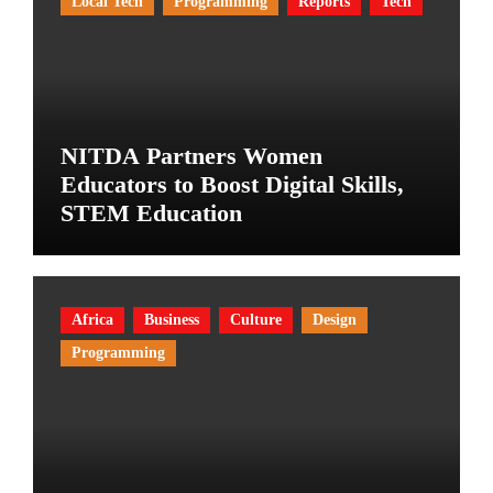
Local Tech
Programming
Reports
Tech
NITDA Partners Women
Educators to Boost Digital Skills,
STEM Education
Africa
Business
Culture
Design
Programming