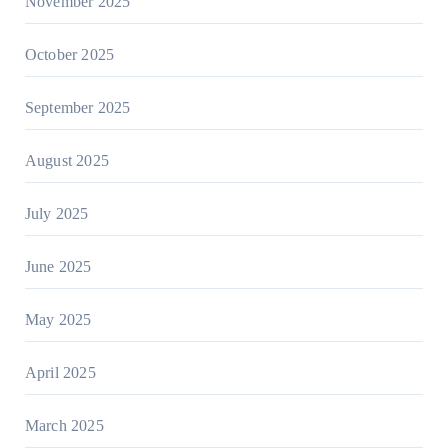
November 2025
October 2025
September 2025
August 2025
July 2025
June 2025
May 2025
April 2025
March 2025