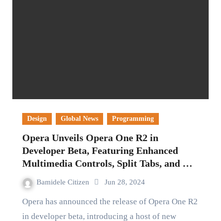
Design
Global News
Programming
Opera Unveils Opera One R2 in
Developer Beta, Featuring Enhanced
Multimedia Controls, Split Tabs, and AI
Capabilities
Bamidele Citizen
Jun 28, 2024
Opera has announced the release of Opera One R2
in developer beta, introducing a host of new