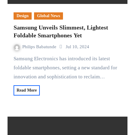
Design
Global News
Samsung Unveils Slimmest, Lightest
Foldable Smartphones Yet
Philips Babatunde
Jul 10, 2024
Samsung Electronics has introduced its latest
foldable smartphones, setting a new standard for
innovation and sophistication to reclaim…
Read More