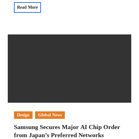
Read More
Design
Global News
Samsung Secures Major AI Chip Order
from Japan’s Preferred Networks