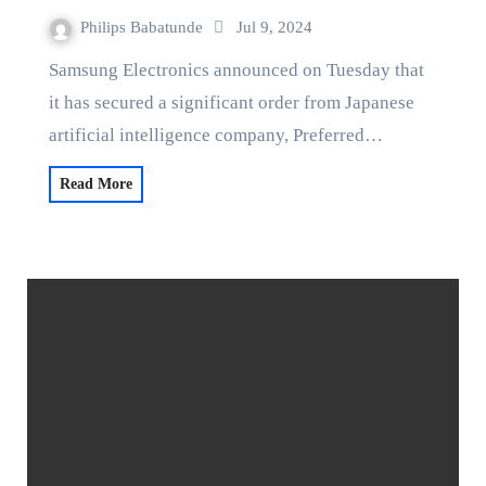
Philips Babatunde
Jul 9, 2024
Samsung Electronics announced on Tuesday that
it has secured a significant order from Japanese
artificial intelligence company, Preferred…
Read More