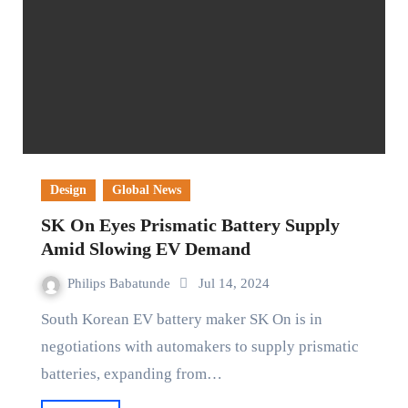
Design
Global News
SK On Eyes Prismatic Battery Supply
Amid Slowing EV Demand
Philips Babatunde
Jul 14, 2024
South Korean EV battery maker SK On is in
negotiations with automakers to supply prismatic
batteries, expanding from…