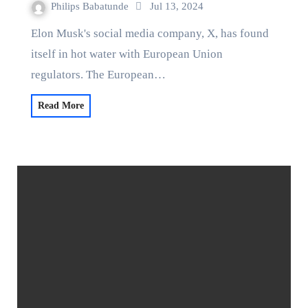
Philips Babatunde
Jul 13, 2024
Elon Musk's social media company, X, has found
itself in hot water with European Union
regulators. The European…
Read More