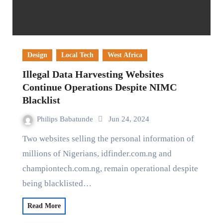
Design
Local Tech
West Africa
Illegal Data Harvesting Websites
Continue Operations Despite NIMC
Blacklist
Philips Babatunde
Jun 24, 2024
Two websites selling the personal information of
millions of Nigerians, idfinder.com.ng and
championtech.com.ng, remain operational despite
being blacklisted…
Read More