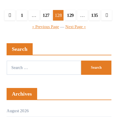
Posts
1
…
127
128
129
…
135
pagination
« Previous Page
—
Next Page »
Search
Search
for:
Archives
August 2026