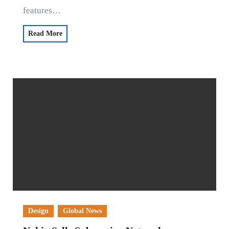
features…
Read More
Design
Global News