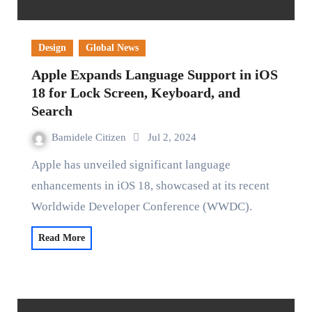
Design
Global News
Apple Expands Language Support in iOS
18 for Lock Screen, Keyboard, and
Search
Bamidele Citizen
Jul 2, 2024
Apple has unveiled significant language
enhancements in iOS 18, showcased at its recent
Worldwide Developer Conference (WWDC).
Read More