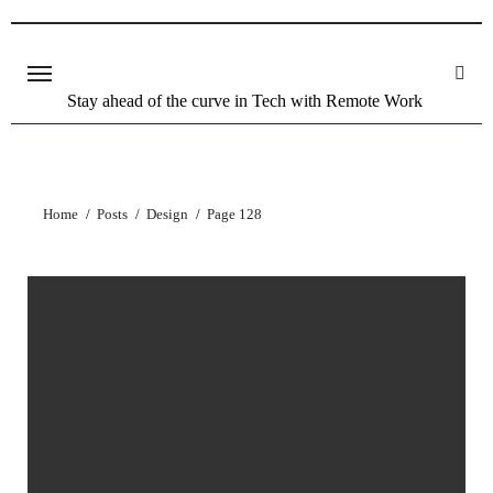
Skip
to
content
Stay ahead of the curve in Tech with Remote Work
Home
Posts
Design
Page 128