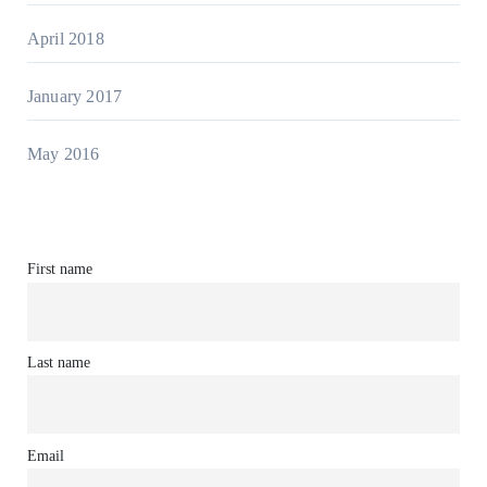
April 2018
January 2017
May 2016
First name
Last name
Email