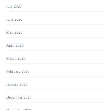
July 2026
June 2026
May 2026
April 2026
March 2026
February 2026
January 2026
December 2025