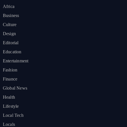
Africa
Business
Culture
Design
Editorial
Education
Entertainment
Fashion
Finance
Global News
Health
Lifestyle
Local Tech
Locals