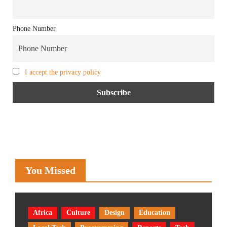
Phone Number
I accept the privacy policy
You Missed
Africa
Culture
Design
Education