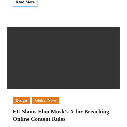
Read More
Design
Global News
EU Slams Elon Musk’s X for Breaching
Online Content Rules