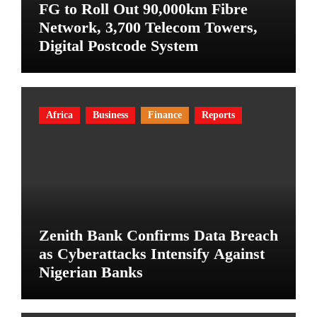
FG to Roll Out 90,000km Fibre
Network, 3,700 Telecom Towers,
Digital Postcode System
Africa
Business
Finance
Reports
Zenith Bank Confirms Data Breach
as Cyberattacks Intensify Against
Nigerian Banks