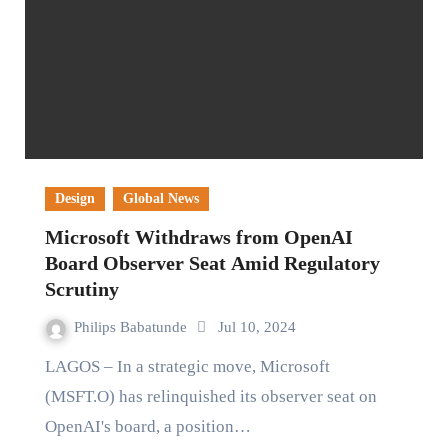
Design
Global News
Microsoft Withdraws from OpenAI
Board Observer Seat Amid Regulatory
Scrutiny
Philips Babatunde
Jul 10, 2024
LAGOS – In a strategic move, Microsoft
(MSFT.O) has relinquished its observer seat on
OpenAI's board, a position…