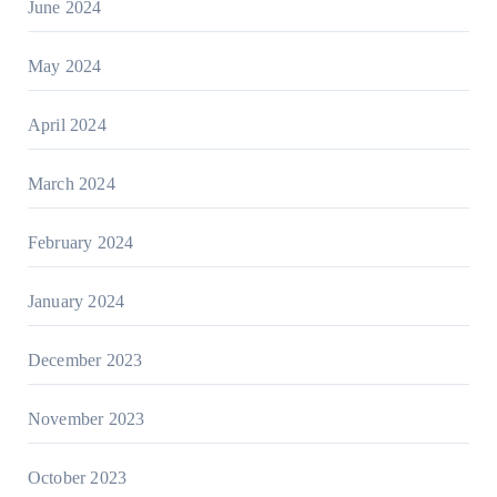
June 2024
May 2024
April 2024
March 2024
February 2024
January 2024
December 2023
November 2023
October 2023