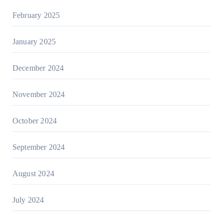
February 2025
January 2025
December 2024
November 2024
October 2024
September 2024
August 2024
July 2024