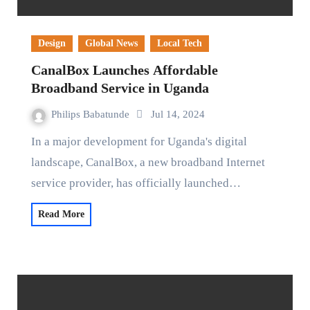
Design
Global News
Local Tech
CanalBox Launches Affordable
Broadband Service in Uganda
Philips Babatunde
Jul 14, 2024
In a major development for Uganda's digital
landscape, CanalBox, a new broadband Internet
service provider, has officially launched…
Read More