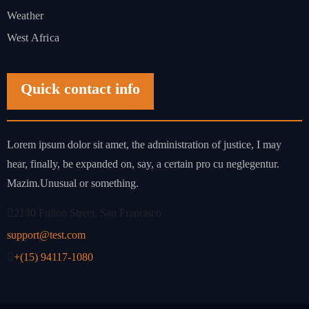
Weather
West Africa
Quick contact info
Lorem ipsum dolor sit amet, the administration of justice, I may
hear, finally, be expanded on, say, a certain pro cu neglegentur.
Mazim.Unusual or something.
2130 Fulton Street, San Francisco
support@test.com
+(15) 94117-1080