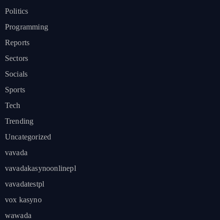
Politics
Programming
Reports
Sectors
Socials
Sports
Tech
Trending
Uncategorized
vavada
vavadakasynoonlinepl
vavadatestpl
vox kasyno
wawada