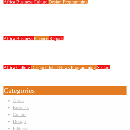
Africa
Business
Culture
Design
Programming
FG to Roll Out 90,000km Fibre Network,
3,700 Telecom Towers, Digital Postcode
System
Africa
Business
Finance
Reports
Zenith Bank Confirms Data Breach as
Cyberattacks Intensify Against Nigerian Banks
Africa
Culture
Design
Global News
Programming
Sectors
Weak Newsrooms Threaten Corporate
Accountability in Africa’s Innovation Economy
Categories
Africa
Business
Culture
Design
Editorial