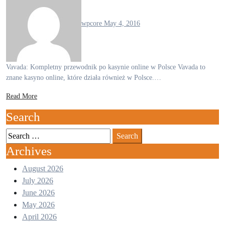
wpcore
May 4, 2016
Vavada: Kompletny przewodnik po kasynie online w Polsce Vavada to
znane kasyno online, które działa również w Polsce.…
Read More
Search
Archives
August 2026
July 2026
June 2026
May 2026
April 2026