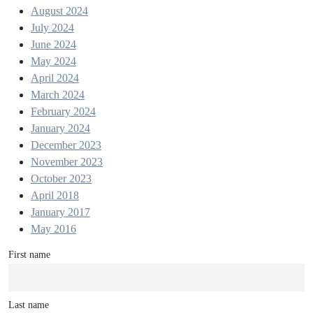
August 2024
July 2024
June 2024
May 2024
April 2024
March 2024
February 2024
January 2024
December 2023
November 2023
October 2023
April 2018
January 2017
May 2016
First name
Last name