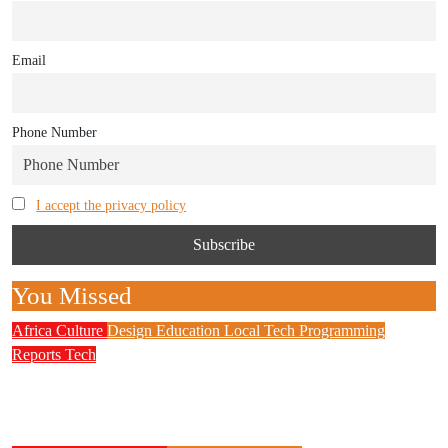
Email
Phone Number
I accept the privacy policy
You Missed
Africa
Culture
Design
Education
Local Tech
Programming
Reports
Tech
NITDA Partners Women Educators to Boost
Digital Skills, STEM Education