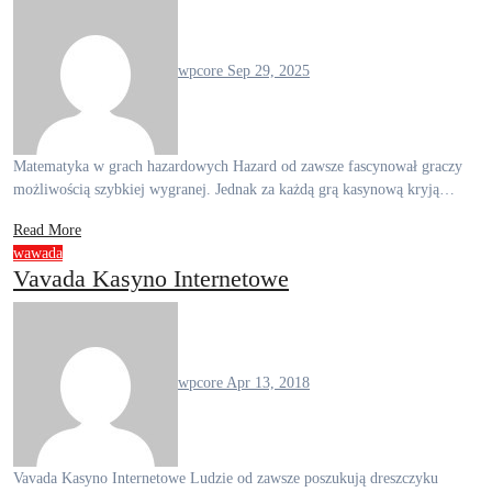
wpcore
Sep 29, 2025
Matematyka w grach hazardowych Hazard od zawsze fascynował graczy
możliwością szybkiej wygranej. Jednak za każdą grą kasynową kryją…
Read More
wawada
Vavada Kasyno Internetowe
wpcore
Apr 13, 2018
Vavada Kasyno Internetowe Ludzie od zawsze poszukują dreszczyku