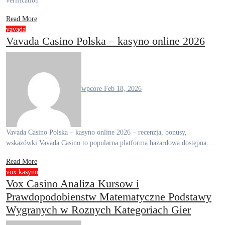
verification
Read More
vavada
Vavada Casino Polska – kasyno online 2026
wpcore
Feb 18, 2026
Vavada Casino Polska – kasyno online 2026 – recenzja, bonusy,
wskazówki Vavada Casino to popularna platforma hazardowa dostępna…
Read More
vox kasyno
Vox Casino Analiza Kursow i
Prawdopodobienstw Matematyczne Podstawy
Wygranych w Roznych Kategoriach Gier