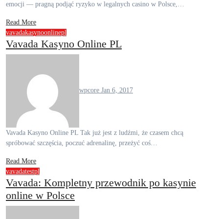
emocji — pragną podjąć ryzyko w legalnych casino w Polsce,…
Read More
vavadakasynoonlinepl
Vavada Kasyno Online PL
wpcore
Jan 6, 2017
Vavada Kasyno Online PL Tak już jest z ludźmi, że czasem chcą
spróbować szczęścia, poczuć adrenalinę, przeżyć coś…
Read More
vavadatestpl
Vavada: Kompletny przewodnik po kasynie
online w Polsce