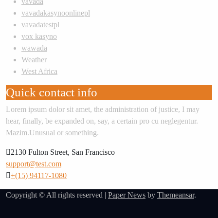
vavada
vavadakasynoonlinepl
vavadatestpl
vox kasyno
wawada
Weather
West Africa
Quick contact info
Lorem ipsum dolor sit amet, the administration of justice, I may
hear, finally, be expanded on, say, a certain pro cu neglegentur.
Mazim.Unusual or something.
2130 Fulton Street, San Francisco
support@test.com
+(15) 94117-1080
Copyright © All rights reserved
|
Paper News
by
Themeansar
.