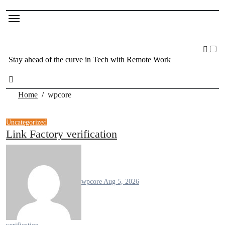
Stay ahead of the curve in Tech with Remote Work
Home
wpcore
Uncategorized
Link Factory verification
wpcore
Aug 5, 2026