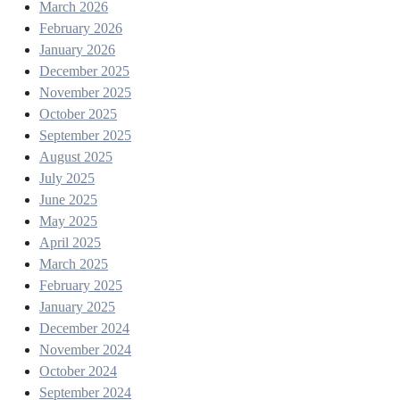
March 2026
February 2026
January 2026
December 2025
November 2025
October 2025
September 2025
August 2025
July 2025
June 2025
May 2025
April 2025
March 2025
February 2025
January 2025
December 2024
November 2024
October 2024
September 2024