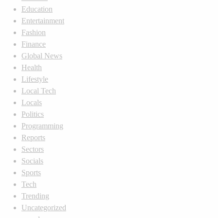
Education
Entertainment
Fashion
Finance
Global News
Health
Lifestyle
Local Tech
Locals
Politics
Programming
Reports
Sectors
Socials
Sports
Tech
Trending
Uncategorized