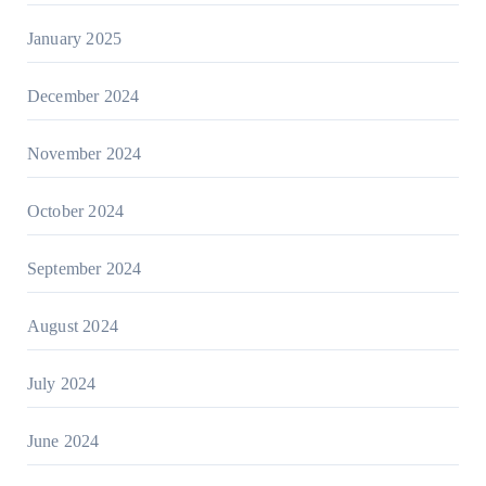
January 2025
December 2024
November 2024
October 2024
September 2024
August 2024
July 2024
June 2024