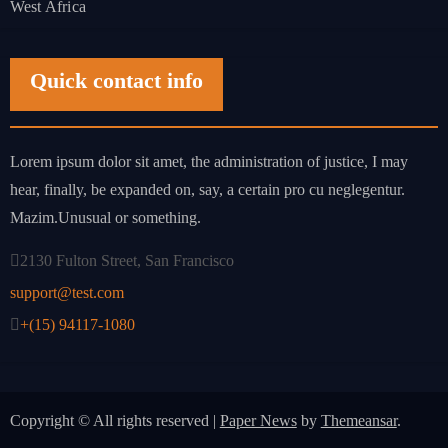
West Africa
Quick contact info
Lorem ipsum dolor sit amet, the administration of justice, I may
hear, finally, be expanded on, say, a certain pro cu neglegentur.
Mazim.Unusual or something.
2130 Fulton Street, San Francisco
support@test.com
+(15) 94117-1080
Copyright © All rights reserved
|
Paper News
by
Themeansar
.