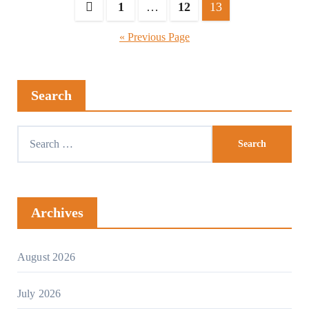
1
…
12
13
« Previous Page
Search
Archives
August 2026
July 2026