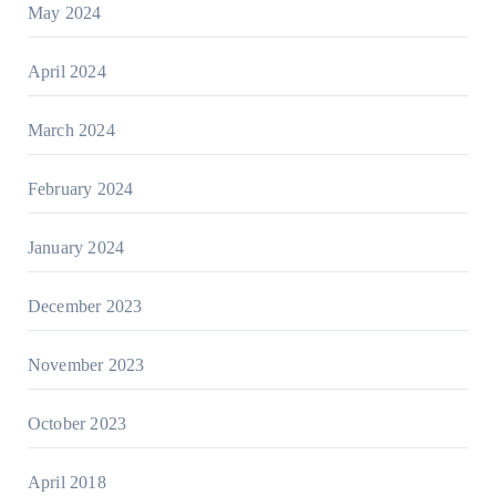
May 2024
April 2024
March 2024
February 2024
January 2024
December 2023
November 2023
October 2023
April 2018