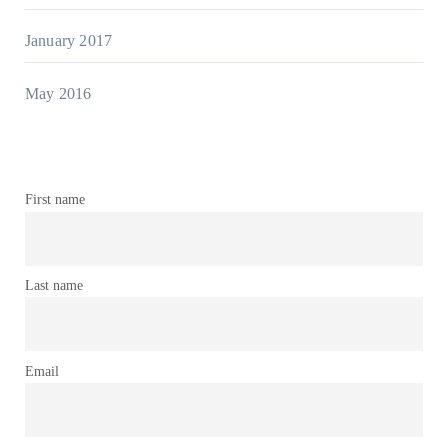
January 2017
May 2016
First name
Last name
Email