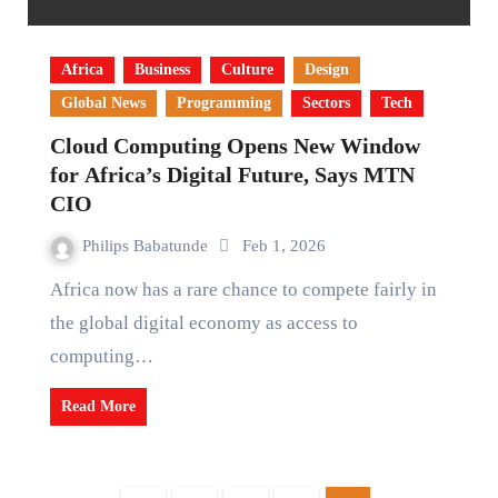
Africa
Business
Culture
Design
Global News
Programming
Sectors
Tech
Cloud Computing Opens New Window
for Africa’s Digital Future, Says MTN
CIO
Philips Babatunde
Feb 1, 2026
Africa now has a rare chance to compete fairly in
the global digital economy as access to
computing…
Read More