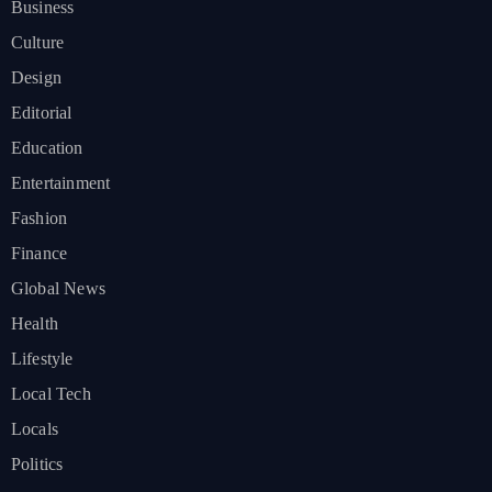
Business
Culture
Design
Editorial
Education
Entertainment
Fashion
Finance
Global News
Health
Lifestyle
Local Tech
Locals
Politics