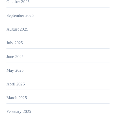
October 2025
September 2025
August 2025
July 2025
June 2025
May 2025
April 2025
March 2025
February 2025