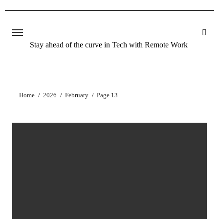
Stay ahead of the curve in Tech with Remote Work
Home
2026
February
Page 13