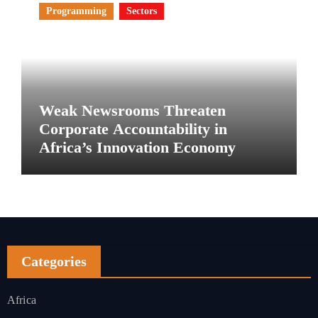
Programming
Sectors
Weak Newsrooms Threaten
Corporate Accountability in
Africa’s Innovation Economy
Categories
Africa