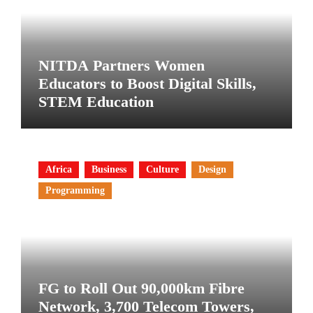
NITDA Partners Women
Educators to Boost Digital Skills,
STEM Education
Africa
Business
Culture
Design
Programming
FG to Roll Out 90,000km Fibre
Network, 3,700 Telecom Towers,