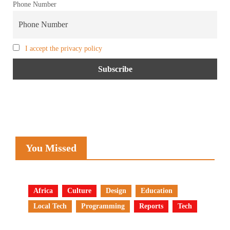
Phone Number
I accept the privacy policy
You Missed
Africa
Culture
Design
Education
Local Tech
Programming
Reports
Tech