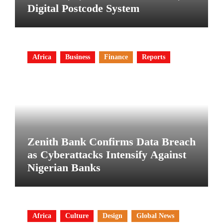
Digital Postcode System
Africa
Business
Finance
Reports
Zenith Bank Confirms Data Breach
as Cyberattacks Intensify Against
Nigerian Banks
Africa
Culture
Design
Global News