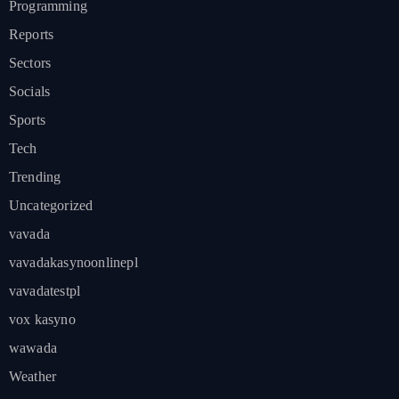
Programming
Reports
Sectors
Socials
Sports
Tech
Trending
Uncategorized
vavada
vavadakasynoonlinepl
vavadatestpl
vox kasyno
wawada
Weather