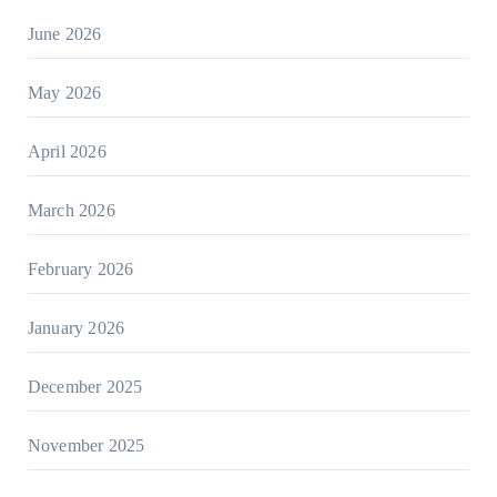
June 2026
May 2026
April 2026
March 2026
February 2026
January 2026
December 2025
November 2025