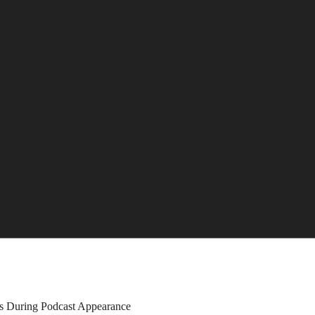
ns During Podcast Appearance