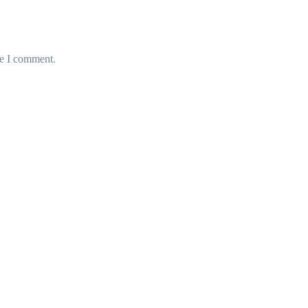
me I comment.