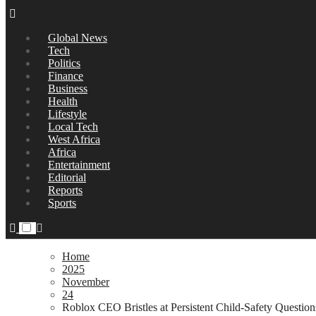
Global News
Tech
Politics
Finance
Business
Health
Lifestyle
Local Tech
West Africa
Africa
Entertainment
Editorial
Reports
Sports
Home
2025
November
24
Roblox CEO Bristles at Persistent Child-Safety Questio