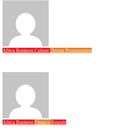
Philips Babatunde
Aug 6, 2026
Africa
Business
Culture
Design
Programming
FG to Roll Out 90,000km Fibre Network, 3,700 Telecom Towers, 
Philips Babatunde
Aug 6, 2026
Africa
Business
Finance
Reports
Zenith Bank Confirms Data Breach as Cyberattacks Intensify A