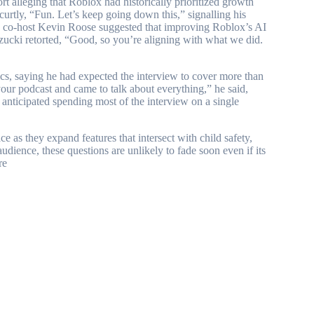
 alleging that Roblox had historically prioritized growth
curtly, “Fun. Let’s keep going down this,” signalling his
en co-host Kevin Roose suggested that improving Roblox’s AI
szucki retorted, “Good, so you’re aligning with what we did.
ics, saying he had expected the interview to cover more than
your podcast and came to talk about everything,” he said,
 anticipated spending most of the interview on a single
e as they expand features that intersect with child safety,
audience, these questions are unlikely to fade soon even if its
re