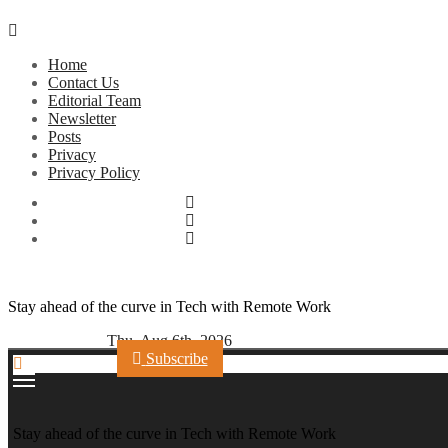
Skip
to
Home
content
Contact Us
Editorial Team
Newsletter
Posts
Privacy
Privacy Policy
Stay ahead of the curve in Tech with Remote Work
Thu. Aug 6th, 2026
Subscribe
Stay ahead of the curve in Tech with Remote Work