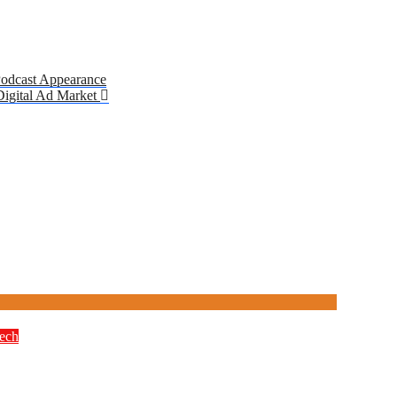
Podcast Appearance
 Digital Ad Market
ech
M Education