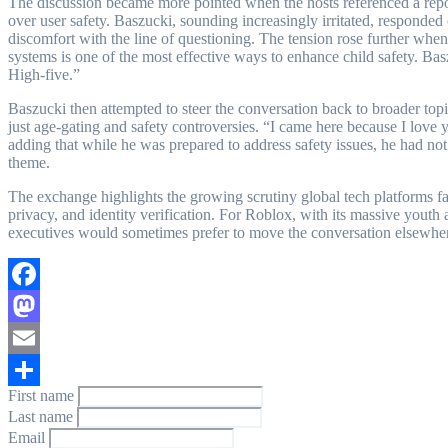
The discussion became more pointed when the hosts referenced a report
over user safety. Baszucki, sounding increasingly irritated, responded 
discomfort with the line of questioning. The tension rose further wh
systems is one of the most effective ways to enhance child safety. Ba
High-five.”
Baszucki then attempted to steer the conversation back to broader top
just age-gating and safety controversies. “I came here because I love 
adding that while he was prepared to address safety issues, he had not
theme.
The exchange highlights the growing scrutiny global tech platforms fac
privacy, and identity verification. For Roblox, with its massive youth 
executives would sometimes prefer to move the conversation elsewhe
Facebook
Mastodon
Email
First name
Share
Last name
Email