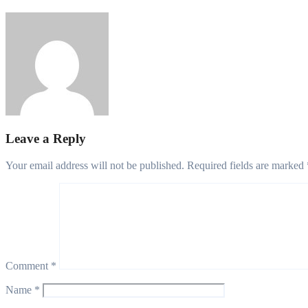
Philips Babatunde
Aug 6, 2026
Leave a Reply
Your email address will not be published.
Required fields are marked
Comment
*
Name
*