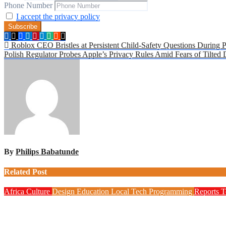
Phone Number
I accept the privacy policy
Post
Roblox CEO Bristles at Persistent Child-Safety Questions During 
Polish Regulator Probes Apple’s Privacy Rules Amid Fears of Tilted
navigation
By
Philips Babatunde
Related Post
Africa
Culture
Design
Education
Local Tech
Programming
Reports
T
NITDA Partners Women Educators to Boost Digital Skills, STE