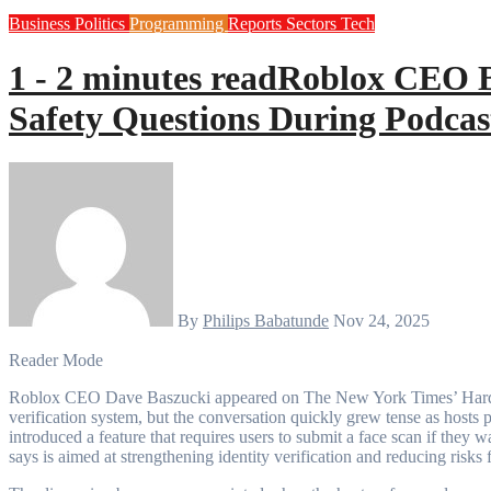
Business
Politics
Programming
Reports
Sectors
Tech
1 - 2 minutes read
Roblox CEO Br
Safety Questions During Podca
By
Philips Babatunde
Nov 24, 2025
Reader Mode
Roblox CEO Dave Baszucki appeared on The New York Times’ Hard Fork podcast to discuss the gaming platform’s new age-
verification system, but the conversation quickly grew tense as hosts 
introduced a feature that requires users to submit a face scan if the
says is aimed at strengthening identity verification and reducing risks 