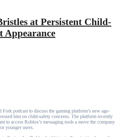
istles at Persistent Child-
st Appearance
pressed him on child-safety concerns. The platform recently
y want to access Roblox’s messaging tools a move the company
for younger users.