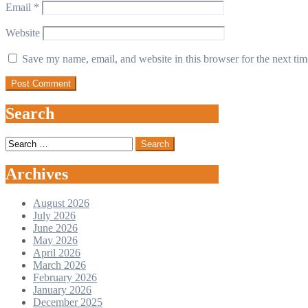
Email
*
Website
Save my name, email, and website in this browser for the next ti
Search
Search
for:
Archives
August 2026
July 2026
June 2026
May 2026
April 2026
March 2026
February 2026
January 2026
December 2025