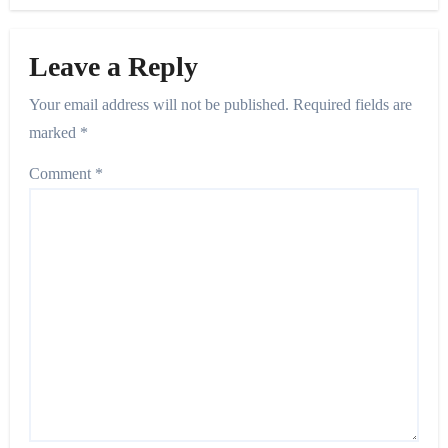
Leave a Reply
Your email address will not be published.
Required fields are
marked
*
Comment
*