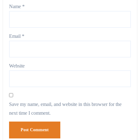
Name
*
Email
*
Website
Save my name, email, and website in this browser for the
next time I comment.