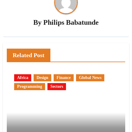
By
Philips Babatunde
Related Post
Africa
Design
Finance
Global News
Programming
Sectors