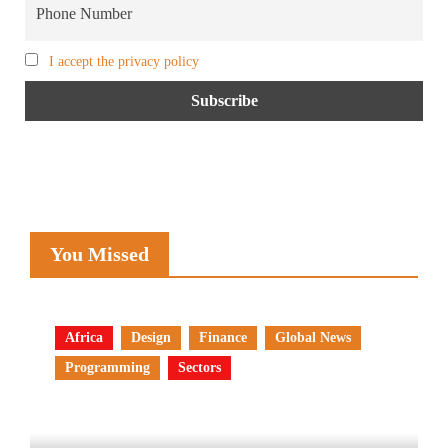
I accept the privacy policy
You Missed
Africa
Design
Finance
Global News
Programming
Sectors