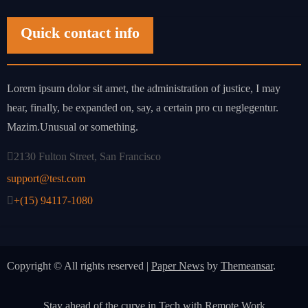
Quick contact info
Lorem ipsum dolor sit amet, the administration of justice, I may
hear, finally, be expanded on, say, a certain pro cu neglegentur.
Mazim.Unusual or something.
2130 Fulton Street, San Francisco
support@test.com
+(15) 94117-1080
Copyright © All rights reserved
|
Paper News
by
Themeansar
.
Stay ahead of the curve in Tech with Remote Work