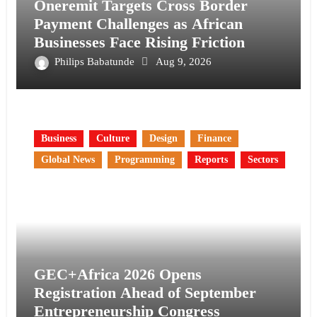
Oneremit Targets Cross Border
Payment Challenges as African
Businesses Face Rising Friction
Philips Babatunde
Aug 9, 2026
Business
Culture
Design
Finance
Global News
Programming
Reports
Sectors
GEC+Africa 2026 Opens
Registration Ahead of September
Entrepreneurship Congress