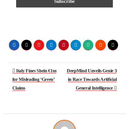
Italy Fines Shein €1m
DeepMind Unveils Genie 3
for Misleading ‘Green’
in Race Towards Artificial
Claims
General Intelligence