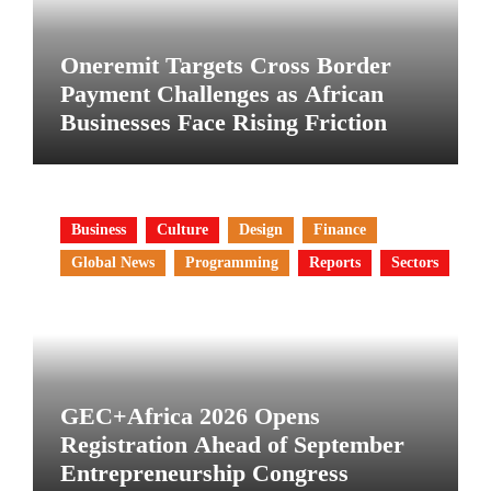
Oneremit Targets Cross Border
Payment Challenges as African
Businesses Face Rising Friction
Business
Culture
Design
Finance
Global News
Programming
Reports
Sectors
GEC+Africa 2026 Opens
Registration Ahead of September
Entrepreneurship Congress