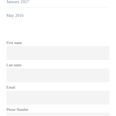
January 2017
May 2016
First name
Last name
Email
Phone Number