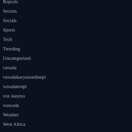
Reports
Sectors
Socials
Sports
Tech
Trending
Uncategorized
vavada
vavadakasynoonlinepl
vavadatestpl
vox kasyno
wawada
Weather
West Africa