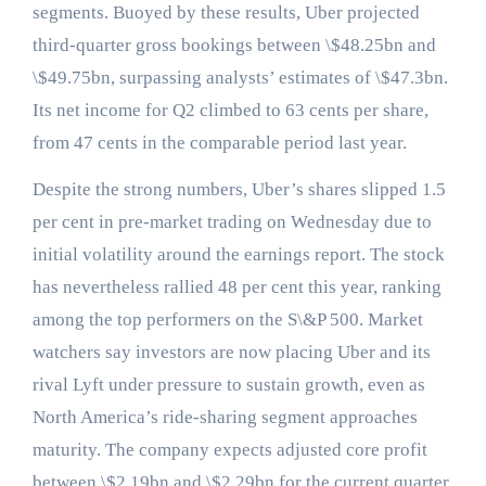
segments. Buoyed by these results, Uber projected
third-quarter gross bookings between \$48.25bn and
\$49.75bn, surpassing analysts’ estimates of \$47.3bn.
Its net income for Q2 climbed to 63 cents per share,
from 47 cents in the comparable period last year.
Despite the strong numbers, Uber’s shares slipped 1.5
per cent in pre-market trading on Wednesday due to
initial volatility around the earnings report. The stock
has nevertheless rallied 48 per cent this year, ranking
among the top performers on the S\&P 500. Market
watchers say investors are now placing Uber and its
rival Lyft under pressure to sustain growth, even as
North America’s ride-sharing segment approaches
maturity. The company expects adjusted core profit
between \$2.19bn and \$2.29bn for the current quarter,