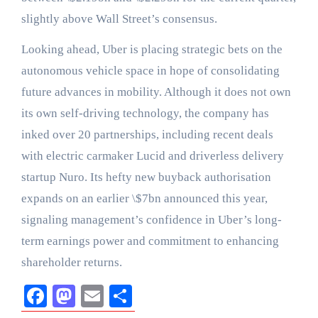
slightly above Wall Street’s consensus.
Looking ahead, Uber is placing strategic bets on the
autonomous vehicle space in hope of consolidating
future advances in mobility. Although it does not own
its own self-driving technology, the company has
inked over 20 partnerships, including recent deals
with electric carmaker Lucid and driverless delivery
startup Nuro. Its hefty new buyback authorisation
expands on an earlier \$7bn announced this year,
signaling management’s confidence in Uber’s long-
term earnings power and commitment to enhancing
shareholder returns.
Facebook
Mastodon
Email
Share