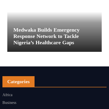
Medwaka Builds Emergency
Response Network to Tackle
Nigeria’s Healthcare Gaps
Categories
Africa
Business