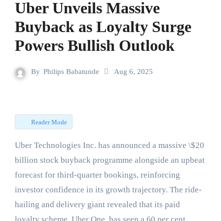
Uber Unveils Massive
Buyback as Loyalty Surge
Powers Bullish Outlook
By
Philips Babatunde
Aug 6, 2025
Reader Mode
Uber Technologies Inc. has announced a massive \$20
billion stock buyback programme alongside an upbeat
forecast for third-quarter bookings, reinforcing
investor confidence in its growth trajectory. The ride-
hailing and delivery giant revealed that its paid
loyalty scheme, Uber One, has seen a 60 per cent