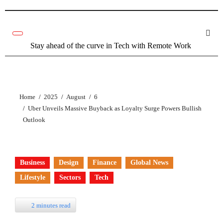
Stay ahead of the curve in Tech with Remote Work
Home
2025
August
6
Uber Unveils Massive Buyback as Loyalty Surge Powers Bullish
Outlook
Business
Design
Finance
Global News
Lifestyle
Sectors
Tech
2 minutes read