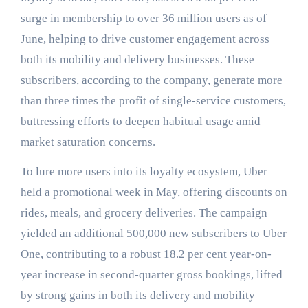
surge in membership to over 36 million users as of
June, helping to drive customer engagement across
both its mobility and delivery businesses. These
subscribers, according to the company, generate more
than three times the profit of single-service customers,
buttressing efforts to deepen habitual usage amid
market saturation concerns.
To lure more users into its loyalty ecosystem, Uber
held a promotional week in May, offering discounts on
rides, meals, and grocery deliveries. The campaign
yielded an additional 500,000 new subscribers to Uber
One, contributing to a robust 18.2 per cent year-on-
year increase in second-quarter gross bookings, lifted
by strong gains in both its delivery and mobility