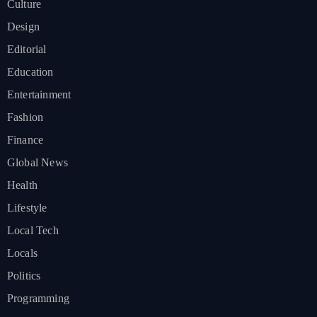
Culture
Design
Editorial
Education
Entertainment
Fashion
Finance
Global News
Health
Lifestyle
Local Tech
Locals
Politics
Programming