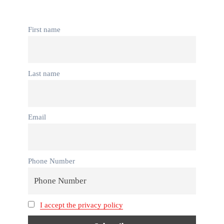
First name
Last name
Email
Phone Number
I accept the privacy policy