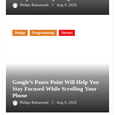
Philips Babatunde
Aug 9, 2026
Design
Programming
Sectors
Google’s Pause Point Will Help You
Stay Focused While Scrolling Your
Phone
Philips Babatunde
Aug 9, 2026