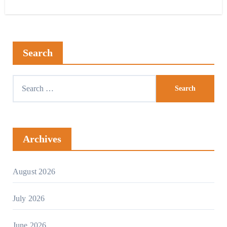
Search
Archives
August 2026
July 2026
June 2026