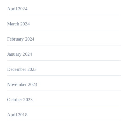
April 2024
March 2024
February 2024
January 2024
December 2023
November 2023
October 2023
April 2018