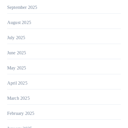
September 2025
August 2025
July 2025
June 2025
May 2025
April 2025
March 2025
February 2025