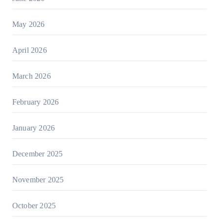
May 2026
April 2026
March 2026
February 2026
January 2026
December 2025
November 2025
October 2025