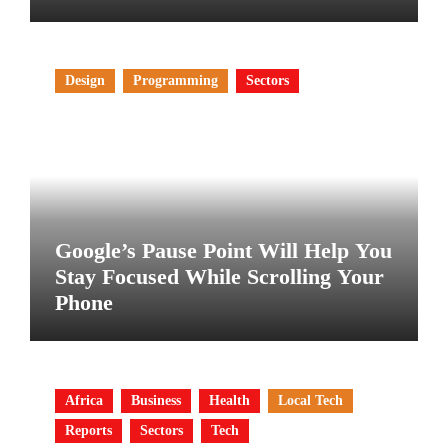
Design
Programming
Sectors
Google’s Pause Point Will Help You
Stay Focused While Scrolling Your
Phone
Africa
Business
Health
Local Tech
Reports
Sectors
Tech