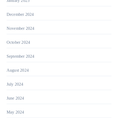
January 2025
December 2024
November 2024
October 2024
September 2024
August 2024
July 2024
June 2024
May 2024