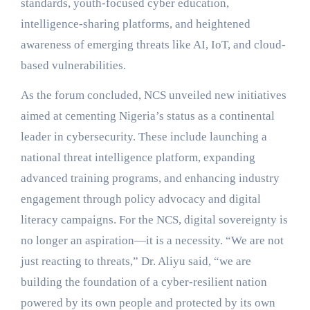
standards, youth-focused cyber education,
intelligence-sharing platforms, and heightened
awareness of emerging threats like AI, IoT, and cloud-
based vulnerabilities.
As the forum concluded, NCS unveiled new initiatives
aimed at cementing Nigeria’s status as a continental
leader in cybersecurity. These include launching a
national threat intelligence platform, expanding
advanced training programs, and enhancing industry
engagement through policy advocacy and digital
literacy campaigns. For the NCS, digital sovereignty is
no longer an aspiration—it is a necessity. “We are not
just reacting to threats,” Dr. Aliyu said, “we are
building the foundation of a cyber-resilient nation
powered by its own people and protected by its own