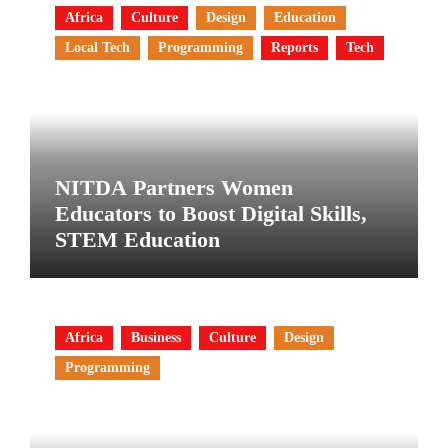
Africa
Culture
Design
Education
Local Tech
Programming
Reports
Tech
NITDA Partners Women
Educators to Boost Digital Skills,
STEM Education
Africa
Business
Culture
Design
Programming