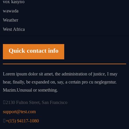
vox kasyno
wawada
Weather
West Africa
Quick contact info
Lorem ipsum dolor sit amet, the administration of justice, I may
hear, finally, be expanded on, say, a certain pro cu neglegentur.
Mazim.Unusual or something.
2130 Fulton Street, San Francisco
support@test.com
+(15) 94117-1080