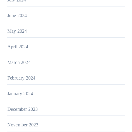
June 2024
May 2024
April 2024
March 2024
February 2024
January 2024
December 2023
November 2023