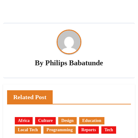
By
Philips Babatunde
Related Post
Africa
Culture
Design
Education
Local Tech
Programming
Reports
Tech