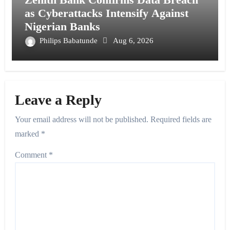
as Cyberattacks Intensify Against
Nigerian Banks
Philips Babatunde
Aug 6, 2026
Leave a Reply
Your email address will not be published.
Required fields are
marked
*
Comment
*