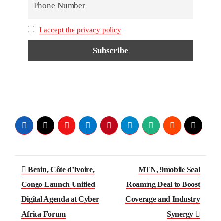
I accept the privacy policy
Benin, Côte d’Ivoire,
MTN, 9mobile Seal
Congo Launch Unified
Roaming Deal to Boost
Digital Agenda at Cyber
Coverage and Industry
Africa Forum
Synergy