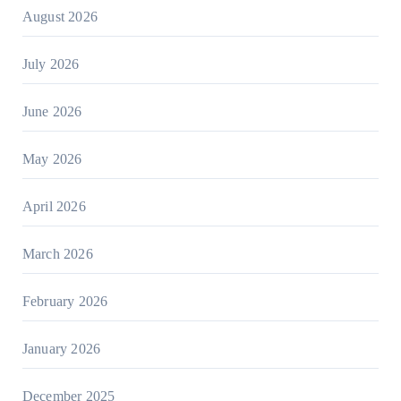
August 2026
July 2026
June 2026
May 2026
April 2026
March 2026
February 2026
January 2026
December 2025