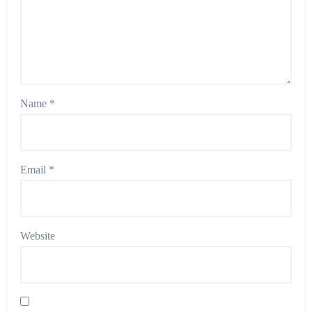
Name
*
Email
*
Website