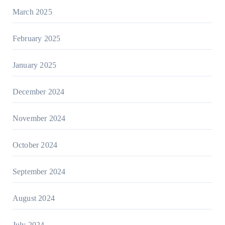
March 2025
February 2025
January 2025
December 2024
November 2024
October 2024
September 2024
August 2024
July 2024