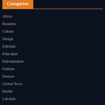
Categories
Africa
Business
Culture
Design
Editorial
Education
Entertainment
Fashion
Finance
Global News
Health
Lifestyle