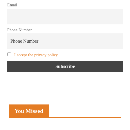
Email
Phone Number
I accept the privacy policy
You Missed