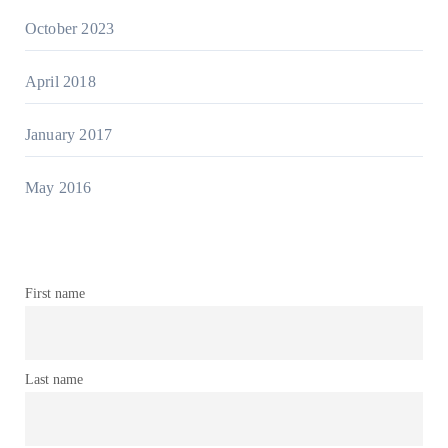
October 2023
April 2018
January 2017
May 2016
First name
Last name