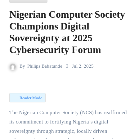
Nigerian Computer Society
Champions Digital
Sovereignty at 2025
Cybersecurity Forum
By
Philips Babatunde
Jul 2, 2025
Reader Mode
The Nigerian Computer Society (NCS) has reaffirmed
its commitment to fortifying Nigeria’s digital
sovereignty through strategic, locally driven