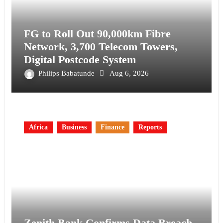
FG to Roll Out 90,000km Fibre
Network, 3,700 Telecom Towers,
Digital Postcode System
Philips Babatunde
Aug 6, 2026
Africa
Business
Finance
Reports
Zenith Bank Confirms Data Breach