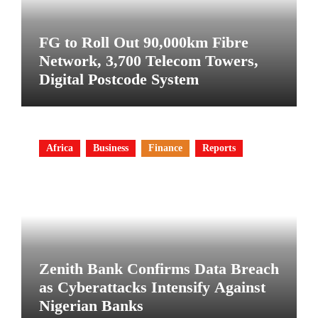
FG to Roll Out 90,000km Fibre
Network, 3,700 Telecom Towers,
Digital Postcode System
Africa
Business
Finance
Reports
Zenith Bank Confirms Data Breach
as Cyberattacks Intensify Against
Nigerian Banks