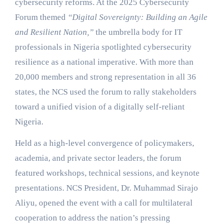
cybersecurity reforms. At the 2025 Cybersecurity
Forum themed
“Digital Sovereignty: Building an Agile
and Resilient Nation,”
the umbrella body for IT
professionals in Nigeria spotlighted cybersecurity
resilience as a national imperative. With more than
20,000 members and strong representation in all 36
states, the NCS used the forum to rally stakeholders
toward a unified vision of a digitally self-reliant
Nigeria.
Held as a high-level convergence of policymakers,
academia, and private sector leaders, the forum
featured workshops, technical sessions, and keynote
presentations. NCS President, Dr. Muhammad Sirajo
Aliyu, opened the event with a call for multilateral
cooperation to address the nation’s pressing