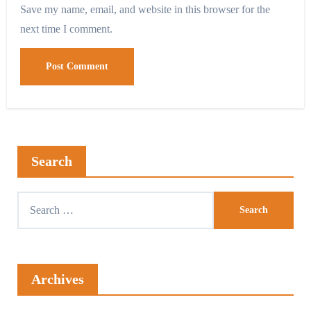
Save my name, email, and website in this browser for the
next time I comment.
Search
Archives