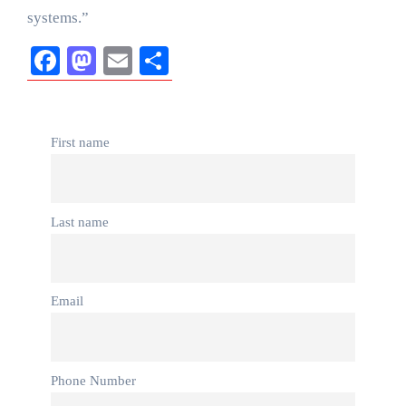
systems.”
Facebook
Mastodon
Email
Share
First name
Last name
Email
Phone Number