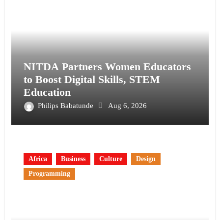
NITDA Partners Women Educators
to Boost Digital Skills, STEM
Education
Philips Babatunde
Aug 6, 2026
Africa
Business
Culture
Design
Programming