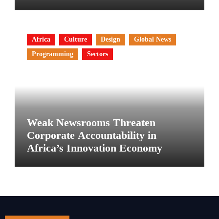
Africa
Culture
Design
Global News
Programming
Sectors
Weak Newsrooms Threaten
Corporate Accountability in
Africa’s Innovation Economy