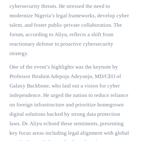
cybersecurity threats. He stressed the need to
modernize Nigeria’s legal frameworks, develop cyber
talent, and foster public-private collaboration. The
forum, according to Aliyu, reflects a shift from
reactionary defense to proactive cybersecurity
strategy.
One of the event’s highlights was the keynote by
Professor Ibrahim Adepoju Adeyanju, MD/CEO of
Galaxy Backbone, who laid out a vision for cyber
independence. He urged the nation to reduce reliance
on foreign infrastructure and prioritize homegrown
digital solutions backed by strong data protection
laws. Dr. Aliyu echoed these sentiments, presenting
key focus areas including legal alignment with global