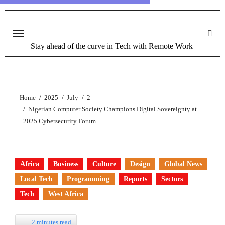
Stay ahead of the curve in Tech with Remote Work
Home
2025
July
2
Nigerian Computer Society Champions Digital Sovereignty at
2025 Cybersecurity Forum
Africa
Business
Culture
Design
Global News
Local Tech
Programming
Reports
Sectors
Tech
West Africa
2 minutes read