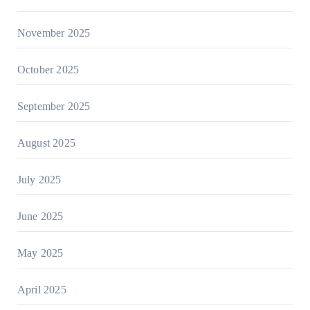
November 2025
October 2025
September 2025
August 2025
July 2025
June 2025
May 2025
April 2025