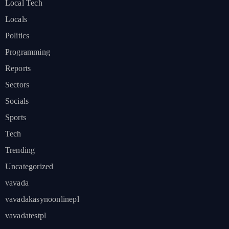
Local Tech
Locals
Politics
Programming
Reports
Sectors
Socials
Sports
Tech
Trending
Uncategorized
vavada
vavadakasynoonlinepl
vavadatestpl