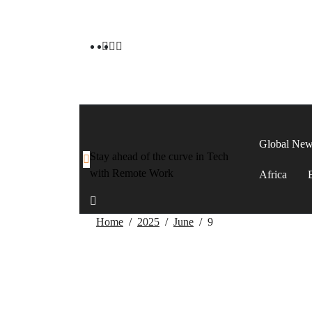
Global Ne
Stay ahead of the curve in Tech
with Remote Work
Africa
Home
2025
June
9