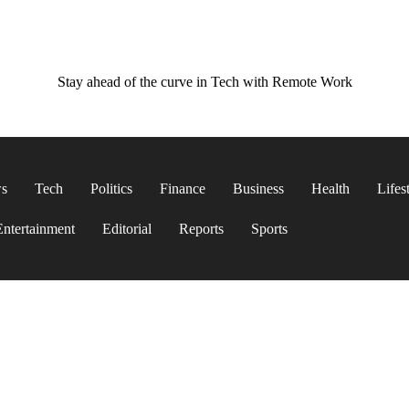
Stay ahead of the curve in Tech with Remote Work
ws
Tech
Politics
Finance
Business
Health
Lifes
Entertainment
Editorial
Reports
Sports