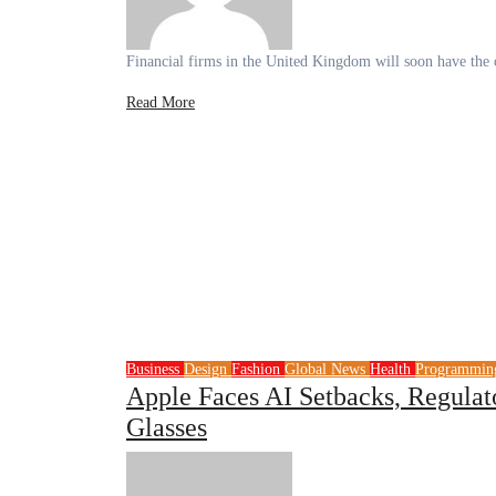
Financial firms in the United Kingdom will soon have the o
Read More
Business
Design
Fashion
Global News
Health
Programmi
Apple Faces AI Setbacks, Regulat
Glasses