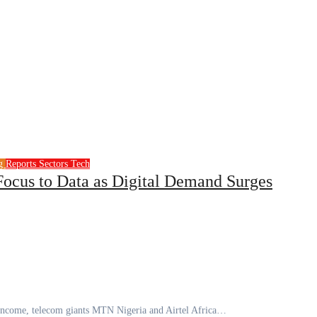
ng
Reports
Sectors
Tech
 Focus to Data as Digital Demand Surges
al income, telecom giants MTN Nigeria and Airtel Africa…