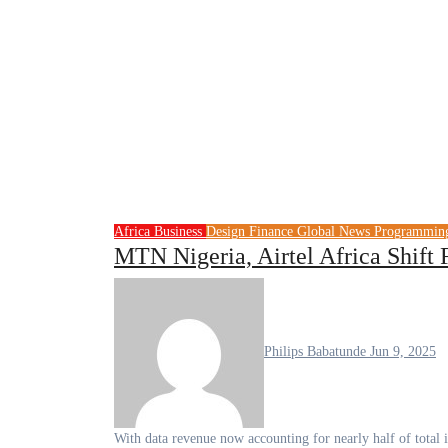
Africa
Business
Design
Finance
Global News
Programmi
MTN Nigeria, Airtel Africa Shift
Philips Babatunde
Jun 9, 2025
With data revenue now accounting for nearly half of tot