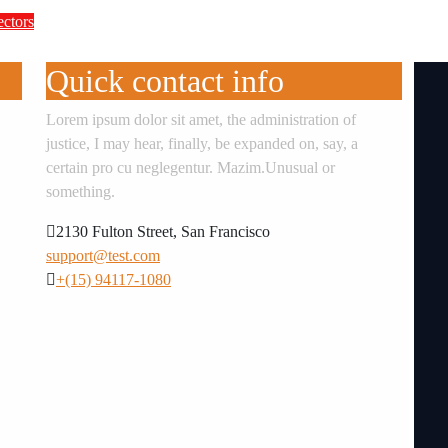
ectors
te Accountability in Africa’s Innovation E
Quick contact info
Lorem ipsum dolor sit amet, the administration of
justice, I may hear, finally, be expanded on, say, a
certain pro cu neglegentur.
Mazim.Unusual or
something.
2130 Fulton Street, San Francisco
support@test.com
+(15) 94117-1080