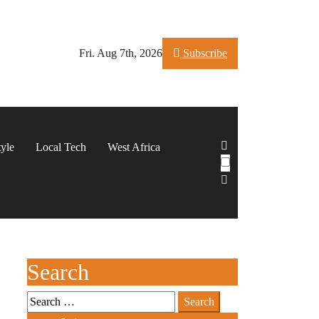
Fri. Aug 7th, 2026
Subscribe
tyle
Local Tech
West Africa
Search