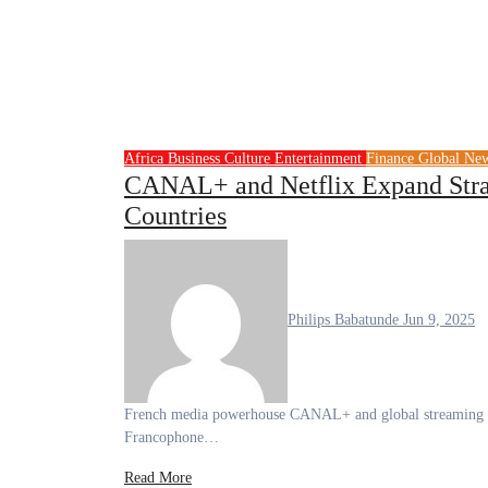
Africa
Business
Culture
Entertainment
Finance
Global Ne
CANAL+ and Netflix Expand Strat
Countries
Philips Babatunde
Jun 9, 2025
French media powerhouse CANAL+ and global streaming giant Netflix have expanded their strategic partnership to include 24
Francophone…
Read More