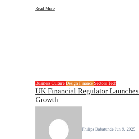
Read More
Business
Culture
Design
Finance
Sectors
Tech
UK Financial Regulator Launches 
Growth
Philips Babatunde
Jun 9, 2025