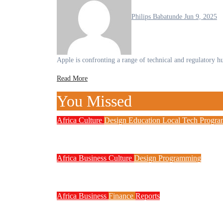
Philips Babatunde
Jun 9, 2025
Apple is confronting a range of technical and regulatory h
Read More
You Missed
Africa
Culture
Design
Education
Local Tech
Progr
NITDA Partners Women Educators 
Africa
Business
Culture
Design
Programming
FG to Roll Out 90,000km Fibre N
Africa
Business
Finance
Reports
Zenith Bank Confirms Data Breach