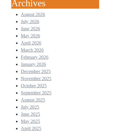
Archives
August 2026
July 2026
June 2026
May 2026
April 2026
March 2026
February 2026
January 2026
December 2025
November 2025
October 2025
September 2025
August 2025
July 2025
June 2025
May 2025
April 2025