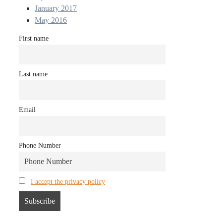
January 2017
May 2016
First name
Last name
Email
Phone Number
I accept the privacy policy