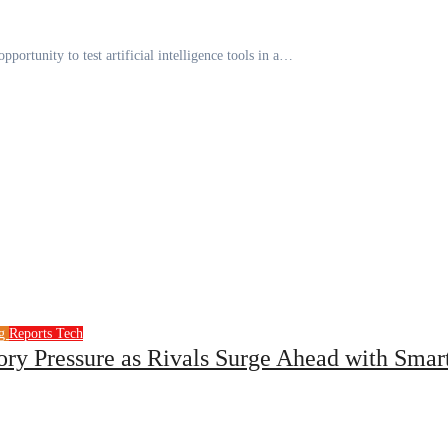
pportunity to test artificial intelligence tools in a…
ng
Reports
Tech
ory Pressure as Rivals Surge Ahead with Smar