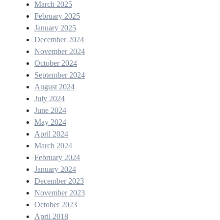
March 2025
February 2025
January 2025
December 2024
November 2024
October 2024
September 2024
August 2024
July 2024
June 2024
May 2024
April 2024
March 2024
February 2024
January 2024
December 2023
November 2023
October 2023
April 2018