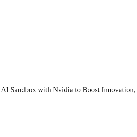
AI Sandbox with Nvidia to Boost Innovation,