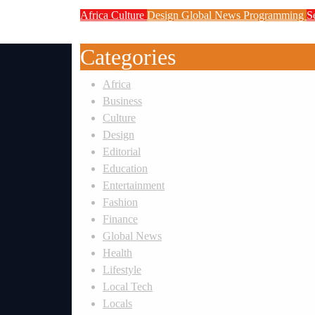
Africa
Culture
Design
Global News
Programming
S
Weak Newsrooms Threaten Corpora
Categories
Africa
Business
Culture
Design
Editorial
Education
Entertainment
Fashion
Finance
Global News
Health
Lifestyle
Local Tech
Locals