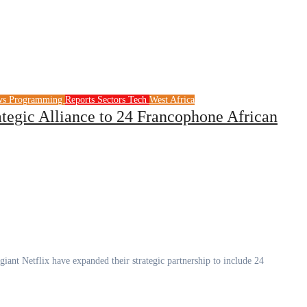
ws
Programming
Reports
Sectors
Tech
West Africa
egic Alliance to 24 Francophone African