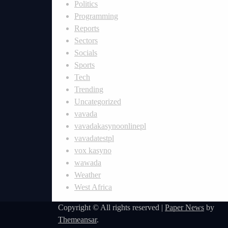
Politics
Programming
Reports
Sectors
Socials
Sports
Tech
Trending
Uncategorized
vavada
vavadakasynoonlinepl
vavadatestpl
vox kasyno
wawada
Weather
West Africa
Copyright © All rights reserved
|
Paper News
by
Themeansar
.