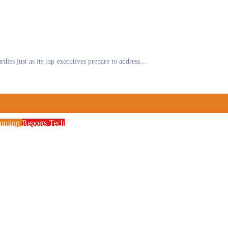
urdles just as its top executives prepare to address…
amming
Reports
Tech
to Boost Digital Skills, STEM Education
etwork, 3,700 Telecom Towers, Digital Postc
 as Cyberattacks Intensify Against Nigerian 