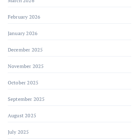
March 2026
February 2026
January 2026
December 2025
November 2025
October 2025
September 2025
August 2025
July 2025