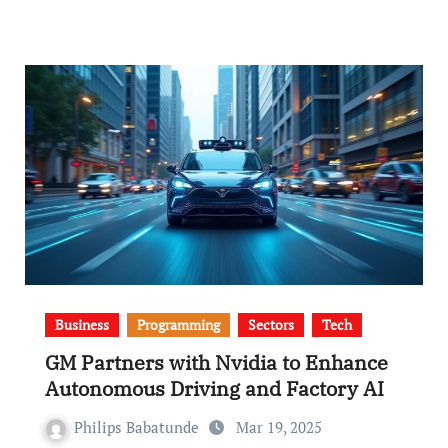
Business
Programming
Sectors
Tech
GM Partners with Nvidia to Enhance
Autonomous Driving and Factory AI
Philips Babatunde
Mar 19, 2025