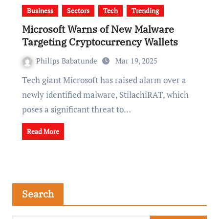
Business
Sectors
Tech
Trending
Microsoft Warns of New Malware
Targeting Cryptocurrency Wallets
Philips Babatunde
Mar 19, 2025
Tech giant Microsoft has raised alarm over a
newly identified malware, StilachiRAT, which
poses a significant threat to…
Read More
Search