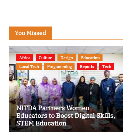
You Missed
Africa
Culture
Design
Education
Local Tech
Programming
Reports
Tech
NITDA Partners Women
Educators to Boost Digital Skills,
STEM Education