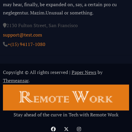
may hear, finally, be expanded on, say, a certain pro cu
neglegentur.
Mazim.Unusual or something.
2130 Fulton Street, San Francisco
support@test.com
+(15) 94117-1080
Copyright © All rights reserved
|
Paper News
by
Themeansar
.
Stay ahead of the curve in Tech with Remote Work