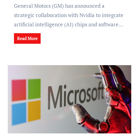
General Motors (GM) has announced a
strategic collaboration with Nvidia to integrate
artificial intelligence (AI) chips and software…
Read More