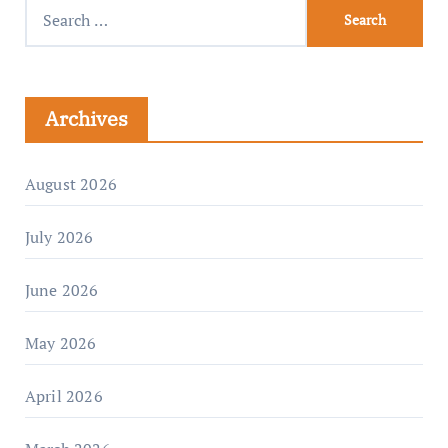
Archives
August 2026
July 2026
June 2026
May 2026
April 2026