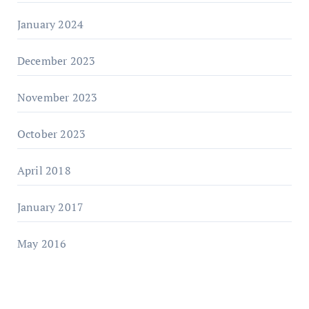
January 2024
December 2023
November 2023
October 2023
April 2018
January 2017
May 2016