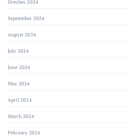
October 2024
September 2024
August 2024
July 2024
June 2024
May 2024
April 2024
March 2024
February 2024