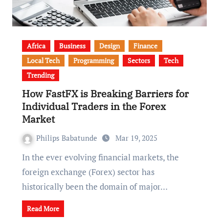
Africa
Business
Design
Finance
Local Tech
Programming
Sectors
Tech
Trending
How FastFX is Breaking Barriers for
Individual Traders in the Forex
Market
Philips Babatunde
Mar 19, 2025
In the ever evolving financial markets, the
foreign exchange (Forex) sector has
historically been the domain of major…
Read More