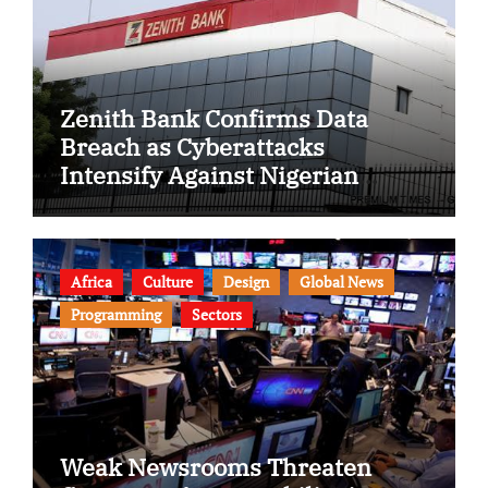
Zenith Bank Confirms Data
Breach as Cyberattacks
Intensify Against Nigerian
Banks
Africa
Culture
Design
Global News
Programming
Sectors
Weak Newsrooms Threaten