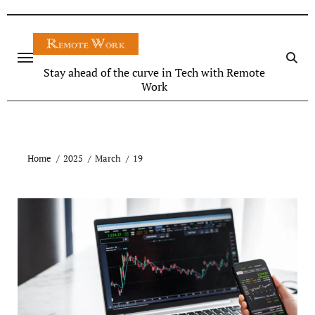
Stay ahead of the curve in Tech with Remote
Work
Home
2025
March
19