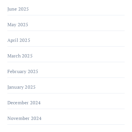
June 2025
May 2025
April 2025
March 2025
February 2025
January 2025
December 2024
November 2024