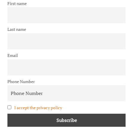
First name
Last name
Email
Phone Number
I accept the privacy policy