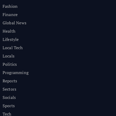
Fashion
Finance
Global News
Health
Lifestyle
Local Tech
Locals
Politics
Programming
Reports
Sectors
Socials
Sports
Tech