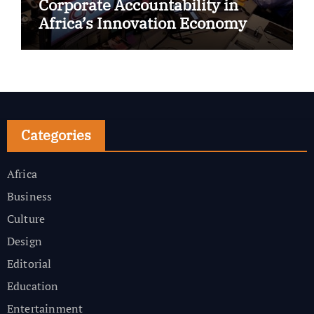
Corporate Accountability in
Africa’s Innovation Economy
Categories
Africa
Business
Culture
Design
Editorial
Education
Entertainment