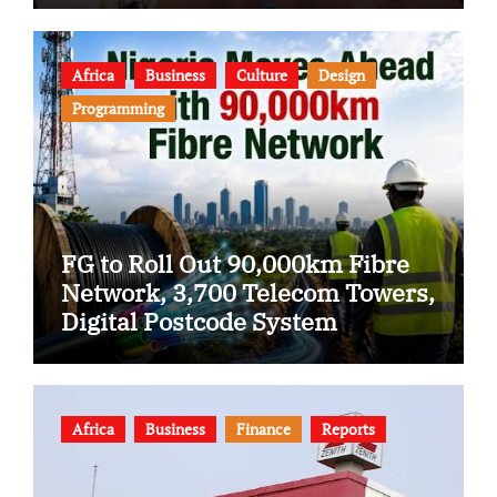
Africa
Business
Culture
Design
Programming
FG to Roll Out 90,000km Fibre
Network, 3,700 Telecom Towers,
Digital Postcode System
Africa
Business
Finance
Reports