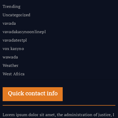
Trending
Uncategorized
vavada
vavadakasynoonlinepl
vavadatestpl
vox kasyno
wawada
Weather
West Africa
Quick contact info
Lorem ipsum dolor sit amet, the administration of justice, I