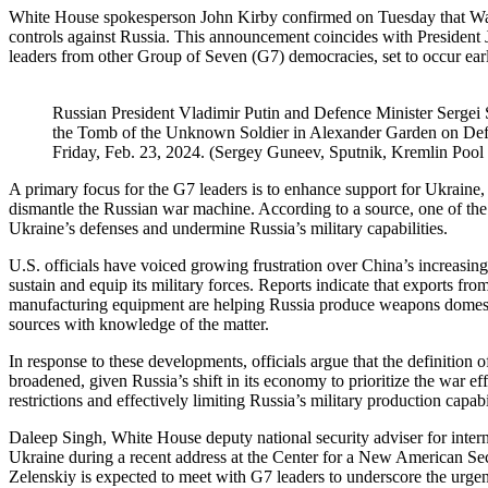
White House spokesperson John Kirby confirmed on Tuesday that Wa
controls against Russia. This announcement coincides with President J
leaders from other Group of Seven (G7) democracies, set to occur ea
Russian President Vladimir Putin and Defence Minister Sergei S
the Tomb of the Unknown Soldier in Alexander Garden on Defe
Friday, Feb. 23, 2024. (Sergey Guneev, Sputnik, Kremlin Pool
A primary focus for the G7 leaders is to enhance support for Ukraine, n
dismantle the Russian war machine. According to a source, one of the t
Ukraine’s defenses and undermine Russia’s military capabilities.
U.S. officials have voiced growing frustration over China’s increasi
sustain and equip its military forces. Reports indicate that exports fr
manufacturing equipment are helping Russia produce weapons domestica
sources with knowledge of the matter.
In response to these developments, officials argue that the definition
broadened, given Russia’s shift in its economy to prioritize the war eff
restrictions and effectively limiting Russia’s military production capabil
Daleep Singh, White House deputy national security adviser for interna
Ukraine during a recent address at the Center for a New American Se
Zelenskiy is expected to meet with G7 leaders to underscore the urgen