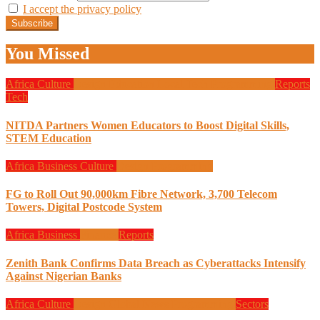
I accept the privacy policy
You Missed
Africa
Culture
Design
Education
Local Tech
Programming
Reports
Tech
NITDA Partners Women Educators to Boost Digital Skills,
STEM Education
Africa
Business
Culture
Design
Programming
FG to Roll Out 90,000km Fibre Network, 3,700 Telecom
Towers, Digital Postcode System
Africa
Business
Finance
Reports
Zenith Bank Confirms Data Breach as Cyberattacks Intensify
Against Nigerian Banks
Africa
Culture
Design
Global News
Programming
Sectors