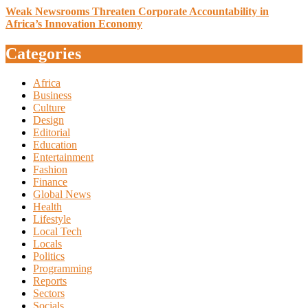
Weak Newsrooms Threaten Corporate Accountability in
Africa’s Innovation Economy
Categories
Africa
Business
Culture
Design
Editorial
Education
Entertainment
Fashion
Finance
Global News
Health
Lifestyle
Local Tech
Locals
Politics
Programming
Reports
Sectors
Socials