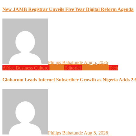
New JAMB Registrar Unveils Five Year Digital Reform Agenda
Philips Babatunde
Aug 5, 2026
Africa
Business
Culture
Design
Editorial
Global News
Tech
Globacom Leads Internet Subscriber Growth as Nigeria Adds 2.6
Philips Babatunde
Aug 5, 2026