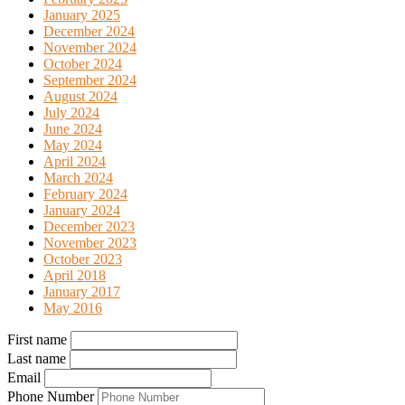
January 2025
December 2024
November 2024
October 2024
September 2024
August 2024
July 2024
June 2024
May 2024
April 2024
March 2024
February 2024
January 2024
December 2023
November 2023
October 2023
April 2018
January 2017
May 2016
First name
Last name
Email
Phone Number