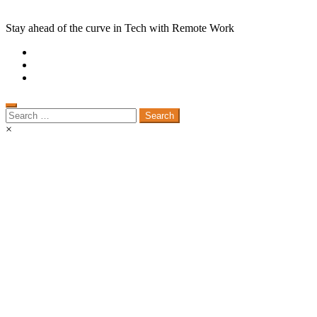
Stay ahead of the curve in Tech with Remote Work
Search
for:
×