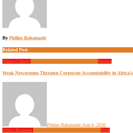
By
Philips Babatunde
Related Post
Africa
Culture
Design
Global News
Programming
Sectors
Weak Newsrooms Threaten Corporate Accountability in Africa’
Philips Babatunde
Aug 6, 2026
Africa
Business
Design
Global News
Programming
Tech