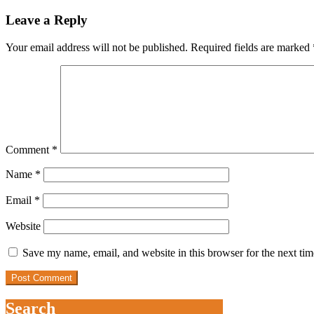
Leave a Reply
Your email address will not be published.
Required fields are marked
Comment
*
Name
*
Email
*
Website
Save my name, email, and website in this browser for the next ti
Search