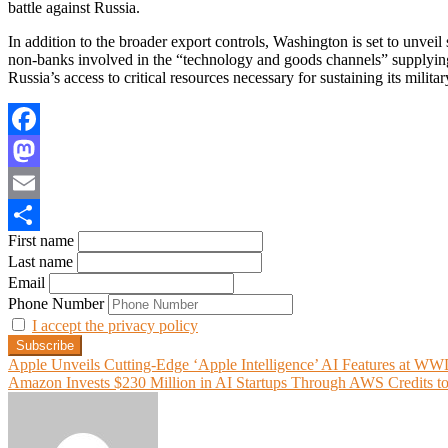
battle against Russia.
In addition to the broader export controls, Washington is set to unveil 
non-banks involved in the “technology and goods channels” supplying 
Russia’s access to critical resources necessary for sustaining its milita
Facebook
Mastodon
Email
First name
Share
Last name
Email
Phone Number
I accept the privacy policy
Post
Apple Unveils Cutting-Edge ‘Apple Intelligence’ AI Features at W
Amazon Invests $230 Million in AI Startups Through AWS Credits to
navigation