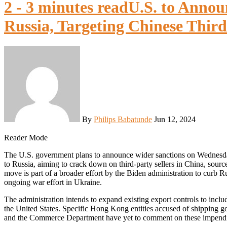
2 - 3 minutes read
U.S. to Annou
Russia, Targeting Chinese Third
By
Philips Babatunde
Jun 12, 2024
Reader Mode
The U.S. government plans to announce wider sanctions on Wednesday targeting the sale of semiconductor chips and other goods
to Russia, aiming to crack down on third-party sellers in China, sourc
move is part of a broader effort by the Biden administration to curb R
ongoing war effort in Ukraine.
The administration intends to expand existing export controls to incl
the United States. Specific Hong Kong entities accused of shipping 
and the Commerce Department have yet to comment on these impendin