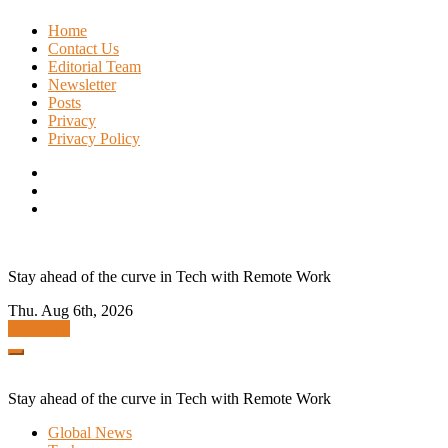
Skip
Home
to
Contact Us
content
Editorial Team
Newsletter
Posts
Privacy
Privacy Policy
Stay ahead of the curve in Tech with Remote Work
Thu. Aug 6th, 2026
Subscribe
Stay ahead of the curve in Tech with Remote Work
Global News