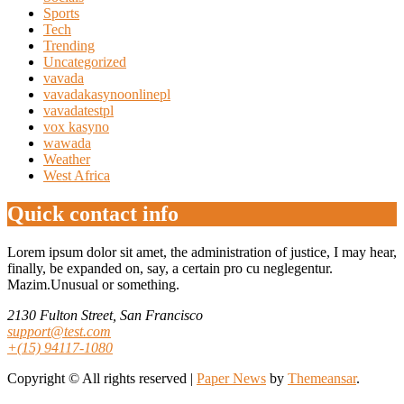
Sports
Tech
Trending
Uncategorized
vavada
vavadakasynoonlinepl
vavadatestpl
vox kasyno
wawada
Weather
West Africa
Quick contact info
Lorem ipsum dolor sit amet, the administration of justice, I may hear,
finally, be expanded on, say, a certain pro cu neglegentur.
Mazim.Unusual or something.
2130 Fulton Street, San Francisco
support@test.com
+(15) 94117-1080
Copyright © All rights reserved
|
Paper News
by
Themeansar
.