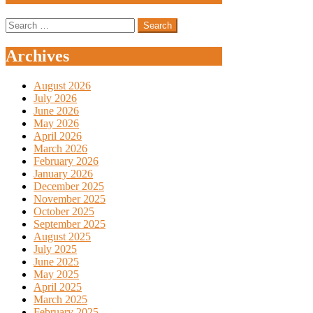
Search
for:
Archives
August 2026
July 2026
June 2026
May 2026
April 2026
March 2026
February 2026
January 2026
December 2025
November 2025
October 2025
September 2025
August 2025
July 2025
June 2025
May 2025
April 2025
March 2025
February 2025