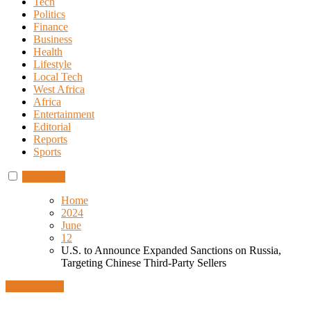
Tech
Politics
Finance
Business
Health
Lifestyle
Local Tech
West Africa
Africa
Entertainment
Editorial
Reports
Sports
Subscribe
Home
2024
June
12
U.S. to Announce Expanded Sanctions on Russia,
Targeting Chinese Third-Party Sellers
Global News