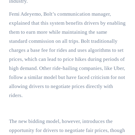
industry.
Femi Adeyemo, Bolt’s communication manager,
explained that this system benefits drivers by enabling
them to earn more while maintaining the same
standard commission on all trips. Bolt traditionally
charges a base fee for rides and uses algorithms to set
prices, which can lead to price hikes during periods of
high demand. Other ride-hailing companies, like Uber,
follow a similar model but have faced criticism for not
allowing drivers to negotiate prices directly with
riders.
The new bidding model, however, introduces the
opportunity for drivers to negotiate fair prices, though