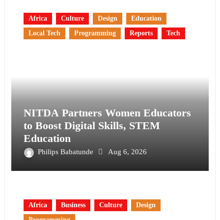
Africa
Culture
Design
Education
Local Tech
Programming
Reports
Tech
NITDA Partners Women Educators
to Boost Digital Skills, STEM
Education
Philips Babatunde
Aug 6, 2026
Africa
Business
Culture
Design
Programming