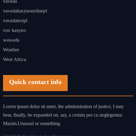
vavada
vavadakasynoonlinepl
vavadatestpl
vox kasyno
wawada
Weather
West Africa
Quick contact info
Lorem ipsum dolor sit amet, the administration of justice, I may
hear, finally, be expanded on, say, a certain pro cu neglegentur.
Mazim.Unusual or something.