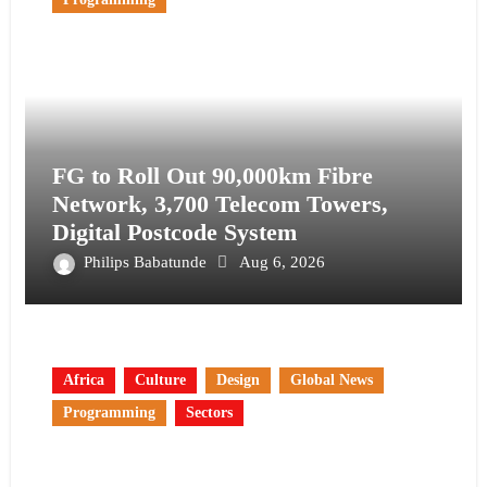
FG to Roll Out 90,000km Fibre
Network, 3,700 Telecom Towers,
Digital Postcode System
Philips Babatunde
Aug 6, 2026
Africa
Culture
Design
Global News
Programming
Sectors