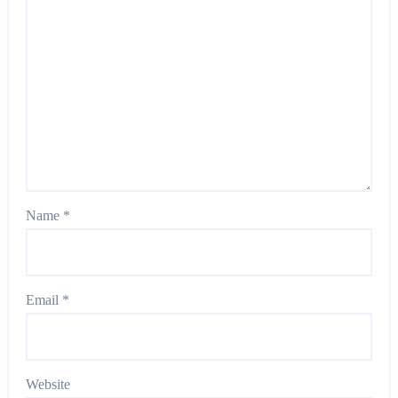
Name
*
Email
*
Website