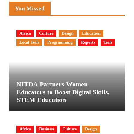
You Missed
Africa
Culture
Design
Education
Local Tech
Programming
Reports
Tech
NITDA Partners Women
Educators to Boost Digital Skills,
STEM Education
Africa
Business
Culture
Design