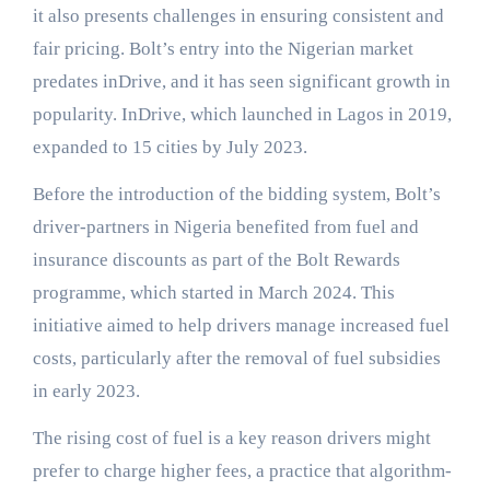
it also presents challenges in ensuring consistent and
fair pricing. Bolt’s entry into the Nigerian market
predates inDrive, and it has seen significant growth in
popularity. InDrive, which launched in Lagos in 2019,
expanded to 15 cities by July 2023.
Before the introduction of the bidding system, Bolt’s
driver-partners in Nigeria benefited from fuel and
insurance discounts as part of the Bolt Rewards
programme, which started in March 2024. This
initiative aimed to help drivers manage increased fuel
costs, particularly after the removal of fuel subsidies
in early 2023.
The rising cost of fuel is a key reason drivers might
prefer to charge higher fees, a practice that algorithm-