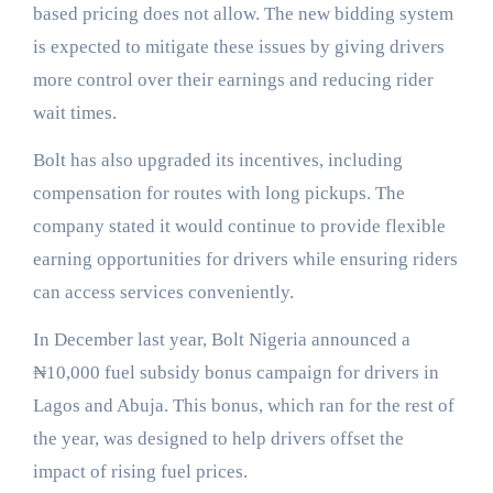
based pricing does not allow. The new bidding system
is expected to mitigate these issues by giving drivers
more control over their earnings and reducing rider
wait times.
Bolt has also upgraded its incentives, including
compensation for routes with long pickups. The
company stated it would continue to provide flexible
earning opportunities for drivers while ensuring riders
can access services conveniently.
In December last year, Bolt Nigeria announced a
₦10,000 fuel subsidy bonus campaign for drivers in
Lagos and Abuja. This bonus, which ran for the rest of
the year, was designed to help drivers offset the
impact of rising fuel prices.