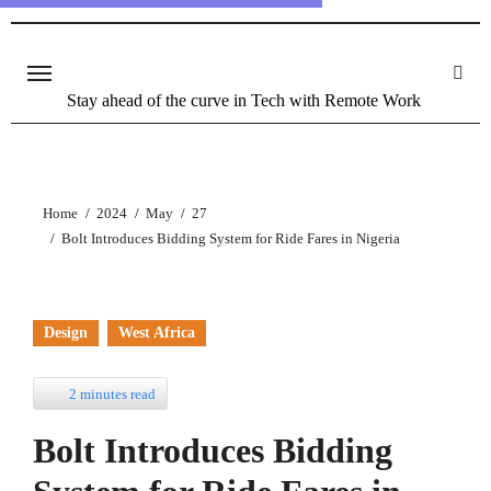
Stay ahead of the curve in Tech with Remote Work
Home
2024
May
27
Bolt Introduces Bidding System for Ride Fares in Nigeria
Design
West Africa
2 minutes read
Bolt Introduces Bidding