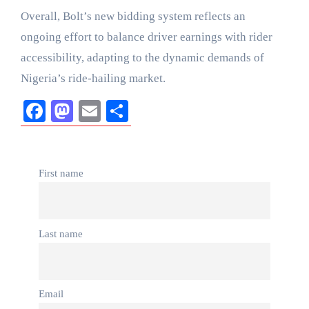
Overall, Bolt’s new bidding system reflects an
ongoing effort to balance driver earnings with rider
accessibility, adapting to the dynamic demands of
Nigeria’s ride-hailing market.
Facebook
Mastodon
Email
Share
First name
Last name
Email