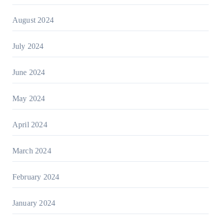
August 2024
July 2024
June 2024
May 2024
April 2024
March 2024
February 2024
January 2024