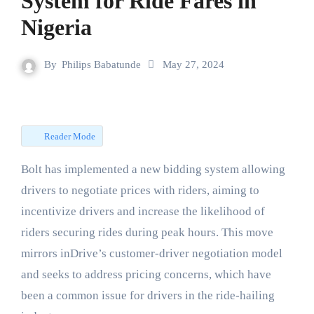
System for Ride Fares in
Nigeria
By
Philips Babatunde
May 27, 2024
Reader Mode
Bolt has implemented a new bidding system allowing
drivers to negotiate prices with riders, aiming to
incentivize drivers and increase the likelihood of
riders securing rides during peak hours. This move
mirrors inDrive’s customer-driver negotiation model
and seeks to address pricing concerns, which have
been a common issue for drivers in the ride-hailing