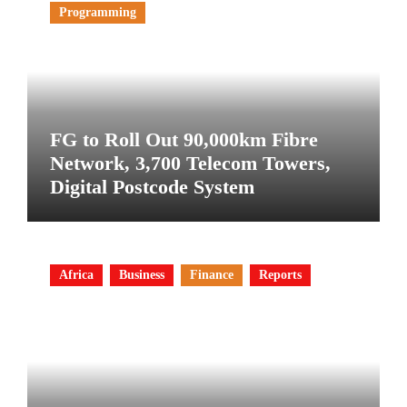
Programming
FG to Roll Out 90,000km Fibre
Network, 3,700 Telecom Towers,
Digital Postcode System
Africa
Business
Finance
Reports