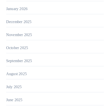
January 2026
December 2025
November 2025
October 2025
September 2025
August 2025
July 2025
June 2025