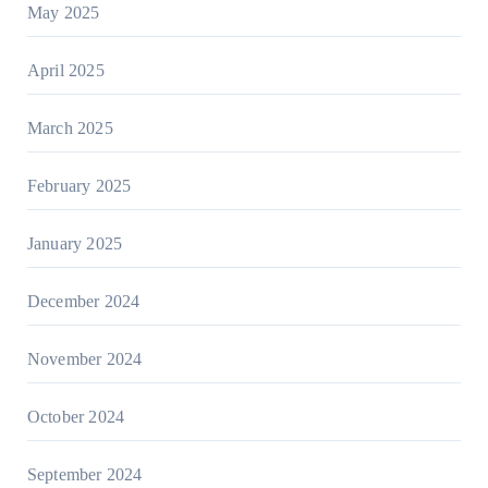
May 2025
April 2025
March 2025
February 2025
January 2025
December 2024
November 2024
October 2024
September 2024