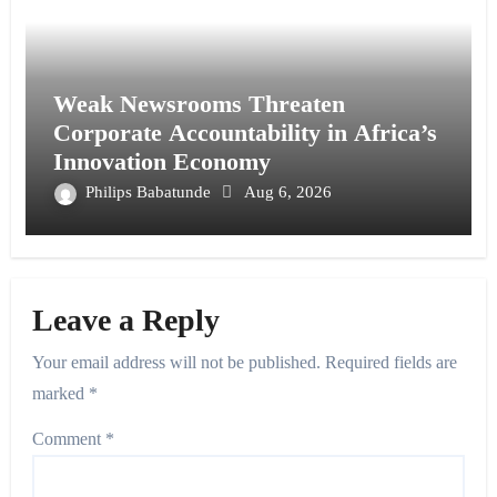
Weak Newsrooms Threaten
Corporate Accountability in Africa’s
Innovation Economy
Philips Babatunde
Aug 6, 2026
Leave a Reply
Your email address will not be published.
Required fields are
marked
*
Comment
*