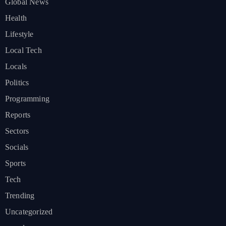
Global News
Health
Lifestyle
Local Tech
Locals
Politics
Programming
Reports
Sectors
Socials
Sports
Tech
Trending
Uncategorized