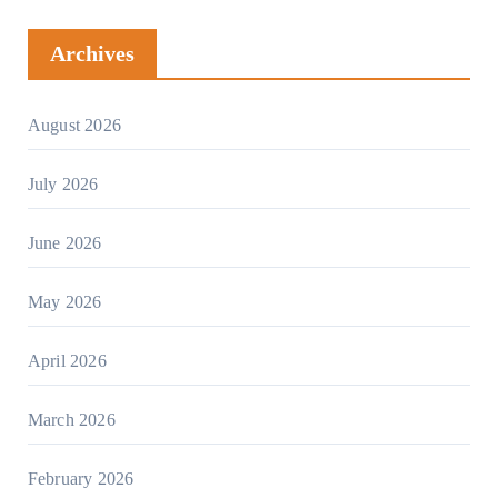
Archives
August 2026
July 2026
June 2026
May 2026
April 2026
March 2026
February 2026