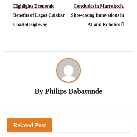
Highlights Economic
Concludes in Marrakech,
Benefits of Lagos-Calabar
Showcasing Innovations in
Coastal Highway
AI and Robotics
By
Philips Babatunde
Related Post