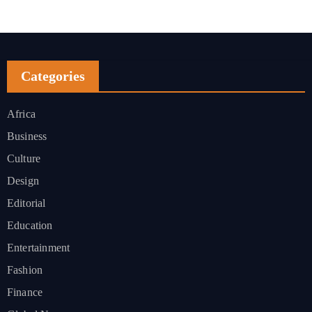
Categories
Africa
Business
Culture
Design
Editorial
Education
Entertainment
Fashion
Finance