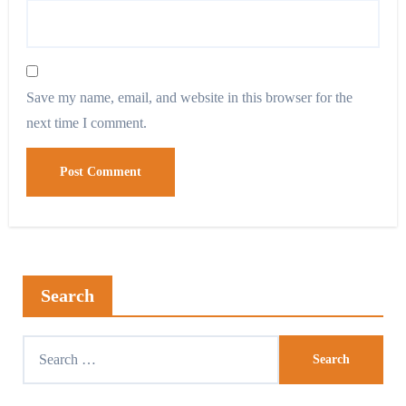
Save my name, email, and website in this browser for the
next time I comment.
Search