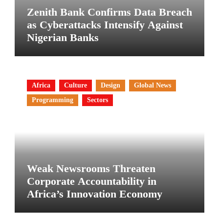
Zenith Bank Confirms Data Breach
as Cyberattacks Intensify Against
Nigerian Banks
Africa
Culture
Design
Global News
Programming
Sectors
Weak Newsrooms Threaten
Corporate Accountability in
Africa’s Innovation Economy