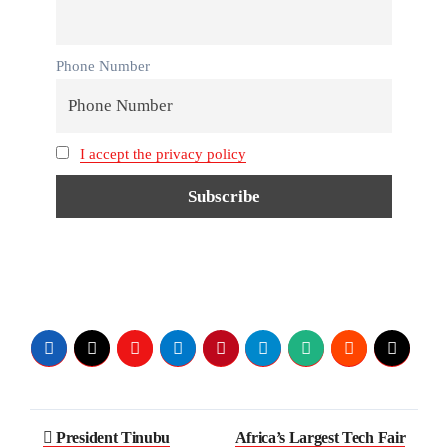
Phone Number
I accept the privacy policy
President Tinubu
Africa’s Largest Tech Fair