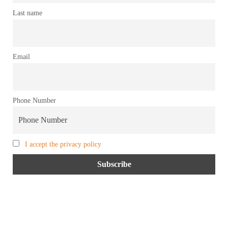
Last name
Email
Phone Number
I accept the privacy policy