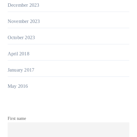
December 2023
November 2023
October 2023
April 2018
January 2017
May 2016
First name