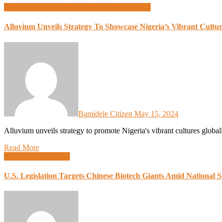
Global News
Lifestyle
Local Tech
West Africa
Alluvium Unveils Strategy To Showcase Nigeria’s Vibrant Cultur
Bamidele Citizen
May 15, 2024
Alluvium unveils strategy to promote Nigeria's vibrant cultures glob
Read More
Design
Global News
U.S. Legislation Targets Chinese Biotech Giants Amid National 