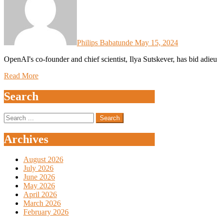
Philips Babatunde
May 15, 2024
OpenAI's co-founder and chief scientist, Ilya Sutskever, has bid adie
Read More
Search
Search
for:
Archives
August 2026
July 2026
June 2026
May 2026
April 2026
March 2026
February 2026