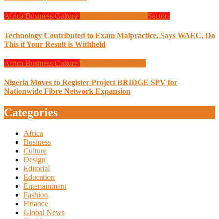
Africa
Business
Culture
Design
Programming
Sectors
Technology Contributed to Exam Malpractice, Says WAEC, Do
This if Your Result is Withheld
Africa
Business
Culture
Design
Programming
Nigeria Moves to Register Project BRIDGE SPV for
Nationwide Fibre Network Expansion
Categories
Africa
Business
Culture
Design
Editorial
Education
Entertainment
Fashion
Finance
Global News