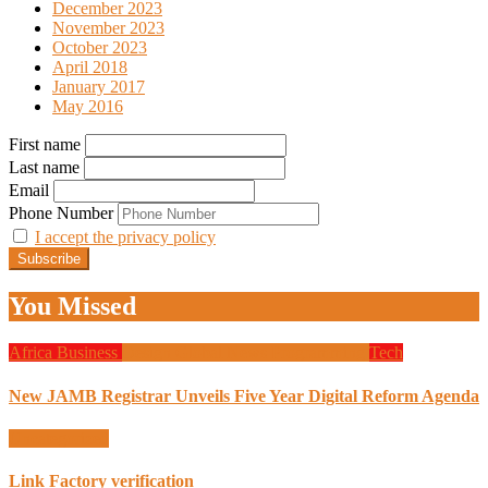
December 2023
November 2023
October 2023
April 2018
January 2017
May 2016
First name
Last name
Email
Phone Number
I accept the privacy policy
You Missed
Africa
Business
Design
Global News
Programming
Tech
New JAMB Registrar Unveils Five Year Digital Reform Agenda
Uncategorized
Link Factory verification