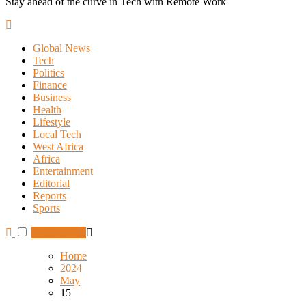
Stay ahead of the curve in Tech with Remote Work
Global News
Tech
Politics
Finance
Business
Health
Lifestyle
Local Tech
West Africa
Africa
Entertainment
Editorial
Reports
Sports
Subscribe
Home
2024
May
15