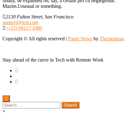
finally, be expanded on, say, a certain pro cu neglegentur.
Mazim.Unusual or something.
2130 Fulton Street, San Francisco
support@test.com
+(15) 94117-1080
Copyright © All rights reserved
|
Paper News
by
Themeansar
.
Stay ahead of the curve in Tech with Remote Work
Search
for:
×