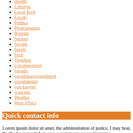
Health
Lifestyle
Local Tech
Locals
Politics
Programming
Reports
Sectors
Socials
Sports
Tech
Trending
Uncategorized
vavada
vavadakasynoonlinepl
vavadatestpl
vox kasyno
wawada
Weather
West Africa
Quick contact info
Lorem ipsum dolor sit amet, the administration of justice, I may hear,