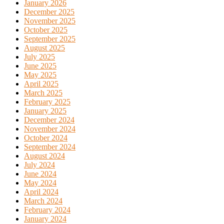
January 2026
December 2025
November 2025
October 2025
September 2025
August 2025
July 2025
June 2025
May 2025
April 2025
March 2025
February 2025
January 2025
December 2024
November 2024
October 2024
September 2024
August 2024
July 2024
June 2024
May 2024
April 2024
March 2024
February 2024
January 2024