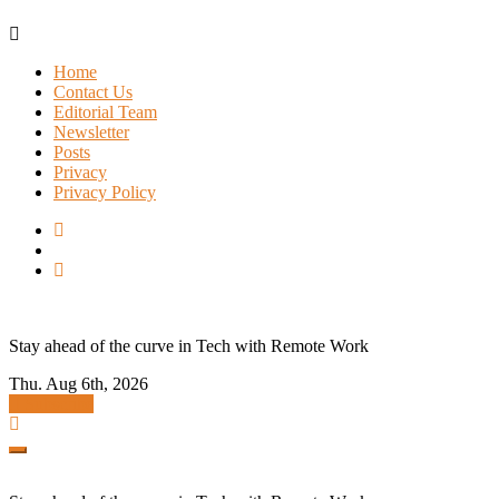
Skip
to
Home
content
Contact Us
Editorial Team
Newsletter
Posts
Privacy
Privacy Policy
Stay ahead of the curve in Tech with Remote Work
Thu. Aug 6th, 2026
Subscribe