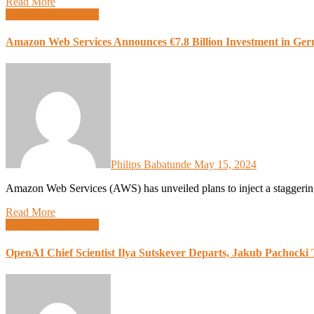
Read More
Design
Global News
Amazon Web Services Announces €7.8 Billion Investment in Ger
Philips Babatunde
May 15, 2024
Amazon Web Services (AWS) has unveiled plans to inject a staggerin
Read More
Design
Global News
OpenAI Chief Scientist Ilya Sutskever Departs, Jakub Pachocki