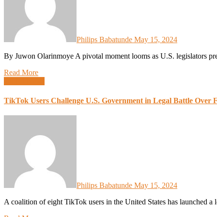
Philips Babatunde
May 15, 2024
By Juwon Olarinmoye A pivotal moment looms as U.S. legislators pre
Read More
Global News
TikTok Users Challenge U.S. Government in Legal Battle Over 
Philips Babatunde
May 15, 2024
A coalition of eight TikTok users in the United States has launched a