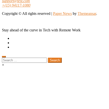
support@test.com
+(15) 94117-1080
Copyright © All rights reserved
|
Paper News
by
Themeansar
.
Stay ahead of the curve in Tech with Remote Work
Search
for:
×