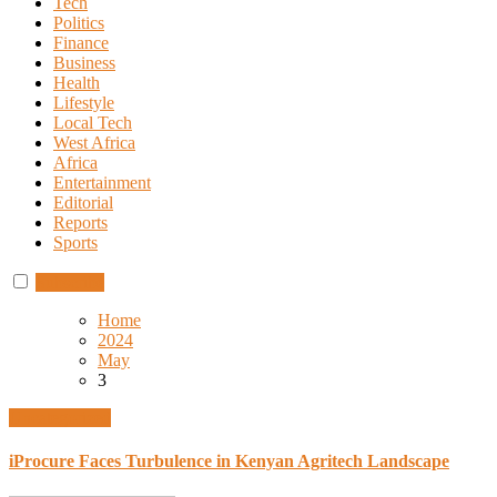
Tech
Politics
Finance
Business
Health
Lifestyle
Local Tech
West Africa
Africa
Entertainment
Editorial
Reports
Sports
Subscribe
Home
2024
May
3
Uncategorized
iProcure Faces Turbulence in Kenyan Agritech Landscape