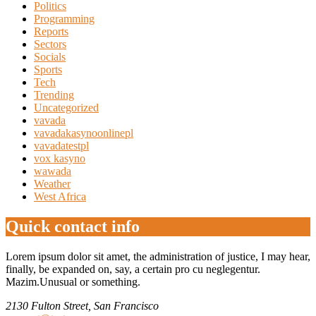
Politics
Programming
Reports
Sectors
Socials
Sports
Tech
Trending
Uncategorized
vavada
vavadakasynoonlinepl
vavadatestpl
vox kasyno
wawada
Weather
West Africa
Quick contact info
Lorem ipsum dolor sit amet, the administration of justice, I may hear,
finally, be expanded on, say, a certain pro cu neglegentur.
Mazim.Unusual or something.
2130 Fulton Street, San Francisco