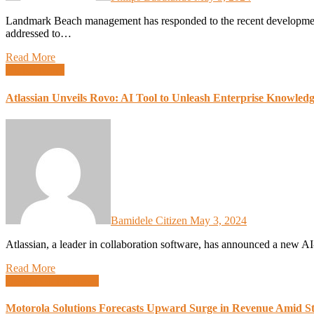
Landmark Beach management has responded to the recent developments surrounding plans for demolition. In a statement
addressed to…
Read More
Global News
Atlassian Unveils Rovo: AI Tool to Unleash Enterprise Knowled
Bamidele Citizen
May 3, 2024
Atlassian, a leader in collaboration software, has announced a new
Read More
Design
Global News
Motorola Solutions Forecasts Upward Surge in Revenue Amid St