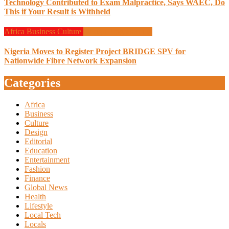
Technology Contributed to Exam Malpractice, Says WAEC, Do
This if Your Result is Withheld
Africa
Business
Culture
Design
Programming
Nigeria Moves to Register Project BRIDGE SPV for
Nationwide Fibre Network Expansion
Categories
Africa
Business
Culture
Design
Editorial
Education
Entertainment
Fashion
Finance
Global News
Health
Lifestyle
Local Tech
Locals