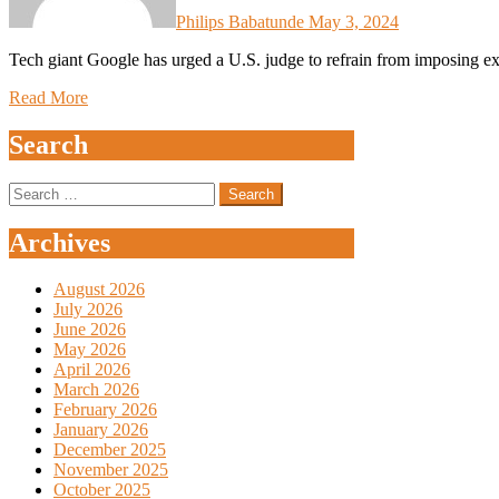
Philips Babatunde
May 3, 2024
Tech giant Google has urged a U.S. judge to refrain from imposing ext
Read More
Search
Search
for:
Archives
August 2026
July 2026
June 2026
May 2026
April 2026
March 2026
February 2026
January 2026
December 2025
November 2025
October 2025