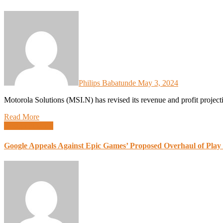
Philips Babatunde
May 3, 2024
Motorola Solutions (MSI.N) has revised its revenue and profit projec
Read More
Design
Finance
Google Appeals Against Epic Games’ Proposed Overhaul of Play S