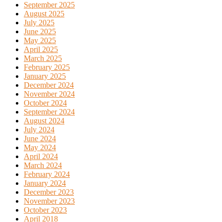
September 2025
August 2025
July 2025
June 2025
May 2025
April 2025
March 2025
February 2025
January 2025
December 2024
November 2024
October 2024
September 2024
August 2024
July 2024
June 2024
May 2024
April 2024
March 2024
February 2024
January 2024
December 2023
November 2023
October 2023
April 2018