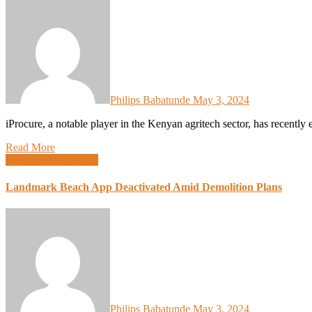
Philips Babatunde
May 3, 2024
iProcure, a notable player in the Kenyan agritech sector, has recentl
Read More
Lifestyle
West Africa
Landmark Beach App Deactivated Amid Demolition Plans
Philips Babatunde
May 3, 2024