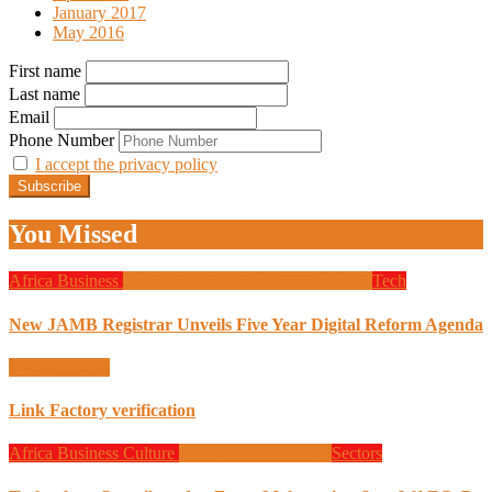
January 2017
May 2016
First name
Last name
Email
Phone Number
I accept the privacy policy
You Missed
Africa
Business
Design
Global News
Programming
Tech
New JAMB Registrar Unveils Five Year Digital Reform Agenda
Uncategorized
Link Factory verification
Africa
Business
Culture
Design
Programming
Sectors