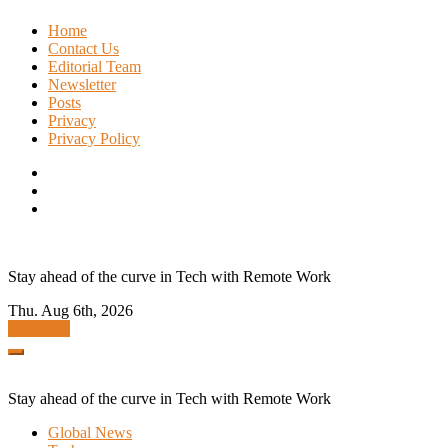
Skip
Home
to
Contact Us
content
Editorial Team
Newsletter
Posts
Privacy
Privacy Policy
Stay ahead of the curve in Tech with Remote Work
Thu. Aug 6th, 2026
Subscribe
Stay ahead of the curve in Tech with Remote Work
Global News