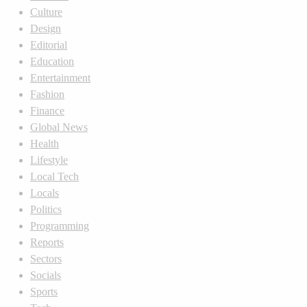
Culture
Design
Editorial
Education
Entertainment
Fashion
Finance
Global News
Health
Lifestyle
Local Tech
Locals
Politics
Programming
Reports
Sectors
Socials
Sports