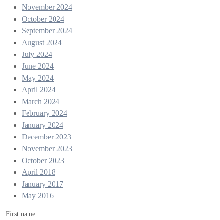
November 2024
October 2024
September 2024
August 2024
July 2024
June 2024
May 2024
April 2024
March 2024
February 2024
January 2024
December 2023
November 2023
October 2023
April 2018
January 2017
May 2016
First name