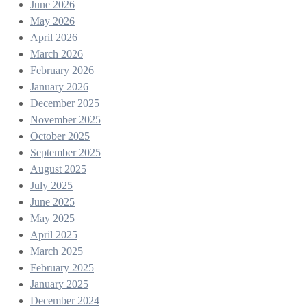
June 2026
May 2026
April 2026
March 2026
February 2026
January 2026
December 2025
November 2025
October 2025
September 2025
August 2025
July 2025
June 2025
May 2025
April 2025
March 2025
February 2025
January 2025
December 2024