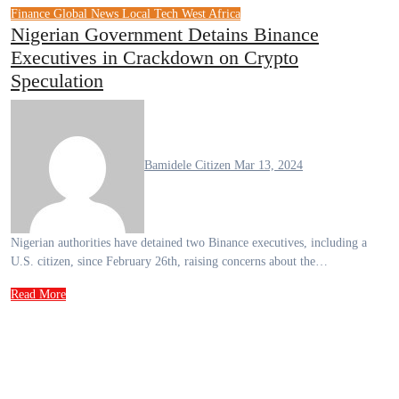
Finance
Global News
Local Tech
West Africa
Nigerian Government Detains Binance
Executives in Crackdown on Crypto
Speculation
Bamidele Citizen
Mar 13, 2024
Nigerian authorities have detained two Binance executives, including a
U.S. citizen, since February 26th, raising concerns about the…
Read More