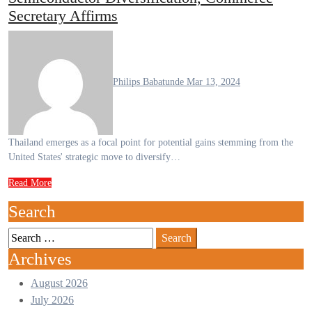
Secretary Affirms
Philips Babatunde
Mar 13, 2024
Thailand emerges as a focal point for potential gains stemming from the
United States' strategic move to diversify…
Read More
Search
Archives
August 2026
July 2026