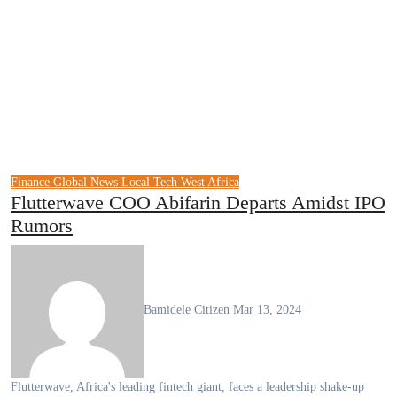
Finance
Global News
Local Tech
West Africa
Flutterwave COO Abifarin Departs Amidst IPO
Rumors
Bamidele Citizen
Mar 13, 2024
Flutterwave, Africa's leading fintech giant, faces a leadership shake-up