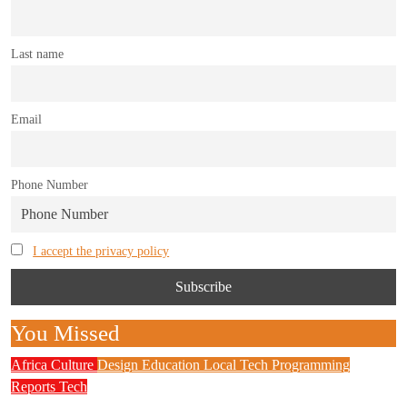
Last name
Email
Phone Number
I accept the privacy policy
You Missed
Africa
Culture
Design
Education
Local Tech
Programming
Reports
Tech