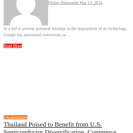
Philips Babatunde
Mar 13, 2024
In a bid to prevent potential missteps in the deployment of its technology,
Google has announced restrictions on…
Read More
Uncategorized
Thailand Poised to Benefit from U.S.
Semiconductor Diversification, Commerce