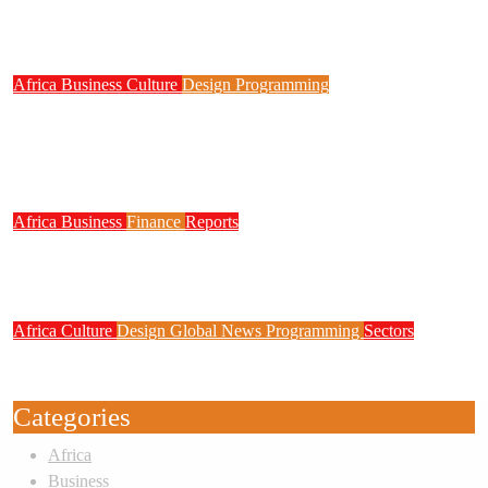
NITDA Partners Women Educators to Boost
Digital Skills, STEM Education
Africa
Business
Culture
Design
Programming
FG to Roll Out 90,000km Fibre Network,
3,700 Telecom Towers, Digital Postcode
System
Africa
Business
Finance
Reports
Zenith Bank Confirms Data Breach as
Cyberattacks Intensify Against Nigerian Banks
Africa
Culture
Design
Global News
Programming
Sectors
Weak Newsrooms Threaten Corporate
Accountability in Africa’s Innovation Economy
Categories
Africa
Business