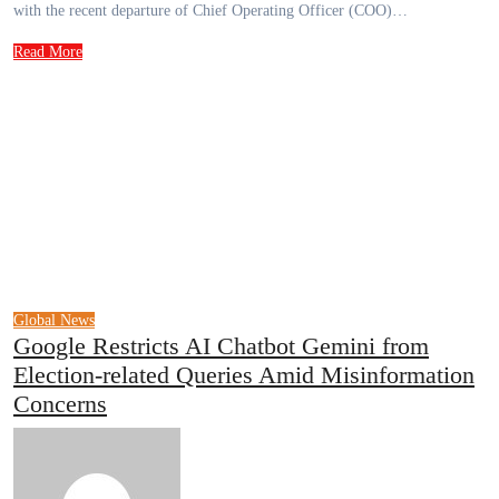
with the recent departure of Chief Operating Officer (COO)…
Read More
Global News
Google Restricts AI Chatbot Gemini from
Election-related Queries Amid Misinformation
Concerns