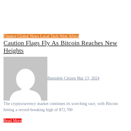
Finance
Global News
Local Tech
West Africa
Caution Flags Fly As Bitcoin Reaches New
Heights
Bamidele Citizen
Mar 13, 2024
The cryptocurrency market continues its scorching race, with Bitcoin
hitting a record-breaking high of $72,700
Read More