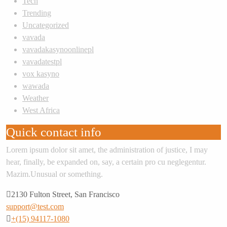
Tech
Trending
Uncategorized
vavada
vavadakasynoonlinepl
vavadatestpl
vox kasyno
wawada
Weather
West Africa
Quick contact info
Lorem ipsum dolor sit amet, the administration of justice, I may
hear, finally, be expanded on, say, a certain pro cu neglegentur.
Mazim.Unusual or something.
2130 Fulton Street, San Francisco
support@test.com
+(15) 94117-1080