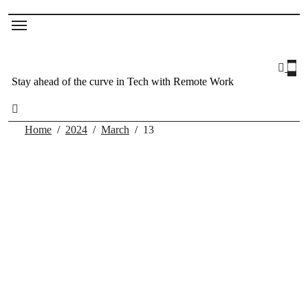
Stay ahead of the curve in Tech with Remote Work
Home
2024
March
13