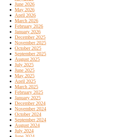
June 2026
May 2026
April 2026
March 2026
February 2026
January 2026
December 2025
November 2025
October 2025
September 2025
August 2025
July 2025
June 2025
May 2025
April 2025
March 2025
February 2025
January 2025
December 2024
November 2024
October 2024
September 2024
August 2024
July 2024
June 2024