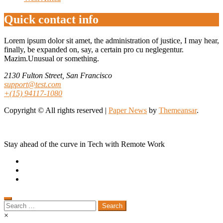
Quick contact info
Lorem ipsum dolor sit amet, the administration of justice, I may hear,
finally, be expanded on, say, a certain pro cu neglegentur.
Mazim.Unusual or something.
2130 Fulton Street, San Francisco
support@test.com
+(15) 94117-1080
Copyright © All rights reserved
|
Paper News
by
Themeansar
.
Stay ahead of the curve in Tech with Remote Work
Search
for:
×