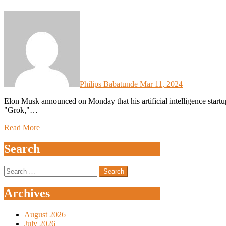
Philips Babatunde
Mar 11, 2024
Elon Musk announced on Monday that his artificial intelligence startup xAI would be open-sourcing its ChatGPT challenger,
"Grok,"…
Read More
Search
Search
for:
Archives
August 2026
July 2026