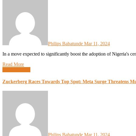
Philips Babatunde
Mar 11, 2024
In a move expected to significantly boost the adoption of Nigeria's 
Read More
Uncategorized
Zuckerberg Races Towards Top Spot: Meta Surge Threatens Mu
Philips Babatunde
Mar 11, 2024