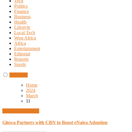
Tech
Politics
Finance
Business
Health
Lifestyle
Local Tech
West Africa
Africa
Entertainment
Editorial
Reports
Sports
Subscribe
Home
2024
March
11
Finance
Local Tech
Gluwa Partners with CBN to Boost eNaira Adoption