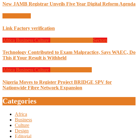
New JAMB Registrar Unveils Five Year Digital Reform Agenda
Uncategorized
Link Factory verification
Africa
Business
Culture
Design
Programming
Sectors
Technology Contributed to Exam Malpractice, Says WAEC, Do
This if Your Result is Withheld
Africa
Business
Culture
Design
Programming
Nigeria Moves to Register Project BRIDGE SPV for
Nationwide Fibre Network Expansion
Categories
Africa
Business
Culture
Design
Editorial