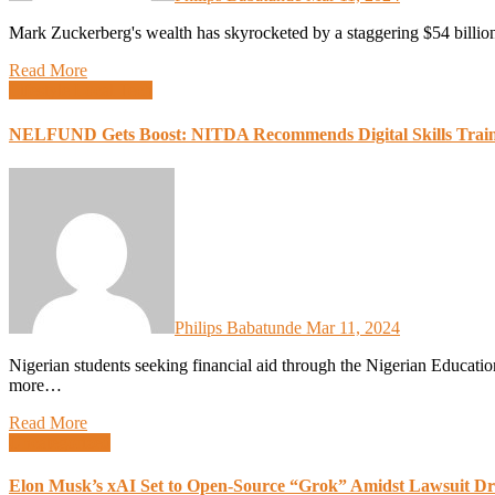
Mark Zuckerberg's wealth has skyrocketed by a staggering $54 billio
Read More
Lifestyle
Local Tech
NELFUND Gets Boost: NITDA Recommends Digital Skills Trainin
Philips Babatunde
Mar 11, 2024
Nigerian students seeking financial aid through the Nigerian Education Loan Fund (NELFUND) could soon have access to
more…
Read More
Uncategorized
Elon Musk’s xAI Set to Open-Source “Grok” Amidst Lawsuit D