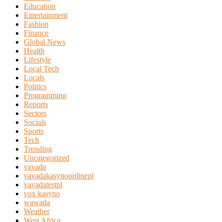
Education
Entertainment
Fashion
Finance
Global News
Health
Lifestyle
Local Tech
Locals
Politics
Programming
Reports
Sectors
Socials
Sports
Tech
Trending
Uncategorized
vavada
vavadakasynoonlinepl
vavadatestpl
vox kasyno
wawada
Weather
West Africa