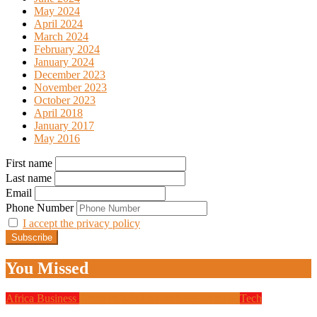
May 2024
April 2024
March 2024
February 2024
January 2024
December 2023
November 2023
October 2023
April 2018
January 2017
May 2016
First name
Last name
Email
Phone Number
I accept the privacy policy
You Missed
Africa
Business
Design
Global News
Programming
Tech