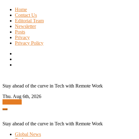
Skip
Home
to
Contact Us
content
Editorial Team
Newsletter
Posts
Privacy
Privacy Policy
Stay ahead of the curve in Tech with Remote Work
Thu. Aug 6th, 2026
Subscribe
Stay ahead of the curve in Tech with Remote Work
Global News