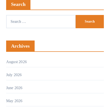
Search
Archives
August 2026
July 2026
June 2026
May 2026