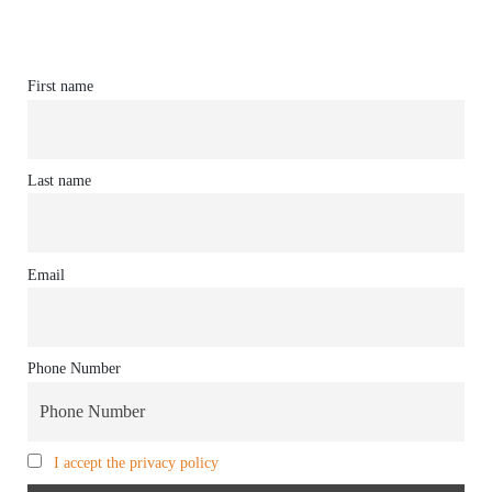
First name
Last name
Email
Phone Number
I accept the privacy policy