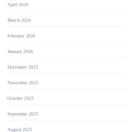
April 2026
March 2026
February 2026
January 2026
December 2025
November 2025
October 2025
September 2025
August 2025