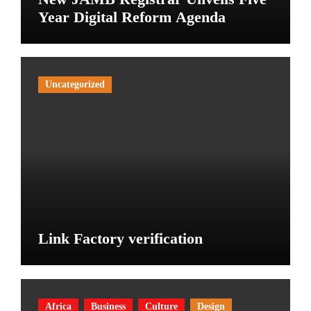
Year Digital Reform Agenda
Uncategorized
Link Factory verification
Africa
Business
Culture
Design