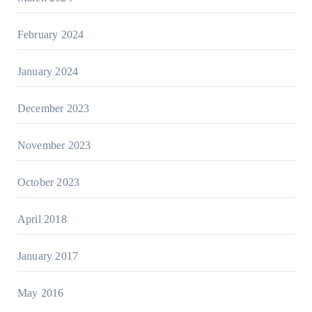
February 2024
January 2024
December 2023
November 2023
October 2023
April 2018
January 2017
May 2016