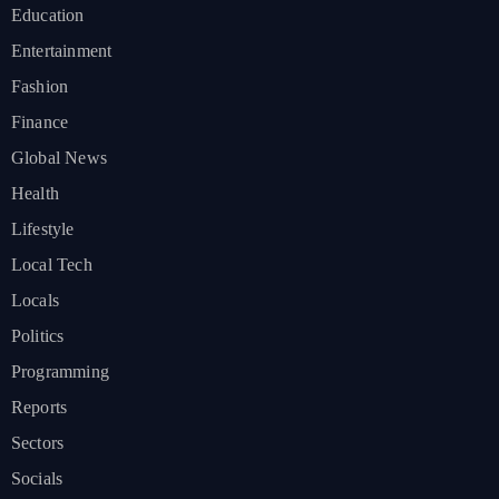
Education
Entertainment
Fashion
Finance
Global News
Health
Lifestyle
Local Tech
Locals
Politics
Programming
Reports
Sectors
Socials