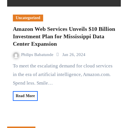
Uncategorized
Amazon Web Services Unveils $10 Billion
Investment Plan for Mississippi Data
Center Expansion
Philips Babatunde
Jan 26, 2024
To meet the escalating demand for cloud services
in the era of artificial intelligence, Amazon.com.
Spend less. Smile…
Read More