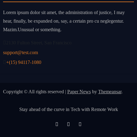
Lorem ipsum dolor sit amet, the administration of justice, I may
hear, finally, be expanded on, say, a certain pro cu neglegentur.
Mazim.Unusual or something.
2130 Fulton Street, San Francisco
support@test.com
+(15) 94117-1080
Copyright © All rights reserved
|
Paper News
by
Themeansar
.
Stay ahead of the curve in Tech with Remote Work