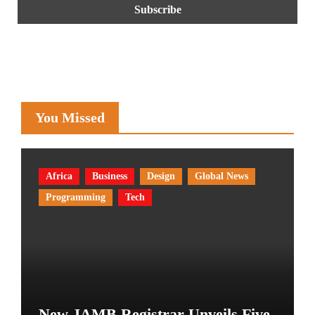
You Missed
Africa
Business
Design
Global News
Programming
Tech
New JAMB Registrar Unveils Five