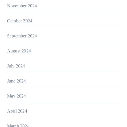
November 2024
October 2024
September 2024
August 2024
July 2024
June 2024
May 2024
April 2024
March 2024