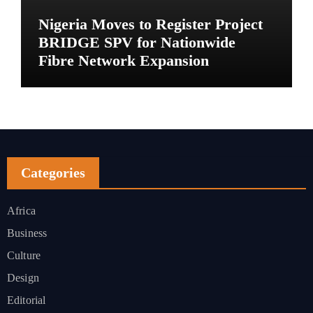
Nigeria Moves to Register Project
BRIDGE SPV for Nationwide
Fibre Network Expansion
Categories
Africa
Business
Culture
Design
Editorial