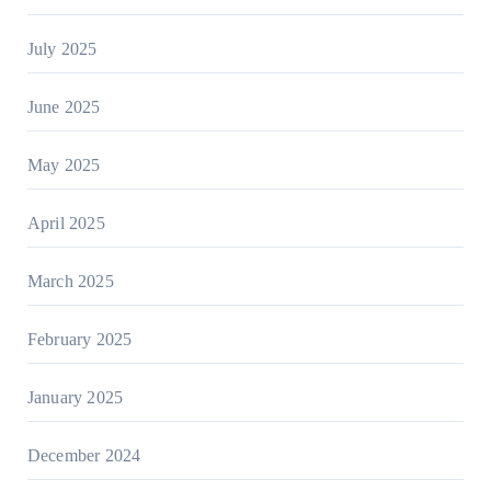
July 2025
June 2025
May 2025
April 2025
March 2025
February 2025
January 2025
December 2024