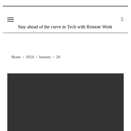
Stay ahead of the curve in Tech with Remote Work
Home
2024
January
26