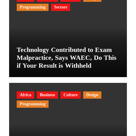
Programming
Sectors
Technology Contributed to Exam
Malpractice, Says WAEC, Do This
if Your Result is Withheld
Africa
Business
Culture
Design
Programming