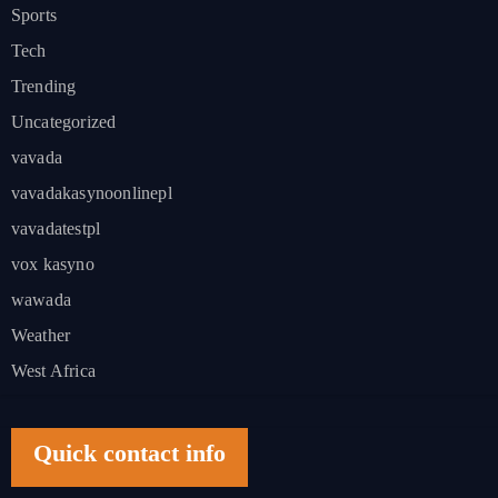
Sports
Tech
Trending
Uncategorized
vavada
vavadakasynoonlinepl
vavadatestpl
vox kasyno
wawada
Weather
West Africa
Quick contact info