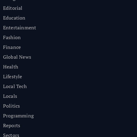
Editorial
Education
Entertainment
Fashion
Finance
Global News
Health
Lifestyle
Local Tech
Locals
Politics
Programming
Reports
Sectors