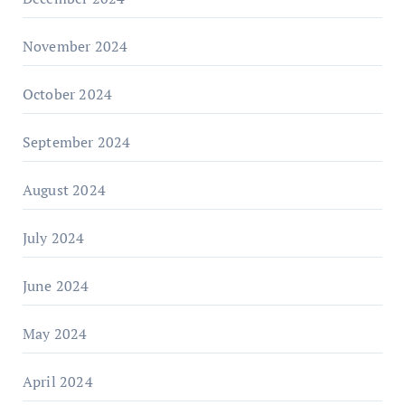
November 2024
October 2024
September 2024
August 2024
July 2024
June 2024
May 2024
April 2024