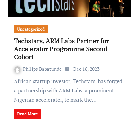
Uncategorized
Techstars, ARM Labs Partner for
Accelerator Programme Second
Cohort
Philips Babatunde
Dec 18, 2023
African startup investor, Techstars, has forged
a partnership with ARM Labs, a prominent
Nigerian accelerator, to mark the…
Read More