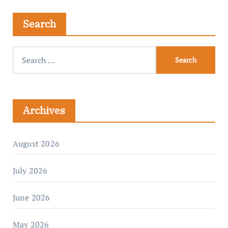
Search
Archives
August 2026
July 2026
June 2026
May 2026