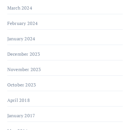
March 2024
February 2024
January 2024
December 2023
November 2023
October 2023
April 2018
January 2017