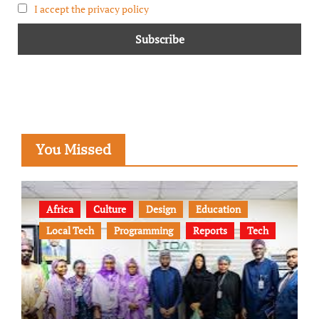
I accept the privacy policy
You Missed
Africa
Culture
Design
Education
Local Tech
Programming
Reports
Tech