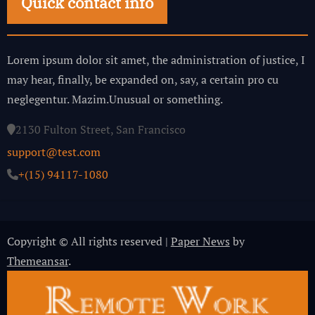
Quick contact info
Lorem ipsum dolor sit amet, the administration of justice, I
may hear, finally, be expanded on, say, a certain pro cu
neglegentur.
Mazim.Unusual or something.
2130 Fulton Street, San Francisco
support@test.com
+(15) 94117-1080
Copyright © All rights reserved
|
Paper News
by
Themeansar
.