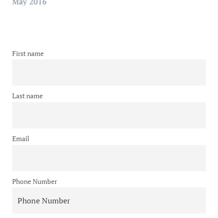
May 2016
First name
Last name
Email
Phone Number