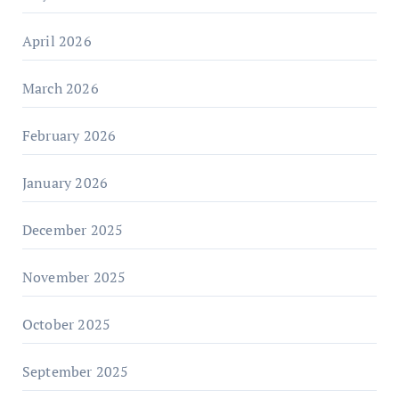
April 2026
March 2026
February 2026
January 2026
December 2025
November 2025
October 2025
September 2025