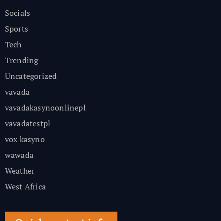
Socials
Sports
Tech
Trending
Uncategorized
vavada
vavadakasynoonlinepl
vavadatestpl
vox kasyno
wawada
Weather
West Africa