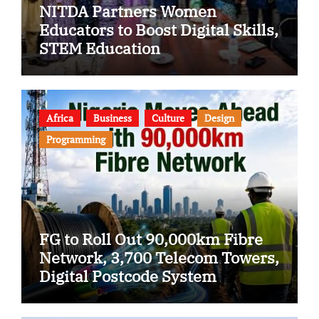
NITDA Partners Women
Educators to Boost Digital Skills,
STEM Education
Africa
Business
Culture
Design
Programming
FG to Roll Out 90,000km Fibre
Network, 3,700 Telecom Towers,
Digital Postcode System