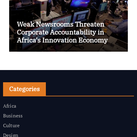
Weak Newsrooms Threaten
Corporate Accountability in
Africa’s Innovation Economy
Categories
Africa
Business
Culture
Design