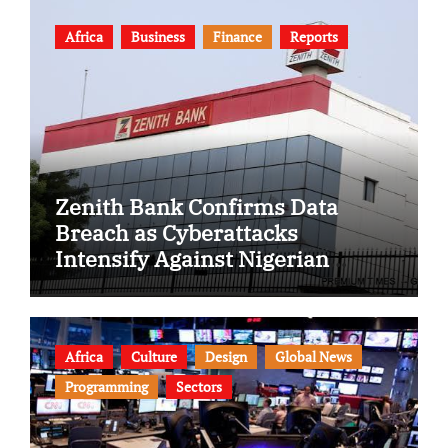
Africa
Business
Finance
Reports
Zenith Bank Confirms Data
Breach as Cyberattacks
Intensify Against Nigerian
Banks
Africa
Culture
Design
Global News
Programming
Sectors