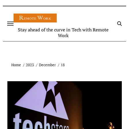
Stay ahead of the curve in Tech with Remote
Work
Home
2023
December
18