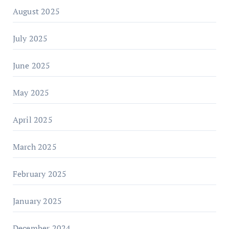
August 2025
July 2025
June 2025
May 2025
April 2025
March 2025
February 2025
January 2025
December 2024