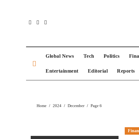
Skip
to
content
Global News
Tech
Politics
Fin
Entertainment
Editorial
Reports
Home
2024
December
Page 6
Finan