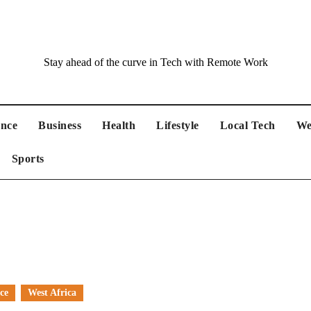
Stay ahead of the curve in Tech with Remote Work
ance
Business
Health
Lifestyle
Local Tech
We
Sports
ce
West Africa