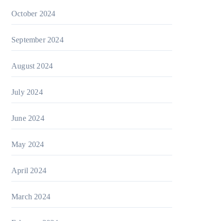
October 2024
September 2024
August 2024
July 2024
June 2024
May 2024
April 2024
March 2024