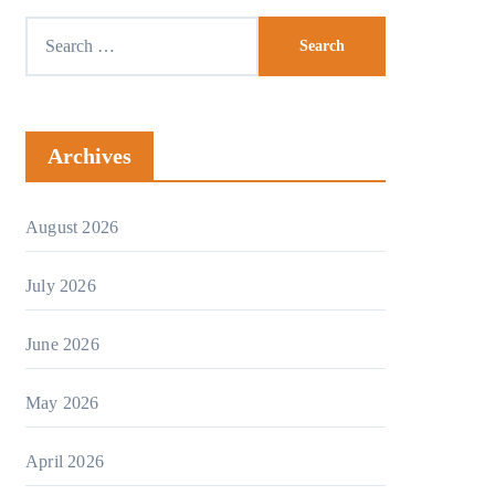
Search
for:
Archives
August 2026
July 2026
June 2026
May 2026
April 2026