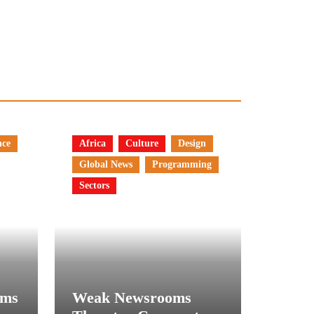
nce
Africa
Culture
Design
Global News
Programming
Sectors
rms
Weak Newsrooms