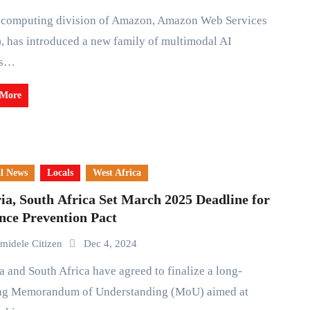
 has introduced a new family of multimodal AI
ls…
 More
l News
Locals
West Africa
ia, South Africa Set March 2025 Deadline for
nce Prevention Pact
midele Citizen
Dec 4, 2024
ng Memorandum of Understanding (MoU) aimed at