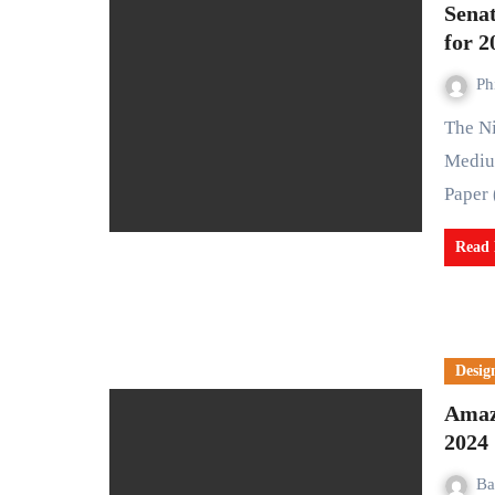
Sena
for 2
Ph
The Nigerian Senate has given its nod to the 2025–2027
Mediu
Paper
Read
Desig
Amaz
2024
Ba