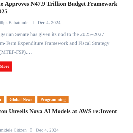
te Approves N47.9 Trillion Budget Framework
025
ilips Babatunde
Dec 4, 2024
m-Term Expenditure Framework and Fiscal Strategy
 (MTEF-FSP),…
 More
n
Global News
Programming
on Unveils Nova AI Models at AWS re:Invent
midele Citizen
Dec 4, 2024