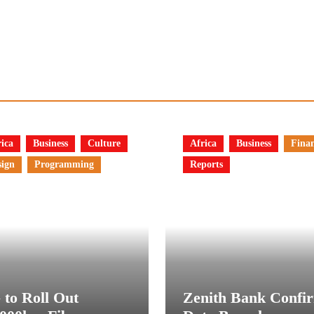
ica
Business
Culture
Africa
Business
Fina
sign
Programming
Reports
 to Roll Out
Zenith Bank Confi