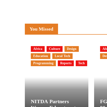
You Missed
Africa
Culture
Design
Afr
Education
Local Tech
De
Programming
Reports
Tech
NITDA Partners
FG