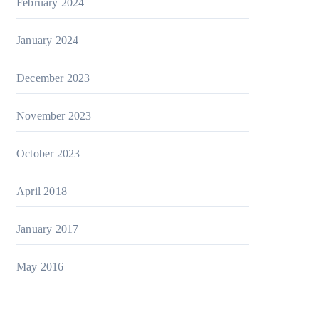
February 2024
January 2024
December 2023
November 2023
October 2023
April 2018
January 2017
May 2016