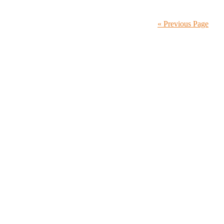
« Previous Page