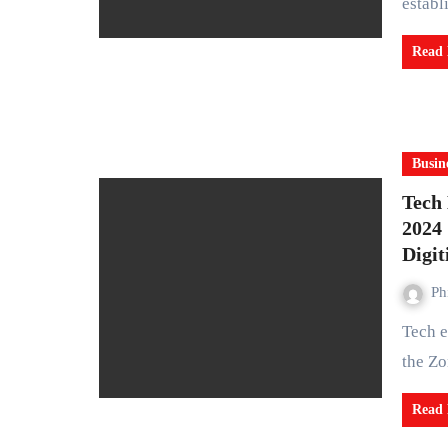
estab
Read
Busin
Tech
2024 
Digit
Ph
Tech experts and innovators from across Africa gathered at
the Zo
Read