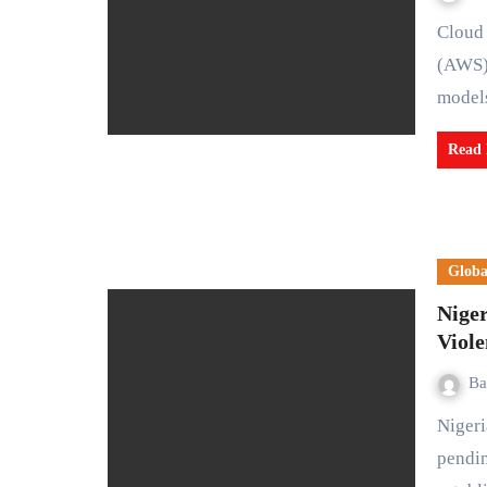
Cloud computing division of Amazon, Amazon Web Services
(AWS),
mode
Read
Globa
Niger
Viole
Ba
Nigeria and South Africa have agreed to finalize a long-
pendi