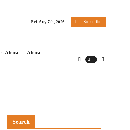
Subscribe
Fri. Aug 7th, 2026
st Africa
Africa
Search