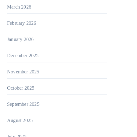
March 2026
February 2026
January 2026
December 2025
November 2025
October 2025
September 2025
August 2025
July 2025