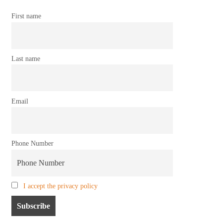
First name
Last name
Email
Phone Number
I accept the privacy policy