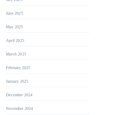
June 2025
May 2025
April 2025
March 2025
February 2025
January 2025
December 2024
November 2024