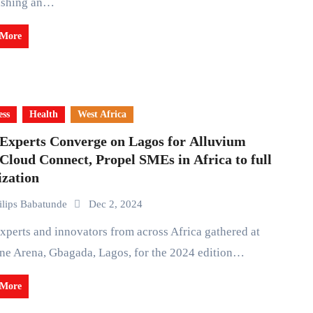
lishing an…
 More
ess
Health
West Africa
 Experts Converge on Lagos for Alluvium
Cloud Connect, Propel SMEs in Africa to full
ization
ilips Babatunde
Dec 2, 2024
ne Arena, Gbagada, Lagos, for the 2024 edition…
 More