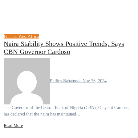
Finance
West Africa
Naira Stability Shows Positive Trends, Says
CBN Governor Cardoso
Philips Babatunde
Nov 26, 2024
The Governor of the Central Bank of Nigeria (CBN), Olayemi Cardoso,
has declared that the naira has maintained…
Read More