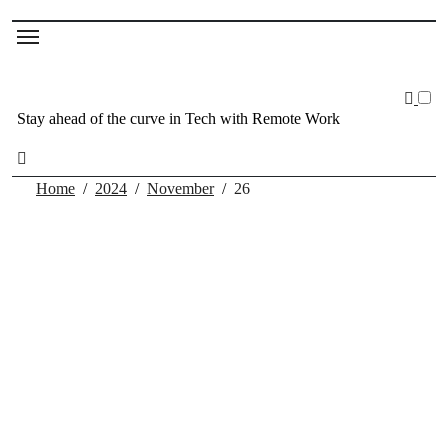
Stay ahead of the curve in Tech with Remote Work
Home
2024
November
26