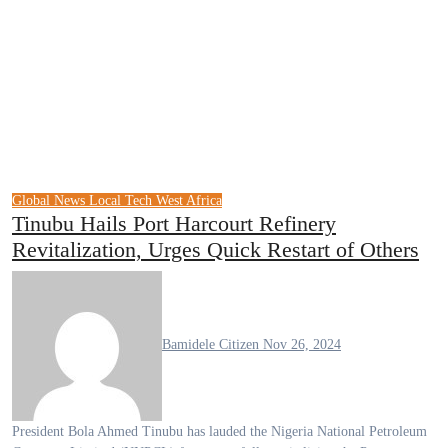
Global News
Local Tech
West Africa
Tinubu Hails Port Harcourt Refinery
Revitalization, Urges Quick Restart of Others
Bamidele Citizen
Nov 26, 2024
President Bola Ahmed Tinubu has lauded the Nigeria National Petroleum