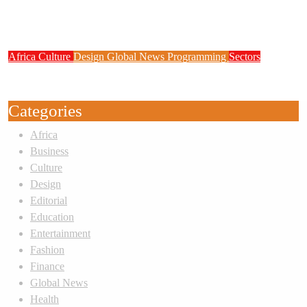
Zenith Bank Confirms Data Breach as
Cyberattacks Intensify Against Nigerian Banks
Africa
Culture
Design
Global News
Programming
Sectors
Weak Newsrooms Threaten Corporate
Accountability in Africa’s Innovation Economy
Categories
Africa
Business
Culture
Design
Editorial
Education
Entertainment
Fashion
Finance
Global News
Health