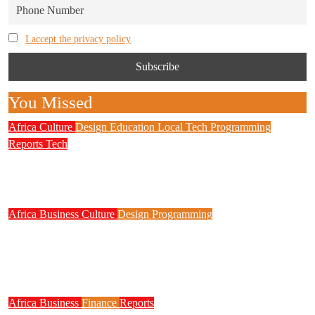
I accept the privacy policy
You Missed
Africa
Culture
Design
Education
Local Tech
Programming
Reports
Tech
NITDA Partners Women Educators to Boost
Digital Skills, STEM Education
Africa
Business
Culture
Design
Programming
FG to Roll Out 90,000km Fibre Network,
3,700 Telecom Towers, Digital Postcode
System
Africa
Business
Finance
Reports