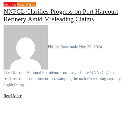
Sectors
West Africa
NNPCL Clarifies Progress on Port Harcourt
Refinery Amid Misleading Claims
Philips Babatunde
Nov 26, 2024
The Nigerian National Petroleum Company Limited (NNPCL) has
reaffirmed its commitment to revamping the nation's refining capacity,
highlighting…
Read More