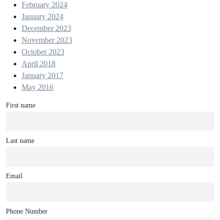
February 2024
January 2024
December 2023
November 2023
October 2023
April 2018
January 2017
May 2016
First name
Last name
Email
Phone Number