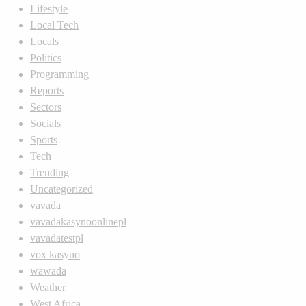
Lifestyle
Local Tech
Locals
Politics
Programming
Reports
Sectors
Socials
Sports
Tech
Trending
Uncategorized
vavada
vavadakasynoonlinepl
vavadatestpl
vox kasyno
wawada
Weather
West Africa