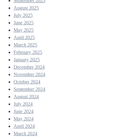
September 2025
August 2025
July 2025
June 2025
May 2025
April 2025
March 2025
February 2025
January 2025
December 2024
November 2024
October 2024
September 2024
August 2024
July 2024
June 2024
May 2024
April 2024
March 2024