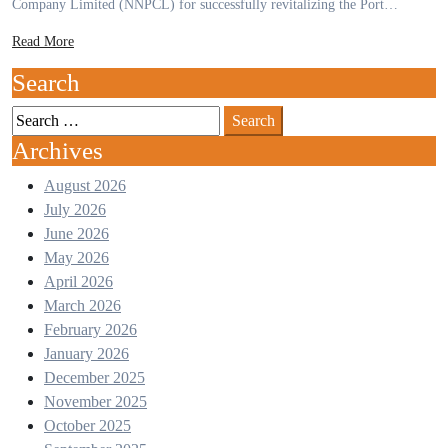
Company Limited (NNPCL) for successfully revitalizing the Port…
Read More
Search
Archives
August 2026
July 2026
June 2026
May 2026
April 2026
March 2026
February 2026
January 2026
December 2025
November 2025
October 2025