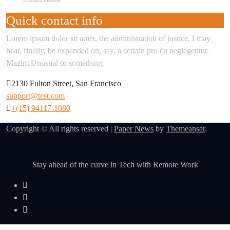
Quick contact info
Lorem ipsum dolor sit amet, the administration of justice, I may
hear, finally, be expanded on, say, a certain pro cu neglegentur.
Mazim.Unusual or something.
2130 Fulton Street, San Francisco
support@test.com
+(15) 94117-1080
Copyright © All rights reserved
|
Paper News
by
Themeansar
.
Stay ahead of the curve in Tech with Remote Work